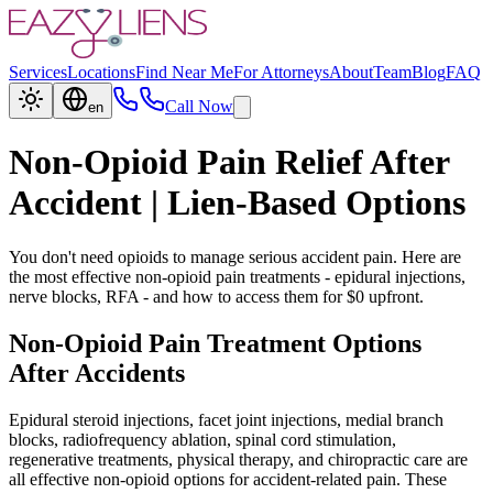
Services
Locations
Find Near Me
For Attorneys
About
Team
Blog
FAQ
Call Now
en
Non-Opioid Pain Relief After
Accident | Lien-Based Options
You don't need opioids to manage serious accident pain. Here are
the most effective non-opioid pain treatments - epidural injections,
nerve blocks, RFA - and how to access them for $0 upfront.
Non-Opioid Pain Treatment Options
After Accidents
Epidural steroid injections, facet joint injections, medial branch
blocks, radiofrequency ablation, spinal cord stimulation,
regenerative treatments, physical therapy, and chiropractic care are
all effective non-opioid options for accident-related pain. These