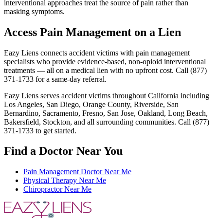
interventional approaches treat the source of pain rather than
masking symptoms.
Access Pain Management on a Lien
Eazy Liens connects accident victims with pain management
specialists who provide evidence-based, non-opioid interventional
treatments — all on a medical lien with no upfront cost. Call (877)
371-1733 for a same-day referral.
Eazy Liens serves accident victims throughout California including
Los Angeles, San Diego, Orange County, Riverside, San
Bernardino, Sacramento, Fresno, San Jose, Oakland, Long Beach,
Bakersfield, Stockton, and all surrounding communities. Call (877)
371-1733 to get started.
Find a Doctor Near You
Pain Management Doctor Near Me
Physical Therapy Near Me
Chiropractor Near Me