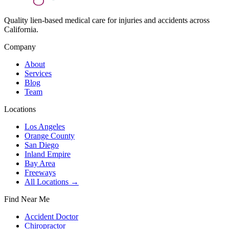
Quality lien-based medical care for injuries and accidents across
California.
Company
About
Services
Blog
Team
Locations
Los Angeles
Orange County
San Diego
Inland Empire
Bay Area
Freeways
All Locations →
Find Near Me
Accident Doctor
Chiropractor