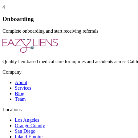
4
Onboarding
Complete onboarding and start receiving referrals
Quality lien-based medical care for injuries and accidents across Calif
Company
About
Services
Blog
Team
Locations
Los Angeles
Orange County
San Diego
Inland Empire