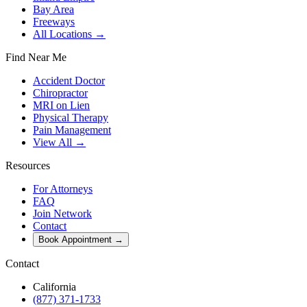
Bay Area
Freeways
All Locations →
Find Near Me
Accident Doctor
Chiropractor
MRI on Lien
Physical Therapy
Pain Management
View All →
Resources
For Attorneys
FAQ
Join Network
Contact
Book Appointment
→
Contact
California
(877) 371-1733