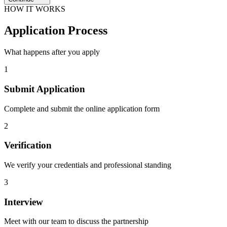
HOW IT WORKS
Application
Process
What happens after you apply
1
Submit Application
Complete and submit the online application form
2
Verification
We verify your credentials and professional standing
3
Interview
Meet with our team to discuss the partnership