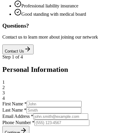
Professional liability insurance
Good standing with medical board
Questions?
Contact us to learn more about joining our network
Contact Us
Step
1
of
4
Personal Information
1
2
3
4
First Name *
Last Name *
Email Address *
Phone Number *
Continue