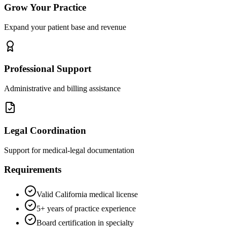
Grow Your Practice
Expand your patient base and revenue
Professional Support
Administrative and billing assistance
Legal Coordination
Support for medical-legal documentation
Requirements
Valid California medical license
5+ years of practice experience
Board certification in specialty