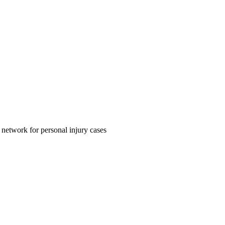
 network for personal injury cases