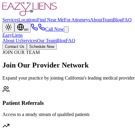
Services
Locations
Find Near Me
For Attorneys
About
Team
Blog
FAQ
Call Now
en
EazyLiens
About Us
Services
Our Team
Blog
FAQ
Contact Us
Schedule Now
JOIN OUR TEAM
Join
Our
Provider
Network
Expand your practice by joining California's leading medical provider
Patient Referrals
Access to a steady stream of qualified patients