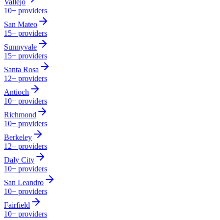
Vallejo
10+
providers
San Mateo
15+
providers
Sunnyvale
15+
providers
Santa Rosa
12+
providers
Antioch
10+
providers
Richmond
10+
providers
Berkeley
12+
providers
Daly City
10+
providers
San Leandro
10+
providers
Fairfield
10+
providers