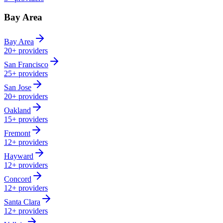
Bay Area
Bay Area
20+
providers
San Francisco
25+
providers
San Jose
20+
providers
Oakland
15+
providers
Fremont
12+
providers
Hayward
12+
providers
Concord
12+
providers
Santa Clara
12+
providers