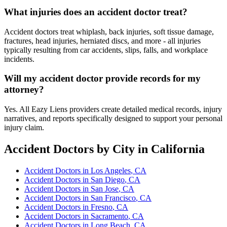
What injuries does an accident doctor treat?
Accident doctors treat whiplash, back injuries, soft tissue damage,
fractures, head injuries, herniated discs, and more - all injuries
typically resulting from car accidents, slips, falls, and workplace
incidents.
Will my accident doctor provide records for my
attorney?
Yes. All Eazy Liens providers create detailed medical records, injury
narratives, and reports specifically designed to support your personal
injury claim.
Accident Doctors
by City in California
Accident Doctors
in
Los Angeles
, CA
Accident Doctors
in
San Diego
, CA
Accident Doctors
in
San Jose
, CA
Accident Doctors
in
San Francisco
, CA
Accident Doctors
in
Fresno
, CA
Accident Doctors
in
Sacramento
, CA
Accident Doctors
in
Long Beach
, CA