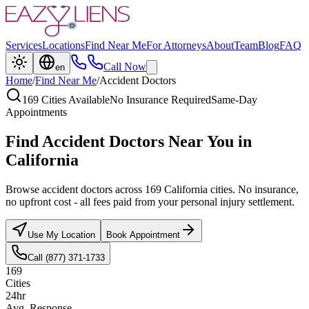
Services
Locations
Find Near Me
For Attorneys
About
Team
Blog
FAQ
Call Now
en
Home
/
Find Near Me
/
Accident Doctors
169 Cities Available
No Insurance Required
Same-Day
Appointments
Find Accident Doctors Near You in
California
Browse accident doctors across 169 California cities. No insurance,
no upfront cost - all fees paid from your personal injury settlement.
Use My Location
Book Appointment
Call (877) 371-1733
169
Cities
24hr
Avg. Response