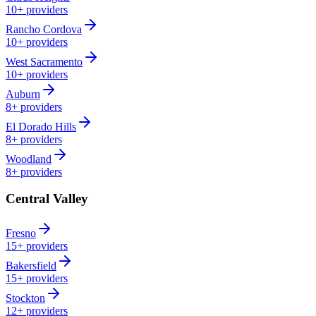
10+
providers
Rancho Cordova
10+
providers
West Sacramento
10+
providers
Auburn
8+
providers
El Dorado Hills
8+
providers
Woodland
8+
providers
Central Valley
Fresno
15+
providers
Bakersfield
15+
providers
Stockton
12+
providers