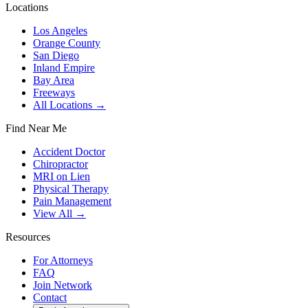
Locations
Los Angeles
Orange County
San Diego
Inland Empire
Bay Area
Freeways
All Locations →
Find Near Me
Accident Doctor
Chiropractor
MRI on Lien
Physical Therapy
Pain Management
View All →
Resources
For Attorneys
FAQ
Join Network
Contact