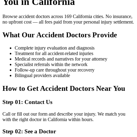
You in California
Browse
accident doctors
across 169 California cities. No insurance,
no upfront cost — all fees paid from your personal injury settlement.
What Our
Accident Doctors
Provide
Complete injury evaluation and diagnosis
Treatment for all accident-related injuries
Medical records and narratives for your attorney
Specialist referrals within the network
Follow-up care throughout your recovery
Bilingual providers available
How to Get
Accident Doctors
Near You
Step
01
:
Contact Us
Call or fill out our form and describe your injury. We match you
with the right doctor in California within hours.
Step
02
:
See a Doctor