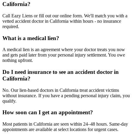
California?
Call Eazy Liens or fill out our online form. We'll match you with a
vetted accident doctor in California within hours - no insurance
required.
What is a medical lien?
A medical lien is an agreement where your doctor treats you now
and gets paid later from your personal injury settlement. You owe
nothing upfront.
Do I need insurance to see an accident doctor in
California?
No. Our lien-based doctors in California treat accident victims
without insurance. If you have a pending personal injury claim, you
qualify.
How soon can I get an appointment?
Most patients in California are seen within 24–48 hours. Same-day
appointments are available at select locations for urgent cases.