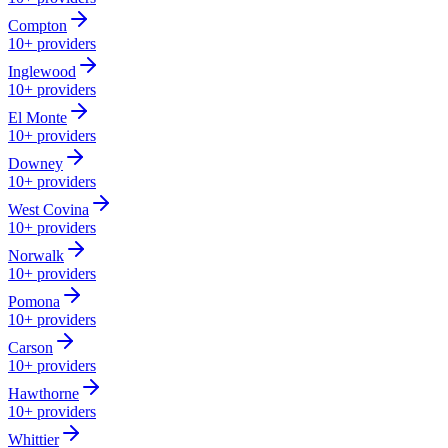
Compton
10+
providers
Inglewood
10+
providers
El Monte
10+
providers
Downey
10+
providers
West Covina
10+
providers
Norwalk
10+
providers
Pomona
10+
providers
Carson
10+
providers
Hawthorne
10+
providers
Whittier