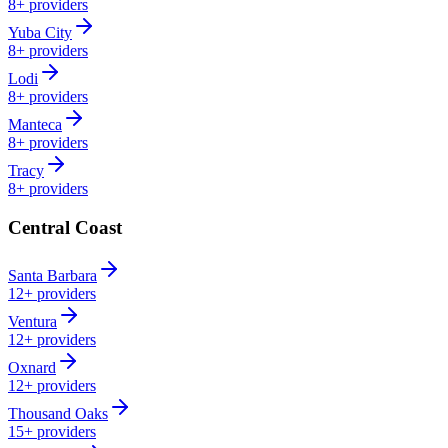
8+
providers
Yuba City
8+
providers
Lodi
8+
providers
Manteca
8+
providers
Tracy
8+
providers
Central Coast
Santa Barbara
12+
providers
Ventura
12+
providers
Oxnard
12+
providers
Thousand Oaks
15+
providers