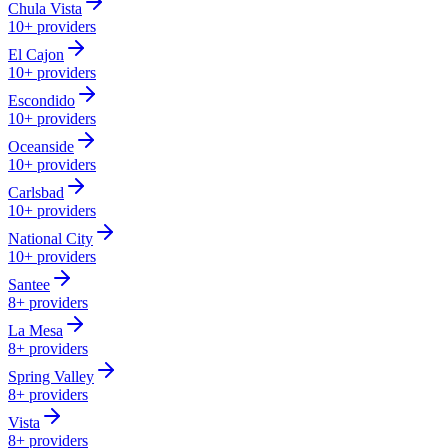
Chula Vista
10+
providers
El Cajon
10+
providers
Escondido
10+
providers
Oceanside
10+
providers
Carlsbad
10+
providers
National City
10+
providers
Santee
8+
providers
La Mesa
8+
providers
Spring Valley
8+
providers
Vista
8+
providers