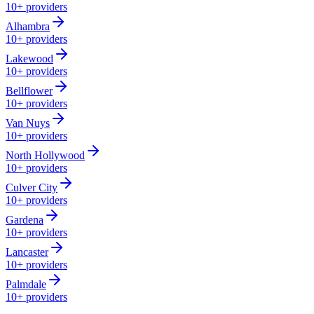
10+
providers
Alhambra
10+
providers
Lakewood
10+
providers
Bellflower
10+
providers
Van Nuys
10+
providers
North Hollywood
10+
providers
Culver City
10+
providers
Gardena
10+
providers
Lancaster
10+
providers
Palmdale
10+
providers