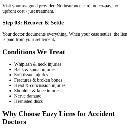
Visit your assigned provider. No insurance card, no co-pay, no
upfront cost - just treatment.
Step
03
:
Recover & Settle
Your doctor documents everything. When your case settles, the lien
is paid from your settlement.
Conditions We Treat
Whiplash & neck injuries
Back & spinal injuries
Soft tissue injuries
Fractures & broken bones
Head & concussion injuries
Shoulder & knee injuries
Nerve damage
Herniated discs
Why Choose Eazy Liens for
Accident
Doctors