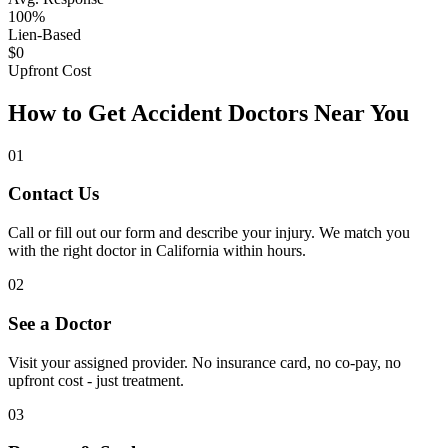
100%
Lien-Based
$0
Upfront Cost
How to Get Accident Doctors Near You
01
Contact Us
Call or fill out our form and describe your injury. We match you
with the right doctor in California within hours.
02
See a Doctor
Visit your assigned provider. No insurance card, no co-pay, no
upfront cost - just treatment.
03