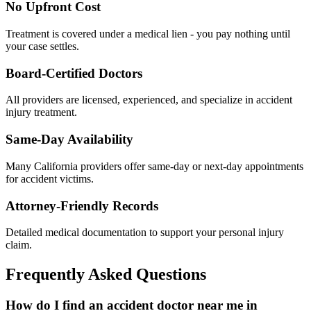
No Upfront Cost
Treatment is covered under a medical lien - you pay nothing until
your case settles.
Board-Certified Doctors
All providers are licensed, experienced, and specialize in accident
injury treatment.
Same-Day Availability
Many California providers offer same-day or next-day appointments
for accident victims.
Attorney-Friendly Records
Detailed medical documentation to support your personal injury
claim.
Frequently Asked Questions
How do I find an accident doctor near me in