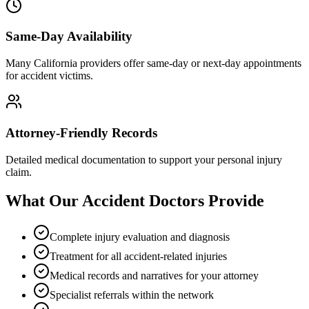
Same-Day Availability
Many California providers offer same-day or next-day appointments
for accident victims.
Attorney-Friendly Records
Detailed medical documentation to support your personal injury
claim.
What Our Accident Doctors Provide
Complete injury evaluation and diagnosis
Treatment for all accident-related injuries
Medical records and narratives for your attorney
Specialist referrals within the network