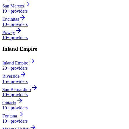
San Marcos
10+
providers
Encinitas
10+
providers
Poway
10+
providers
Inland Empire
Inland Empire
20+
providers
Riverside
15+
providers
San Bernardino
10+
providers
Ontario
10+
providers
Fontana
10+
providers