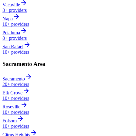
Vacaville
8+
providers
Napa
10+
providers
Petaluma
8+
providers
San Rafael
10+
providers
Sacramento Area
Sacramento
20+
providers
Elk Grove
10+
providers
Roseville
10+
providers
Folsom
10+
providers
Citrus Heights