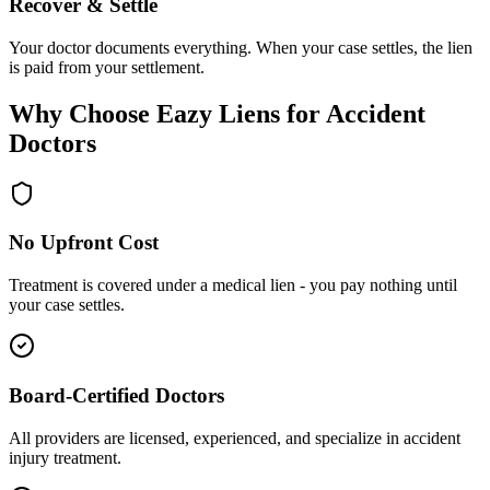
Recover & Settle
Your doctor documents everything. When your case settles, the lien
is paid from your settlement.
Why Choose Eazy Liens for Accident
Doctors
No Upfront Cost
Treatment is covered under a medical lien - you pay nothing until
your case settles.
Board-Certified Doctors
All providers are licensed, experienced, and specialize in accident
injury treatment.