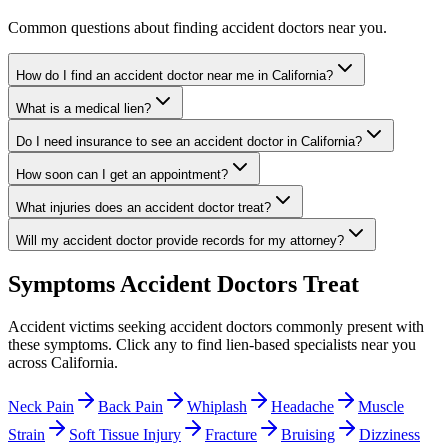
Common questions about finding accident doctors near you.
How do I find an accident doctor near me in California?
What is a medical lien?
Do I need insurance to see an accident doctor in California?
How soon can I get an appointment?
What injuries does an accident doctor treat?
Will my accident doctor provide records for my attorney?
Symptoms
Accident Doctors
Treat
Accident victims seeking
accident doctors
commonly present with
these symptoms. Click any to find lien-based specialists near you
across California.
Neck Pain
Back Pain
Whiplash
Headache
Muscle
Strain
Soft Tissue Injury
Fracture
Bruising
Dizziness