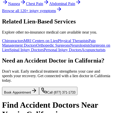
Nausea
Chest Pain
Abdominal Pain
Browse all 120+ injury symptoms
Related Lien-Based Services
Explore other no-insurance medical care available near you.
Chiropractors
MRI Centers on Lien
Physical Therapists
Pain
Management Doctors
Orthopedic Surgeons
Neurologists
Surgeons on
Lien
Spinal Injury Doctors
Personal Injury Doctors
Acupuncturists
Need an Accident Doctor in California?
Don't wait. Early medical treatment strengthens your case and
speeds your recovery. Get connected with a lien doctor in California
today.
Book Appointment
Call (877) 371-1733
Find
Accident Doctors
Near