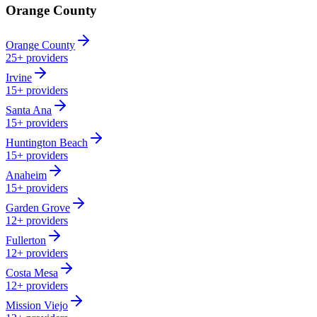
Orange County
Orange County
25+
providers
Irvine
15+
providers
Santa Ana
15+
providers
Huntington Beach
15+
providers
Anaheim
15+
providers
Garden Grove
12+
providers
Fullerton
12+
providers
Costa Mesa
12+
providers
Mission Viejo