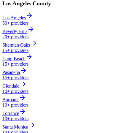
Los Angeles County
Los Angeles
50+
providers
Beverly Hills
20+
providers
Sherman Oaks
15+
providers
Long Beach
15+
providers
Pasadena
15+
providers
Glendale
10+
providers
Burbank
10+
providers
Torrance
10+
providers
Santa Monica
10+
providers