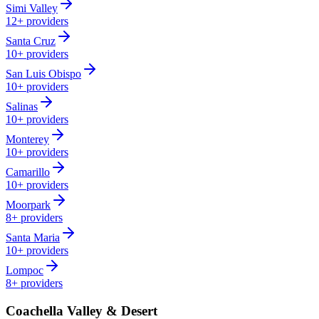
Simi Valley
12+
providers
Santa Cruz
10+
providers
San Luis Obispo
10+
providers
Salinas
10+
providers
Monterey
10+
providers
Camarillo
10+
providers
Moorpark
8+
providers
Santa Maria
10+
providers
Lompoc
8+
providers
Coachella Valley & Desert