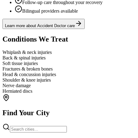
Follow-up care throughout your recovery
Bilingual providers available
Learn more about Accident Doctor care
Conditions We Treat
Whiplash & neck injuries
Back & spinal injuries
Soft tissue injuries
Fractures & broken bones
Head & concussion injuries
Shoulder & knee injuries
Nerve damage
Herniated discs
Find Your City