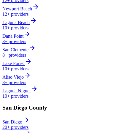
12+
providers
Newport Beach
12+
providers
Laguna Beach
10+
providers
Dana Point
8+
providers
San Clemente
8+
providers
Lake Forest
10+
providers
Aliso Viejo
8+
providers
Laguna Niguel
10+
providers
San Diego County
San Diego
20+
providers