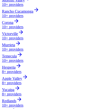
Moreno Valley
10+
providers
Rancho Cucamonga
10+
providers
Corona
10+
providers
Victorville
10+
providers
Murrieta
10+
providers
Temecula
10+
providers
Hesperia
8+
providers
Apple Valley
8+
providers
Yucaipa
8+
providers
Redlands
10+
providers