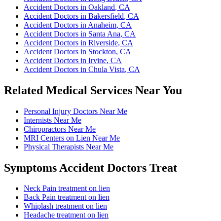
Accident Doctors
in
Oakland
, CA
Accident Doctors
in
Bakersfield
, CA
Accident Doctors
in
Anaheim
, CA
Accident Doctors
in
Santa Ana
, CA
Accident Doctors
in
Riverside
, CA
Accident Doctors
in
Stockton
, CA
Accident Doctors
in
Irvine
, CA
Accident Doctors
in
Chula Vista
, CA
Related Medical Services Near You
Personal Injury Doctors
Near Me
Internists
Near Me
Chiropractors
Near Me
MRI Centers on Lien
Near Me
Physical Therapists
Near Me
Symptoms
Accident Doctors
Treat
Neck Pain
treatment on lien
Back Pain
treatment on lien
Whiplash
treatment on lien
Headache
treatment on lien