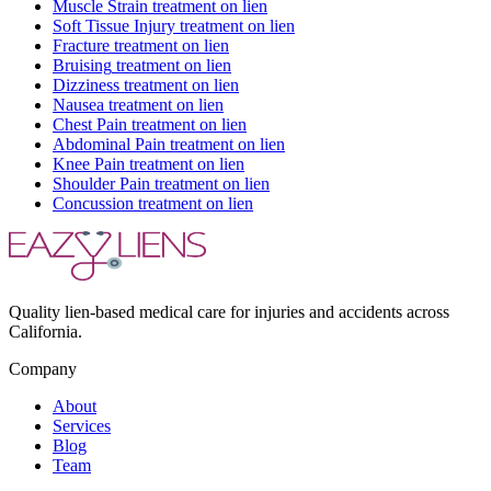
Muscle Strain
treatment on lien
Soft Tissue Injury
treatment on lien
Fracture
treatment on lien
Bruising
treatment on lien
Dizziness
treatment on lien
Nausea
treatment on lien
Chest Pain
treatment on lien
Abdominal Pain
treatment on lien
Knee Pain
treatment on lien
Shoulder Pain
treatment on lien
Concussion
treatment on lien
Quality lien-based medical care for injuries and accidents across
California.
Company
About
Services
Blog
Team