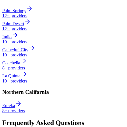
Palm Springs
12+
providers
Palm Desert
12+
providers
Indio
10+
providers
Cathedral City
10+
providers
Coachella
8+
providers
La Quinta
10+
providers
Northern California
Eureka
8+
providers
Frequently Asked Questions