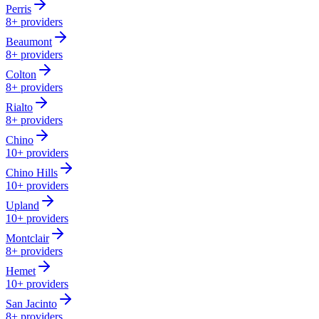
Perris
8+
providers
Beaumont
8+
providers
Colton
8+
providers
Rialto
8+
providers
Chino
10+
providers
Chino Hills
10+
providers
Upland
10+
providers
Montclair
8+
providers
Hemet
10+
providers
San Jacinto
8+
providers