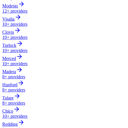
Modesto
12+
providers
Visalia
10+
providers
Clovis
10+
providers
Turlock
10+
providers
Merced
10+
providers
Madera
8+
providers
Hanford
8+
providers
Tulare
8+
providers
Chico
10+
providers
Redding