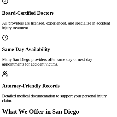
Board-Certified Doctors
All providers are licensed, experienced, and specialize in accident
injury treatment.
Same-Day Availability
Many San Diego providers offer same-day or next-day
appointments for accident victims.
Attorney-Friendly Records
Detailed medical documentation to support your personal injury
claim.
What We Offer in San Diego