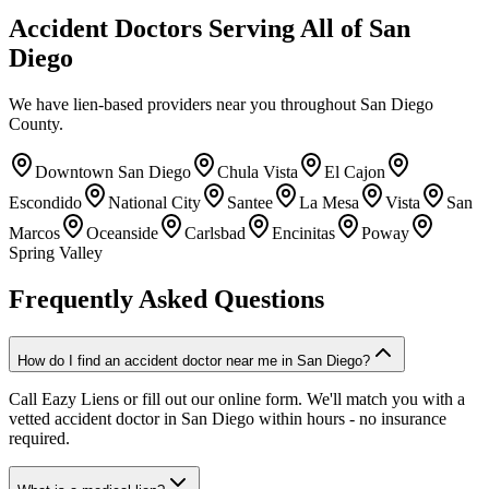
Accident Doctors Serving All of San
Diego
We have lien-based providers near you throughout San Diego
County.
Downtown San Diego
Chula Vista
El Cajon
Escondido
National City
Santee
La Mesa
Vista
San
Marcos
Oceanside
Carlsbad
Encinitas
Poway
Spring Valley
Frequently Asked Questions
How do I find an accident doctor near me in San Diego?
Call Eazy Liens or fill out our online form. We'll match you with a
vetted accident doctor in San Diego within hours - no insurance
required.