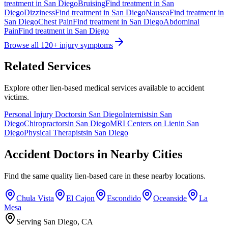
treatment in
San Diego
Bruising
Find treatment in
San
Diego
Dizziness
Find treatment in
San Diego
Nausea
Find treatment in
San Diego
Chest Pain
Find treatment in
San Diego
Abdominal
Pain
Find treatment in
San Diego
Browse all 120+ injury symptoms
Related Services
Explore other lien-based medical services available to accident
victims.
Personal Injury Doctors
in
San Diego
Internists
in
San
Diego
Chiropractors
in
San Diego
MRI Centers on Lien
in
San
Diego
Physical Therapists
in
San Diego
Accident Doctors in Nearby Cities
Find the same quality lien-based care in these nearby locations.
Chula Vista
El Cajon
Escondido
Oceanside
La
Mesa
Serving San Diego, CA