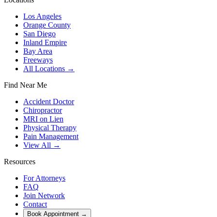
Los Angeles
Orange County
San Diego
Inland Empire
Bay Area
Freeways
All Locations →
Find Near Me
Accident Doctor
Chiropractor
MRI on Lien
Physical Therapy
Pain Management
View All →
Resources
For Attorneys
FAQ
Join Network
Contact
Book Appointment
→