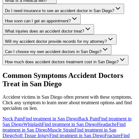
What is a medical lien?
Do I need insurance to see an accident doctor in San Diego?
How soon can I get an appointment?
What injuries does an accident doctor treat?
Will my accident doctor provide records for my attorney?
Can I choose my own accident doctors in San Diego?
How much does accident doctors treatment cost in San Diego?
Common Symptoms
Accident Doctors
Treat in
San Diego
Accident victims in
San Diego
often present with these symptoms.
Click any symptom to learn more about treatment options and find
specialists on lien.
Neck Pain
Find treatment in
San Diego
Back Pain
Find treatment in
San Diego
Whiplash
Find treatment in
San Diego
Headache
Find
treatment in
San Diego
Muscle Strain
Find treatment in
San
Diego
Soft Tissue Injury
Find treatment in
San Diego
Fracture
Find