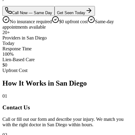
Call Now — Same Day
Get Seen Today
No insurance required
$0 upfront cost
Same-day
appointments available
20+
Providers in San Diego
Today
Response Time
100%
Lien-Based Care
$0
Upfront Cost
How It Works in San Diego
01
Contact Us
Call or fill out our form and describe your injury. We match you
with the right doctor in San Diego within hours.
02