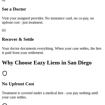
See a Doctor
Visit your assigned provider. No insurance card, no co-pay, no
upfront cost - just treatment.
03
Recover & Settle
Your doctor documents everything. When your case settles, the lien
is paid from your settlement.
Why Choose Eazy Liens in San Diego
No Upfront Cost
Treatment is covered under a medical lien - you pay nothing until
your case settles.