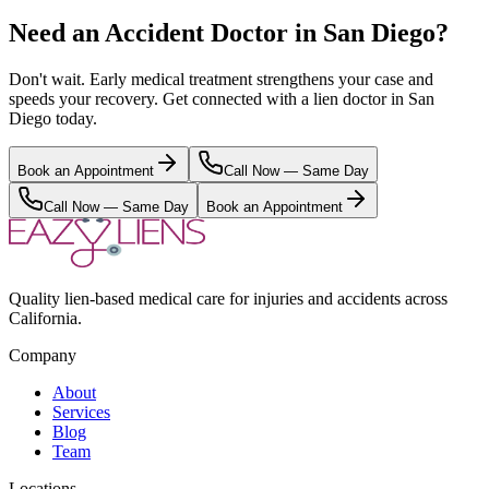
Need an Accident Doctor in San Diego?
Don't wait. Early medical treatment strengthens your case and
speeds your recovery. Get connected with a lien doctor in San
Diego today.
Book an Appointment
Call Now — Same Day
Call Now — Same Day
Book an Appointment
Quality lien-based medical care for injuries and accidents across
California.
Company
About
Services
Blog
Team
Locations