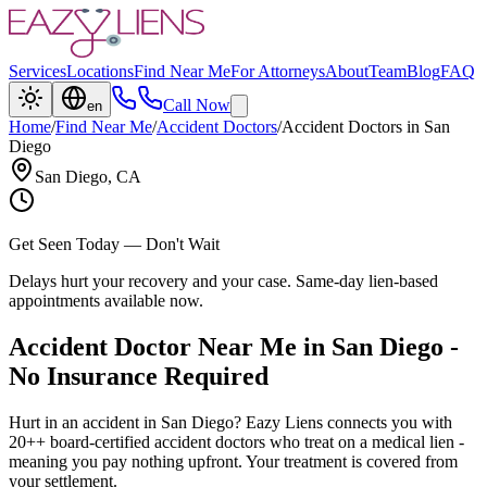
Services
Locations
Find Near Me
For Attorneys
About
Team
Blog
FAQ
Call Now
en
Home
/
Find Near Me
/
Accident Doctors
/
Accident Doctors
in
San
Diego
San Diego
, CA
Get Seen Today — Don't Wait
Delays hurt your recovery and your case. Same-day lien-based
appointments available now.
Accident Doctor Near Me in San Diego -
No Insurance Required
Hurt in an accident in San Diego? Eazy Liens connects you with
20++ board-certified accident doctors who treat on a medical lien -
meaning you pay nothing upfront. Your treatment is covered from
your settlement.