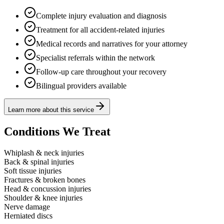
Complete injury evaluation and diagnosis
Treatment for all accident-related injuries
Medical records and narratives for your attorney
Specialist referrals within the network
Follow-up care throughout your recovery
Bilingual providers available
Learn more about this service
Conditions We Treat
Whiplash & neck injuries
Back & spinal injuries
Soft tissue injuries
Fractures & broken bones
Head & concussion injuries
Shoulder & knee injuries
Nerve damage
Herniated discs