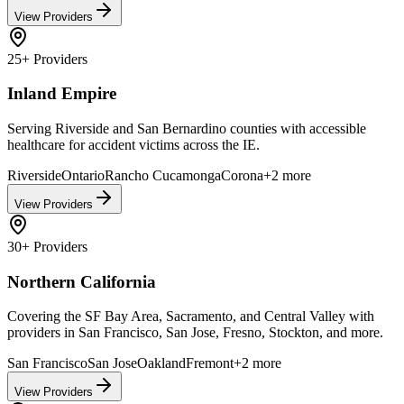
View Providers
25+
Providers
Inland Empire
Serving Riverside and San Bernardino counties with accessible
healthcare for accident victims across the IE.
Riverside
Ontario
Rancho Cucamonga
Corona
+
2
more
View Providers
30+
Providers
Northern California
Covering the SF Bay Area, Sacramento, and Central Valley with
providers in San Francisco, San Jose, Fresno, Stockton, and more.
San Francisco
San Jose
Oakland
Fremont
+
2
more
View Providers