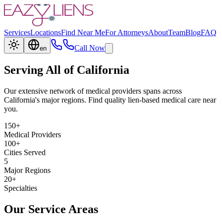
Services
Locations
Find Near Me
For Attorneys
About
Team
Blog
FAQ
Call Now
en
Serving All of California
Our extensive network of medical providers spans across
California's major regions. Find quality lien-based medical care near
you.
150+
Medical Providers
100+
Cities Served
5
Major Regions
20+
Specialties
Our Service Areas