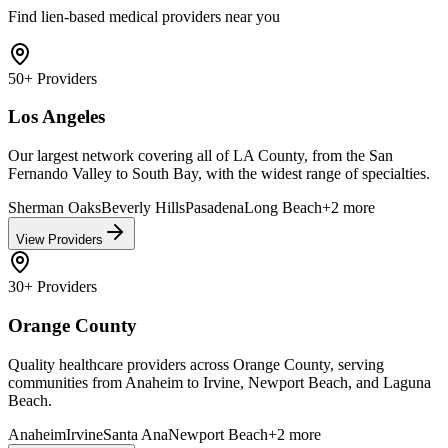
Find lien-based medical providers near you
50+
Providers
Los Angeles
Our largest network covering all of LA County, from the San
Fernando Valley to South Bay, with the widest range of specialties.
Sherman Oaks
Beverly Hills
Pasadena
Long Beach
+
2
more
View Providers
30+
Providers
Orange County
Quality healthcare providers across Orange County, serving
communities from Anaheim to Irvine, Newport Beach, and Laguna
Beach.
Anaheim
Irvine
Santa Ana
Newport Beach
+
2
more