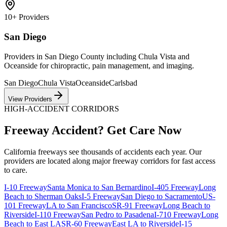
10+
Providers
San Diego
Providers in San Diego County including Chula Vista and
Oceanside for chiropractic, pain management, and imaging.
San Diego
Chula Vista
Oceanside
Carlsbad
View Providers
HIGH-ACCIDENT CORRIDORS
Freeway Accident? Get Care Now
California freeways see thousands of accidents each year. Our
providers are located along major freeway corridors for fast access
to care.
I-10 Freeway
Santa Monica to San Bernardino
I-405 Freeway
Long
Beach to Sherman Oaks
I-5 Freeway
San Diego to Sacramento
US-
101 Freeway
LA to San Francisco
SR-91 Freeway
Long Beach to
Riverside
I-110 Freeway
San Pedro to Pasadena
I-710 Freeway
Long
Beach to East LA
SR-60 Freeway
East LA to Riverside
I-15