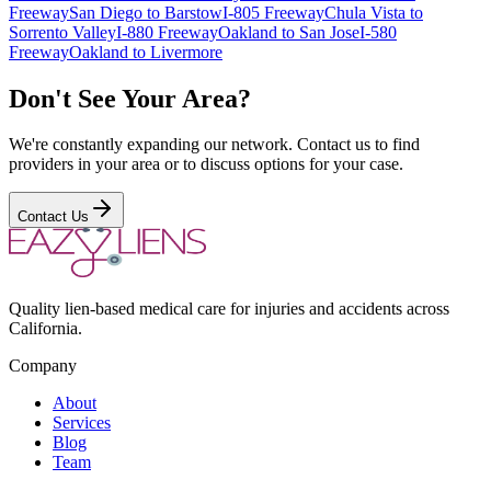
Freeway
San Diego to Barstow
I-805 Freeway
Chula Vista to
Sorrento Valley
I-880 Freeway
Oakland to San Jose
I-580
Freeway
Oakland to Livermore
Don't See Your Area?
We're constantly expanding our network. Contact us to find
providers in your area or to discuss options for your case.
Contact Us
Quality lien-based medical care for injuries and accidents across
California.
Company
About
Services
Blog
Team