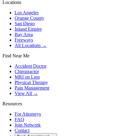
Locations
Los Angeles
Orange County
San Diego
Inland Empire
Bay Area
Freeways
All Locations →
Find Near Me
Accident Doctor
Chiropractor
MRI on Lien
Physical Therapy
Pain Management
View All →
Resources
For Attorneys
FAQ
Join Network
Contact