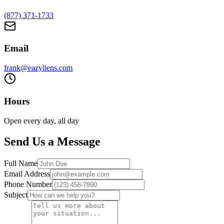
(877) 371-1733
Email
frank@eazyliens.com
Hours
Open every day, all day
Send Us a Message
Full Name
Email Address
Phone Number
Subject