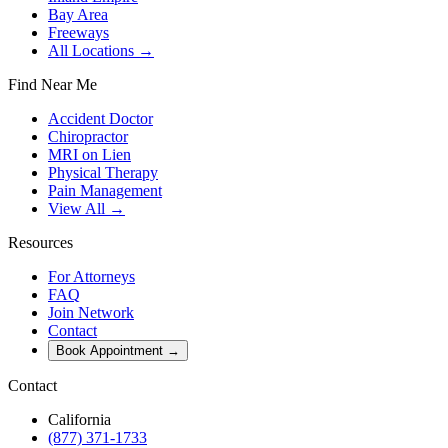
Bay Area
Freeways
All Locations →
Find Near Me
Accident Doctor
Chiropractor
MRI on Lien
Physical Therapy
Pain Management
View All →
Resources
For Attorneys
FAQ
Join Network
Contact
Book Appointment
→
Contact
California
(877) 371-1733