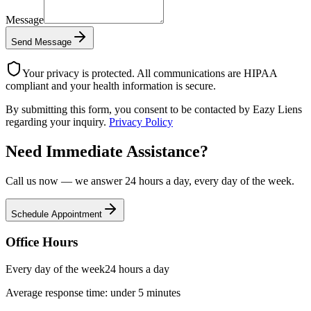
Message
Send Message
Your privacy is protected. All communications are HIPAA
compliant and your health information is secure.
By submitting this form, you consent to be contacted by Eazy Liens
regarding your inquiry.
Privacy Policy
Need Immediate Assistance?
Call us now — we answer 24 hours a day, every day of the week.
Schedule Appointment
Office Hours
Every day of the week
24 hours a day
Average response time: under 5 minutes