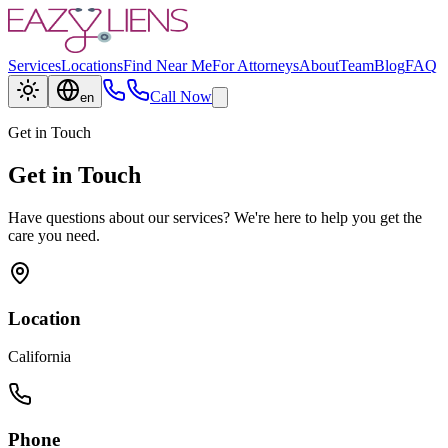
Services
Locations
Find Near Me
For Attorneys
About
Team
Blog
FAQ
Call Now
en
Get in Touch
Get in Touch
Have questions about our services? We're here to help you get the
care you need.
Location
California
Phone