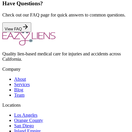
Have Questions?
Check out our FAQ page for quick answers to common questions.
View FAQ
Quality lien-based medical care for injuries and accidents across
California.
Company
About
Services
Blog
Team
Locations
Los Angeles
Orange County
San Diego
Inland Empire