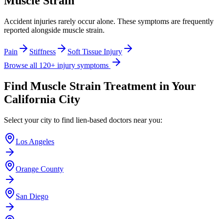
Muscle Strain
Accident injuries rarely occur alone. These symptoms are frequently
reported alongside
muscle strain
.
Pain
Stiffness
Soft Tissue Injury
Browse all 120+ injury symptoms
Find
Muscle Strain
Treatment in Your
California City
Select your city to find lien-based doctors near you:
Los Angeles
Orange County
San Diego