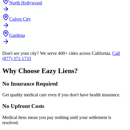
North Hollywood
Culver City
Gardena
Don't see your city? We serve 400+ cities across California.
Call
(877) 371-1733
Why Choose Eazy Liens?
No Insurance Required
Get quality medical care even if you don't have health insurance.
No Upfront Costs
Medical liens mean you pay nothing until your settlement is
resolved.