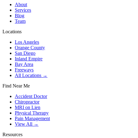
About
Services
Blog
Team
Locations
Los Angeles
Orange County
San Diego
Inland Empire
Bay Area
Freeways
All Locations →
Find Near Me
Accident Doctor
Chiropractor
MRI on Lien
Physical Therapy
Pain Management
View All →
Resources