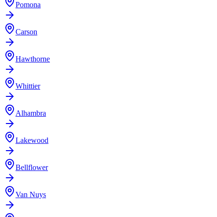
Pomona
Carson
Hawthorne
Whittier
Alhambra
Lakewood
Bellflower
Van Nuys