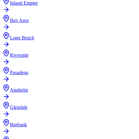
Inland Empire
Bay Area
Long Beach
Riverside
Pasadena
Anaheim
Glendale
Burbank