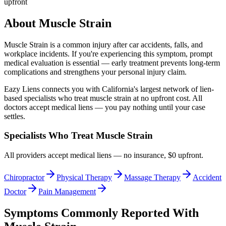
upfront
About
Muscle Strain
Muscle Strain
is a common injury after car accidents, falls, and
workplace incidents. If you're experiencing this symptom, prompt
medical evaluation is essential — early treatment prevents long-term
complications and strengthens your personal injury claim.
Eazy Liens connects you with California's largest network of lien-
based specialists who treat
muscle strain
at no upfront cost. All
doctors accept medical liens — you pay nothing until your case
settles.
Specialists Who Treat
Muscle Strain
All providers accept medical liens — no insurance, $0 upfront.
Chiropractor
Physical Therapy
Massage Therapy
Accident
Doctor
Pain Management
Symptoms Commonly Reported With