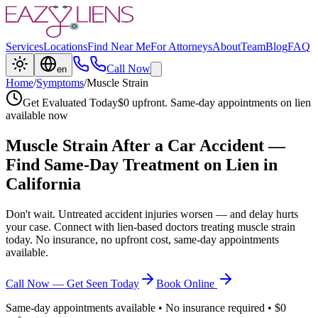
Services
Locations
Find Near Me
For Attorneys
About
Team
Blog
FAQ
Call Now
en
Home
/
Symptoms
/
Muscle Strain
Get Evaluated Today
$0 upfront. Same-day appointments on lien
available now
Muscle Strain
After a Car Accident —
Find Same-Day Treatment on Lien in
California
Don't wait. Untreated accident injuries worsen — and delay hurts
your case. Connect with lien-based doctors treating
muscle strain
today. No insurance, no upfront cost, same-day appointments
available.
Call Now — Get Seen Today
Book Online
Same-day appointments available • No insurance required • $0