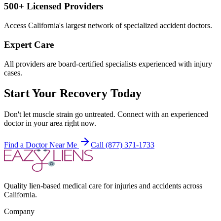
500+ Licensed Providers
Access California's largest network of specialized accident doctors.
Expert Care
All providers are board-certified specialists experienced with injury
cases.
Start Your Recovery Today
Don't let
muscle strain
go untreated. Connect with an experienced
doctor in your area right now.
Find a Doctor Near Me
Call (877) 371-1733
Quality lien-based medical care for injuries and accidents across
California.
Company