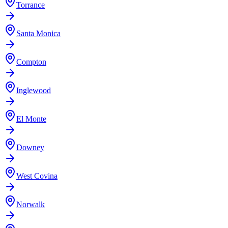
Torrance
Santa Monica
Compton
Inglewood
El Monte
Downey
West Covina
Norwalk