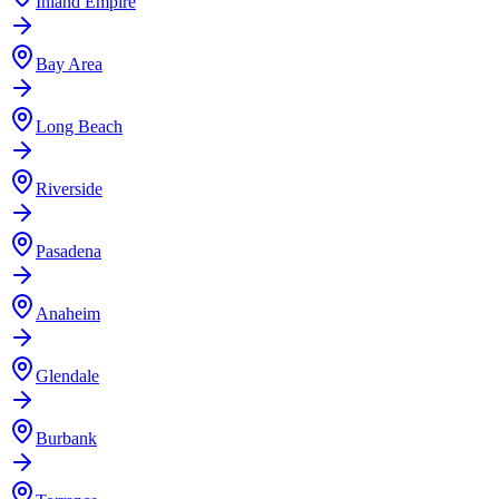
Inland Empire
Bay Area
Long Beach
Riverside
Pasadena
Anaheim
Glendale
Burbank