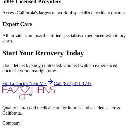
500+ Licensed Providers
Access California's largest network of specialized accident doctors.
Expert Care
All providers are board-certified specialists experienced with injury
cases.
Start Your Recovery Today
Don't let
neck pain
go untreated. Connect with an experienced
doctor in your area right now.
Find a Doctor Near Me
Call (877) 371-1733
Quality lien-based medical care for injuries and accidents across
California.
Company