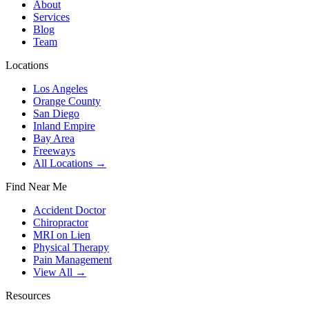
About
Services
Blog
Team
Locations
Los Angeles
Orange County
San Diego
Inland Empire
Bay Area
Freeways
All Locations →
Find Near Me
Accident Doctor
Chiropractor
MRI on Lien
Physical Therapy
Pain Management
View All →
Resources