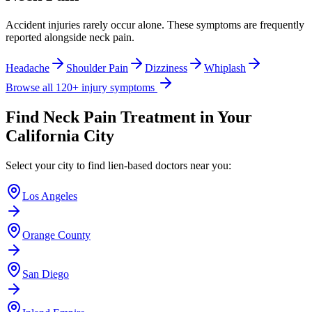
Accident injuries rarely occur alone. These symptoms are frequently
reported alongside
neck pain
.
Headache
Shoulder Pain
Dizziness
Whiplash
Browse all 120+ injury symptoms
Find
Neck Pain
Treatment in Your
California City
Select your city to find lien-based doctors near you:
Los Angeles
Orange County
San Diego