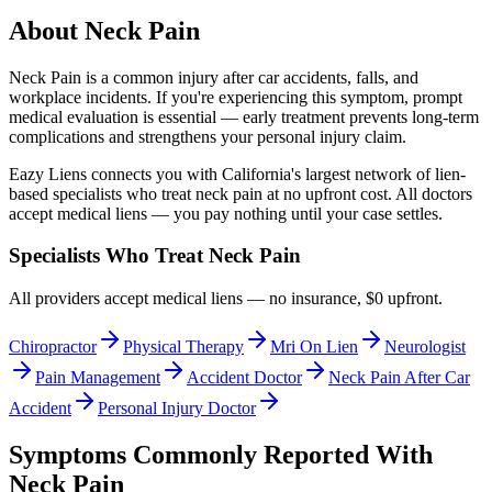
About
Neck Pain
Neck Pain
is a common injury after car accidents, falls, and
workplace incidents. If you're experiencing this symptom, prompt
medical evaluation is essential — early treatment prevents long-term
complications and strengthens your personal injury claim.
Eazy Liens connects you with California's largest network of lien-
based specialists who treat
neck pain
at no upfront cost. All doctors
accept medical liens — you pay nothing until your case settles.
Specialists Who Treat
Neck Pain
All providers accept medical liens — no insurance, $0 upfront.
Chiropractor
Physical Therapy
Mri On Lien
Neurologist
Pain Management
Accident Doctor
Neck Pain After Car
Accident
Personal Injury Doctor
Symptoms Commonly Reported With
Neck Pain