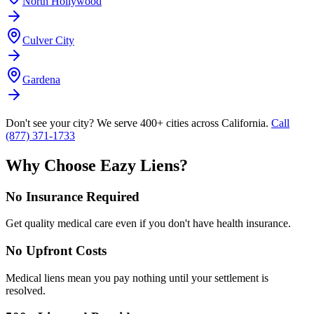
North Hollywood
Culver City
Gardena
Don't see your city? We serve 400+ cities across California.
Call
(877) 371-1733
Why Choose Eazy Liens?
No Insurance Required
Get quality medical care even if you don't have health insurance.
No Upfront Costs
Medical liens mean you pay nothing until your settlement is
resolved.