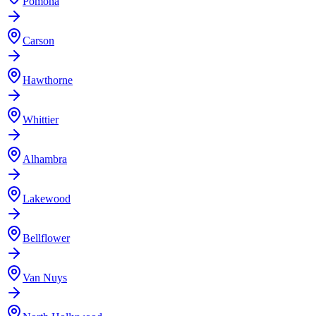
Pomona
Carson
Hawthorne
Whittier
Alhambra
Lakewood
Bellflower
Van Nuys