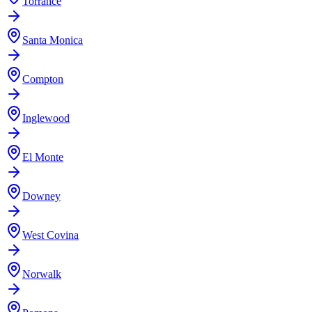
Torrance
Santa Monica
Compton
Inglewood
El Monte
Downey
West Covina
Norwalk