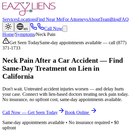
Services
Locations
Find Near Me
For Attorneys
About
Team
Blog
FAQ
Call Now
en
Home
/
Symptoms
/
Neck Pain
Get Seen Today
Same-day appointments available — call (877)
371-1733
Neck Pain
After a Car Accident — Find
Same-Day Treatment on Lien in
California
Don't wait. Untreated accident injuries worsen — and delay hurts
your case. Connect with lien-based doctors treating
neck pain
today.
No insurance, no upfront cost, same-day appointments available.
Call Now — Get Seen Today
Book Online
Same-day appointments available • No insurance required • $0
upfront