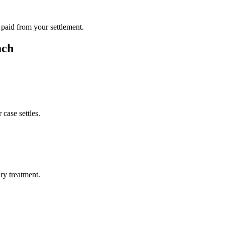
 paid from your settlement.
ach
case settles.
ury treatment.