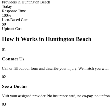
Providers in Huntington Beach
Today
Response Time
100%
Lien-Based Care
$0
Upfront Cost
How It Works in Huntington Beach
01
Contact Us
Call or fill out our form and describe your injury. We match you with
02
See a Doctor
Visit your assigned provider. No insurance card, no co-pay, no upfront 
03