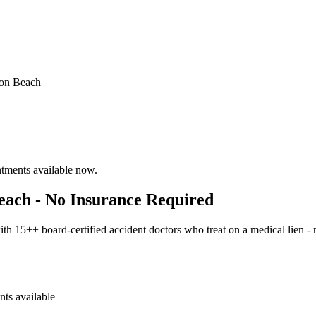
on Beach
ntments available now.
each - No Insurance Required
h 15++ board-certified accident doctors who treat on a medical lien -
ts available