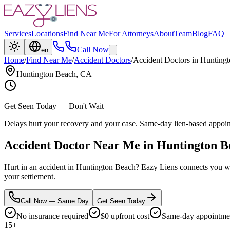
Services
Locations
Find Near Me
For Attorneys
About
Team
Blog
FAQ
Call Now
en
Home
/
Find Near Me
/
Accident Doctors
/
Accident Doctors
in
Huntingt
Huntington Beach
, CA
Get Seen Today — Don't Wait
Delays hurt your recovery and your case. Same-day lien-based appoi
Accident Doctor Near Me in Huntington B
Hurt in an accident in Huntington Beach? Eazy Liens connects you wit
your settlement.
Call Now — Same Day
Get Seen Today
No insurance required
$0 upfront cost
Same-day appointmen
15+