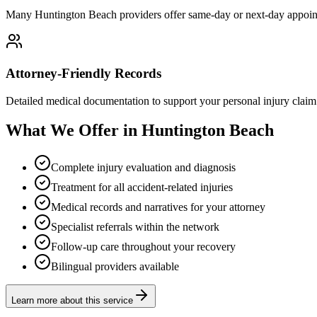
Many Huntington Beach providers offer same-day or next-day appoint
Attorney-Friendly Records
Detailed medical documentation to support your personal injury claim
What We Offer in Huntington Beach
Complete injury evaluation and diagnosis
Treatment for all accident-related injuries
Medical records and narratives for your attorney
Specialist referrals within the network
Follow-up care throughout your recovery
Bilingual providers available
Learn more about this service