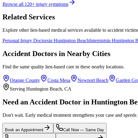
Browse all 120+ injury symptoms
Related Services
Explore other lien-based medical services available to accident victims
Personal Injury Doctors
in
Huntington Beach
Internists
in
Huntington 
Accident Doctors in Nearby Cities
Find the same quality lien-based care in these nearby locations.
Orange County
Costa Mesa
Newport Beach
Garden Gr
Serving Huntington Beach, CA
Need an Accident Doctor in Huntington B
Don't wait. Early medical treatment strengthens your case and speeds
Book an Appointment
Call Now — Same Day