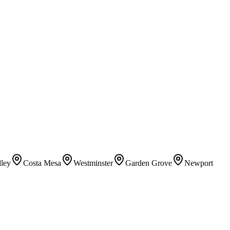
lley
Costa Mesa
Westminster
Garden Grove
Newport