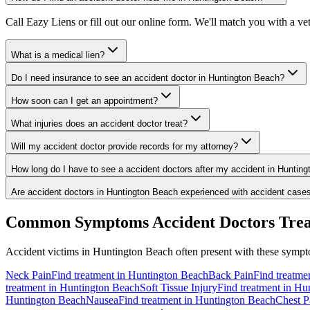
Call Eazy Liens or fill out our online form. We'll match you with a v
What is a medical lien?
Do I need insurance to see an accident doctor in Huntington Beach?
How soon can I get an appointment?
What injuries does an accident doctor treat?
Will my accident doctor provide records for my attorney?
How long do I have to see a accident doctors after my accident in Huntin
Are accident doctors in Huntington Beach experienced with accident case
Common Symptoms
Accident Doctors
Trea
Accident victims in
Huntington Beach
often present with these sympto
Neck Pain
Find treatment in
Huntington Beach
Back Pain
Find treatme
treatment in
Huntington Beach
Soft Tissue Injury
Find treatment in
Hun
Huntington Beach
Nausea
Find treatment in
Huntington Beach
Chest P