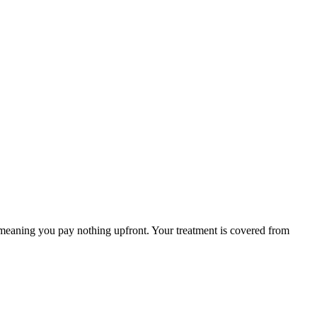
 meaning you pay nothing upfront. Your treatment is covered from