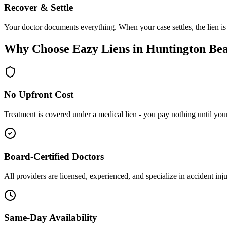
Recover & Settle
Your doctor documents everything. When your case settles, the lien is
Why Choose Eazy Liens in Huntington Be
No Upfront Cost
Treatment is covered under a medical lien - you pay nothing until your 
Board-Certified Doctors
All providers are licensed, experienced, and specialize in accident inj
Same-Day Availability