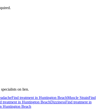
quired.
pecialists on lien.
adache
Find treatment in
Huntington Beach
Muscle Strain
Find
d treatment in
Huntington Beach
Dizziness
Find treatment in
in
Huntington Beach