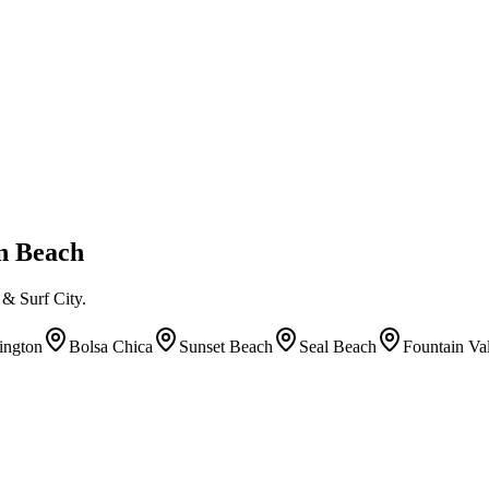
on Beach
& Surf City.
ington
Bolsa Chica
Sunset Beach
Seal Beach
Fountain Va