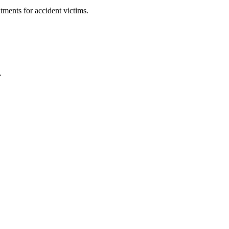
ments for accident victims.
.