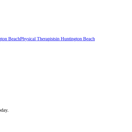
gton Beach
Physical Therapists
in
Huntington Beach
oday.