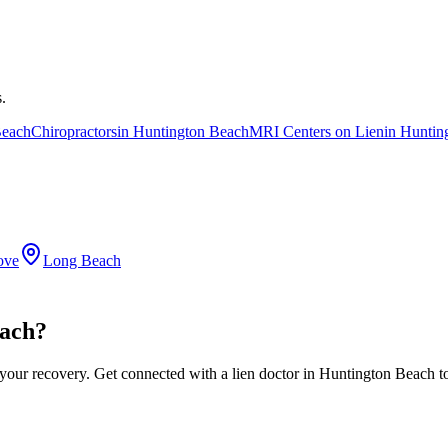
.
Beach
Chiropractors
in
Huntington Beach
MRI Centers on Lien
in
Huntin
ove
Long Beach
each?
 your recovery. Get connected with a lien doctor in Huntington Beach t