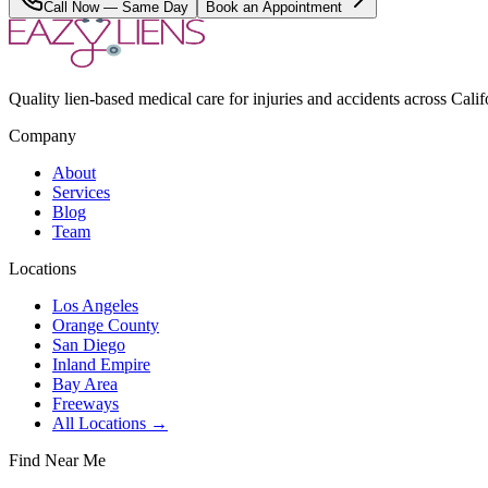
Call Now — Same Day
Book an Appointment
Quality lien-based medical care for injuries and accidents across Calif
Company
About
Services
Blog
Team
Locations
Los Angeles
Orange County
San Diego
Inland Empire
Bay Area
Freeways
All Locations →
Find Near Me