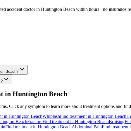
etted accident doctor in Huntington Beach within hours - no insurance re
gton Beach?
s?
t in
Huntington Beach
ms. Click any symptom to learn more about treatment options and find s
nt in
Huntington Beach
Whiplash
Find treatment in
Huntington Beach
He
tington Beach
Fracture
Find treatment in
Huntington Beach
Bruising
Fin
ain
Find treatment in
Huntington Beach
Abdominal Pain
Find treatment 