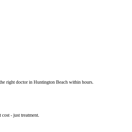
 the right doctor in Huntington Beach within hours.
cost - just treatment.