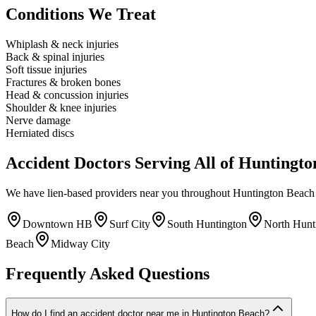
Conditions We Treat
Whiplash & neck injuries
Back & spinal injuries
Soft tissue injuries
Fractures & broken bones
Head & concussion injuries
Shoulder & knee injuries
Nerve damage
Herniated discs
Accident Doctors Serving All of Huntingt
We have lien-based providers near you throughout Huntington Beach 
Downtown HB
Surf City
South Huntington
North Hunt
Beach
Midway City
Frequently Asked Questions
How do I find an accident doctor near me in Huntington Beach?