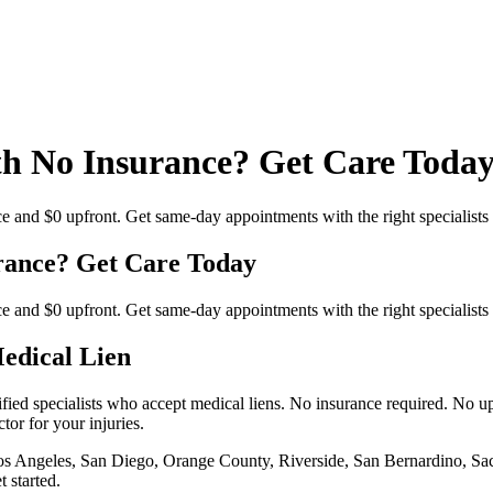
th No Insurance? Get Care Toda
ce and $0 upfront. Get same-day appointments with the right specialist
rance? Get Care Today
ce and $0 upfront. Get same-day appointments with the right specialist
Medical Lien
fied specialists who accept medical liens. No insurance required. No up
tor for your injuries.
 Los Angeles, San Diego, Orange County, Riverside, San Bernardino, Sa
 started.