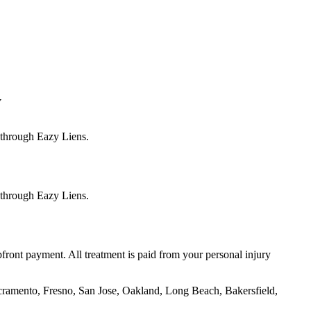
y
s through Eazy Liens.
s through Eazy Liens.
front payment. All treatment is paid from your personal injury
cramento, Fresno, San Jose, Oakland, Long Beach, Bakersfield,