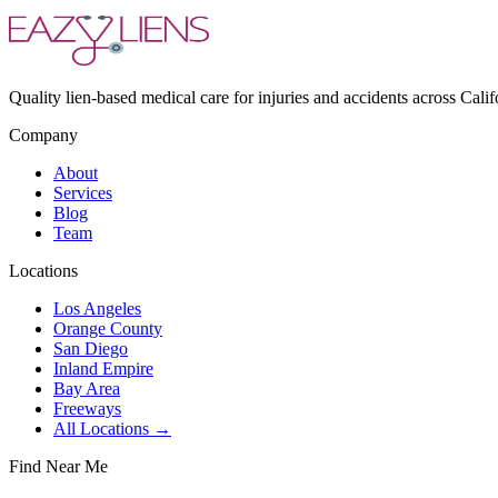
Quality lien-based medical care for injuries and accidents across Calif
Company
About
Services
Blog
Team
Locations
Los Angeles
Orange County
San Diego
Inland Empire
Bay Area
Freeways
All Locations →
Find Near Me