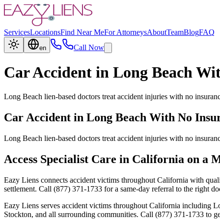
Services
Locations
Find Near Me
For Attorneys
About
Team
Blog
FAQ
Call Now
en
Car Accident in Long Beach Wi
Long Beach lien-based doctors treat accident injuries with no insuran
Car Accident in Long Beach With No Insu
Long Beach lien-based doctors treat accident injuries with no insuran
Access Specialist Care in California on a 
Eazy Liens connects accident victims throughout California with quali
settlement. Call (877) 371-1733 for a same-day referral to the right doc
Eazy Liens serves accident victims throughout California including
Stockton, and all surrounding communities. Call (877) 371-1733 to get