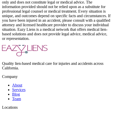
only and does not constitute legal or medical advice. The
information provided should not be relied upon as a substitute for
professional legal counsel or medical treatment. Every situation is
unique, and outcomes depend on specific facts and circumstances. If
you have been injured in an accident, please consult with a qualified
attorney and licensed healthcare provider to discuss your individual
situation. Eazy Liens is a medical network that offers medical lien-
based solutions and does not provide legal advice, medical advice,
or representation.
Quality lien-based medical care for injuries and accidents across
California.
Company
About
Services
Blog
Team
Locations