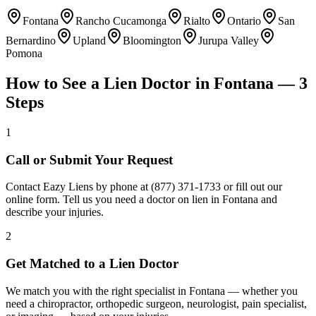
Fontana
Rancho Cucamonga
Rialto
Ontario
San
Bernardino
Upland
Bloomington
Jurupa Valley
Pomona
How to See a Lien Doctor in
Fontana
— 3
Steps
1
Call or Submit Your Request
Contact Eazy Liens by phone at (877) 371-1733 or fill out our
online form. Tell us you need a doctor on lien in Fontana and
describe your injuries.
2
Get Matched to a Lien Doctor
We match you with the right specialist in Fontana — whether you
need a chiropractor, orthopedic surgeon, neurologist, pain specialist,