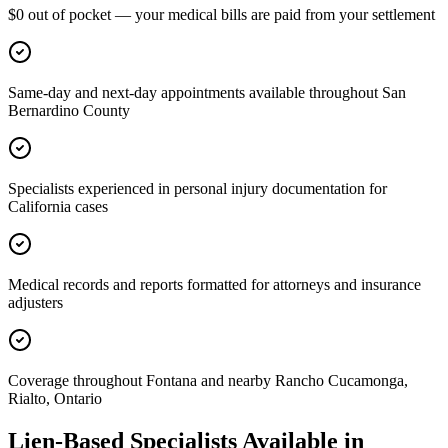
$0 out of pocket — your medical bills are paid from your settlement
Same-day and next-day appointments available throughout San
Bernardino County
Specialists experienced in personal injury documentation for
California cases
Medical records and reports formatted for attorneys and insurance
adjusters
Coverage throughout Fontana and nearby Rancho Cucamonga,
Rialto, Ontario
Lien-Based Specialists Available in