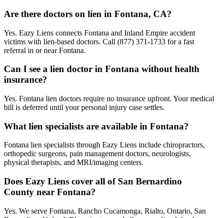
Are there doctors on lien in Fontana, CA?
Yes. Eazy Liens connects Fontana and Inland Empire accident
victims with lien-based doctors. Call (877) 371-1733 for a fast
referral in or near Fontana.
Can I see a lien doctor in Fontana without health
insurance?
Yes. Fontana lien doctors require no insurance upfront. Your medical
bill is deferred until your personal injury case settles.
What lien specialists are available in Fontana?
Fontana lien specialists through Eazy Liens include chiropractors,
orthopedic surgeons, pain management doctors, neurologists,
physical therapists, and MRI/imaging centers.
Does Eazy Liens cover all of San Bernardino
County near Fontana?
Yes. We serve Fontana, Rancho Cucamonga, Rialto, Ontario, San