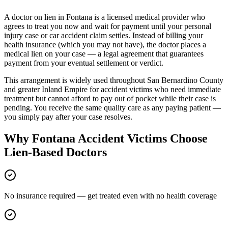
A doctor on lien in
Fontana
is a licensed medical provider who
agrees to treat you now and wait for payment until your personal
injury case or car accident claim settles. Instead of billing your
health insurance (which you may not have), the doctor places a
medical lien on your case — a legal agreement that guarantees
payment from your eventual settlement or verdict.
This arrangement is widely used throughout
San Bernardino County
and greater
Inland Empire
for accident victims who need immediate
treatment but cannot afford to pay out of pocket while their case is
pending. You receive the same quality care as any paying patient —
you simply pay after your case resolves.
Why
Fontana
Accident Victims Choose
Lien-Based Doctors
No insurance required — get treated even with no health coverage