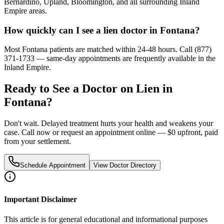
Bernardino, Upland, Bloomington, and all surrounding Inland
Empire areas.
How quickly can I see a lien doctor in Fontana?
Most Fontana patients are matched within 24-48 hours. Call (877)
371-1733 — same-day appointments are frequently available in the
Inland Empire.
Ready to See a Doctor on Lien in
Fontana
?
Don't wait. Delayed treatment hurts your health and weakens your
case. Call now or request an appointment online — $0 upfront, paid
from your settlement.
Schedule Appointment
View Doctor Directory
Important Disclaimer
This article is for general educational and informational purposes