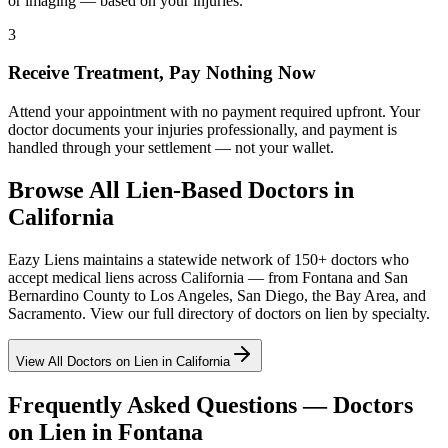
or imaging — based on your injuries.
3
Receive Treatment, Pay Nothing Now
Attend your appointment with no payment required upfront. Your
doctor documents your injuries professionally, and payment is
handled through your settlement — not your wallet.
Browse All Lien-Based Doctors in
California
Eazy Liens maintains a statewide network of 150+ doctors who
accept medical liens across California — from
Fontana
and
San
Bernardino County
to Los Angeles, San Diego, the Bay Area, and
Sacramento. View our full directory of doctors on lien by specialty.
View All Doctors on Lien in California
Frequently Asked Questions — Doctors
on Lien in
Fontana