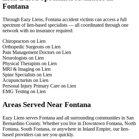
Fontana
Through Eazy Liens,
Fontana
accident victims can access a full
spectrum of lien-based specialists — all coordinated through one
network with no insurance required:
Chiropractors on Lien
Orthopedic Surgeons on Lien
Pain Management Doctors on Lien
Neurologists on Lien
Physical Therapists on Lien
MRI & Imaging on Lien
Spine Specialists on Lien
Acupuncturists on Lien
Personal Injury Primary Care on Lien
EMG Testing on Lien
Areas Served Near
Fontana
Eazy Liens serves
Fontana
and all surrounding communities in
San
Bernardino County
. Whether you live in
Downtown Fontana, North
Fontana, South Fontana
, or anywhere in
Inland Empire
, our lien-
based providers can see you quickly.