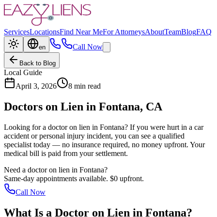
Services
Locations
Find Near Me
For Attorneys
About
Team
Blog
FAQ
Call Now
en
Back to Blog
Local Guide
April 3, 2026
8 min read
Doctors on Lien in
Fontana
, CA
Looking for a doctor on lien in
Fontana
? If you were hurt in a car
accident or personal injury incident, you can see a qualified
specialist today — no insurance required, no money upfront. Your
medical bill is paid from your settlement.
Need a doctor on lien in
Fontana
?
Same-day appointments available. $0 upfront.
Call Now
What Is a
Doctor on Lien
in
Fontana
?