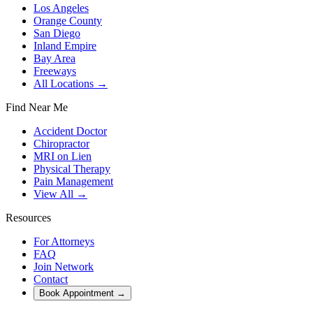
Los Angeles
Orange County
San Diego
Inland Empire
Bay Area
Freeways
All Locations →
Find Near Me
Accident Doctor
Chiropractor
MRI on Lien
Physical Therapy
Pain Management
View All →
Resources
For Attorneys
FAQ
Join Network
Contact
Book Appointment
→