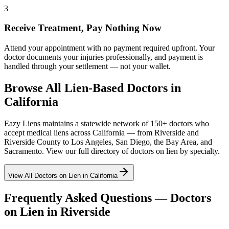
3
Receive Treatment, Pay Nothing Now
Attend your appointment with no payment required upfront. Your
doctor documents your injuries professionally, and payment is
handled through your settlement — not your wallet.
Browse All Lien-Based Doctors in
California
Eazy Liens maintains a statewide network of 150+ doctors who
accept medical liens across California — from
Riverside
and
Riverside County
to Los Angeles, San Diego, the Bay Area, and
Sacramento. View our full directory of doctors on lien by specialty.
View All Doctors on Lien in California
Frequently Asked Questions — Doctors
on Lien in
Riverside