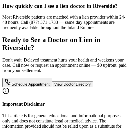
How quickly can I see a lien doctor in Riverside?
Most Riverside patients are matched with a lien provider within 24-
48 hours. Call (877) 371-1733 — same-day appointments are
frequently available throughout the Inland Empire.
Ready to See a Doctor on Lien in
Riverside
?
Don't wait. Delayed treatment hurts your health and weakens your
case. Call now or request an appointment online — $0 upfront, paid
from your settlement.
Schedule Appointment
View Doctor Directory
Important Disclaimer
This article is for general educational and informational purposes
only and does not constitute legal or medical advice. The
information provided should not be relied upon as a substitute for