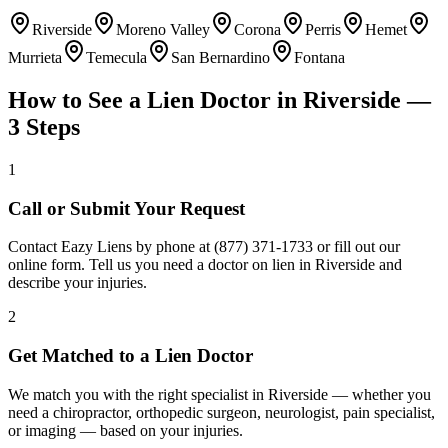
Riverside
Moreno Valley
Corona
Perris
Hemet
Murrieta
Temecula
San Bernardino
Fontana
How to See a Lien Doctor in
Riverside
—
3 Steps
1
Call or Submit Your Request
Contact Eazy Liens by phone at (877) 371-1733 or fill out our
online form. Tell us you need a doctor on lien in Riverside and
describe your injuries.
2
Get Matched to a Lien Doctor
We match you with the right specialist in Riverside — whether you
need a chiropractor, orthopedic surgeon, neurologist, pain specialist,
or imaging — based on your injuries.