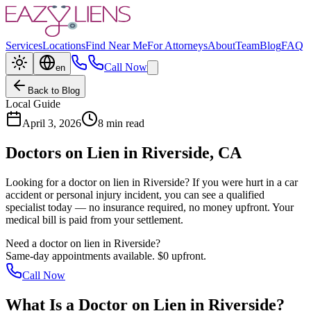
Services
Locations
Find Near Me
For Attorneys
About
Team
Blog
FAQ
Call Now
en
Back to Blog
Local Guide
April 3, 2026
8 min read
Doctors on Lien in
Riverside
, CA
Looking for a doctor on lien in
Riverside
? If you were hurt in a car
accident or personal injury incident, you can see a qualified
specialist today — no insurance required, no money upfront. Your
medical bill is paid from your settlement.
Need a doctor on lien in
Riverside
?
Same-day appointments available. $0 upfront.
Call Now
What Is a
Doctor on Lien
in
Riverside
?