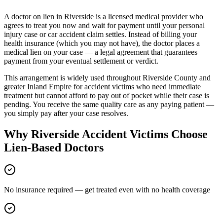
A doctor on lien in
Riverside
is a licensed medical provider who
agrees to treat you now and wait for payment until your personal
injury case or car accident claim settles. Instead of billing your
health insurance (which you may not have), the doctor places a
medical lien on your case — a legal agreement that guarantees
payment from your eventual settlement or verdict.
This arrangement is widely used throughout
Riverside County
and
greater
Inland Empire
for accident victims who need immediate
treatment but cannot afford to pay out of pocket while their case is
pending. You receive the same quality care as any paying patient —
you simply pay after your case resolves.
Why
Riverside
Accident Victims Choose
Lien-Based Doctors
No insurance required — get treated even with no health coverage