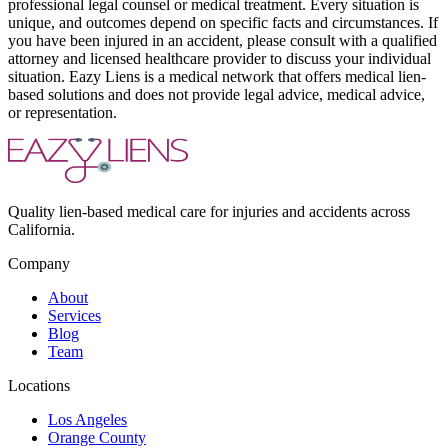
professional legal counsel or medical treatment. Every situation is
unique, and outcomes depend on specific facts and circumstances. If
you have been injured in an accident, please consult with a qualified
attorney and licensed healthcare provider to discuss your individual
situation. Eazy Liens is a medical network that offers medical lien-
based solutions and does not provide legal advice, medical advice,
or representation.
Quality lien-based medical care for injuries and accidents across
California.
Company
About
Services
Blog
Team
Locations
Los Angeles
Orange County