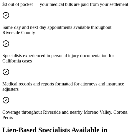
$0 out of pocket — your medical bills are paid from your settlement
Same-day and next-day appointments available throughout
Riverside County
Specialists experienced in personal injury documentation for
California cases
Medical records and reports formatted for attorneys and insurance
adjusters
Coverage throughout Riverside and nearby Moreno Valley, Corona,
Perris
Lien-Based Specialists Available in