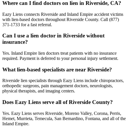
Where can I find doctors on lien in Riverside, CA?
Eazy Liens connects Riverside and Inland Empire accident victims
with lien-based doctors throughout Riverside County. Call (877)
371-1733 for a fast referral.
Can I use a lien doctor in Riverside without
insurance?
Yes. Inland Empire lien doctors treat patients with no insurance
required. Payment is deferred to your personal injury settlement.
What lien-based specialists are near Riverside?
Riverside lien specialists through Eazy Liens include chiropractors,
orthopedic surgeons, pain management doctors, neurologists,
physical therapists, and imaging centers.
Does Eazy Liens serve all of Riverside County?
Yes. Eazy Liens serves Riverside, Moreno Valley, Corona, Perris,
Hemet, Murrieta, Temecula, San Bernardino, Fontana, and all of the
Inland Empire.