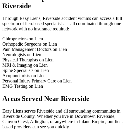
Riverside
Through Eazy Liens,
Riverside
accident victims can access a full
spectrum of lien-based specialists — all coordinated through one
network with no insurance required:
Chiropractors on Lien
Orthopedic Surgeons on Lien
Pain Management Doctors on Lien
Neurologists on Lien
Physical Therapists on Lien
MRI & Imaging on Lien
Spine Specialists on Lien
Acupuncturists on Lien
Personal Injury Primary Care on Lien
EMG Testing on Lien
Areas Served Near
Riverside
Eazy Liens serves
Riverside
and all surrounding communities in
Riverside County
. Whether you live in
Downtown Riverside,
Canyon Crest, Arlington
, or anywhere in
Inland Empire
, our lien-
based providers can see you quickly.