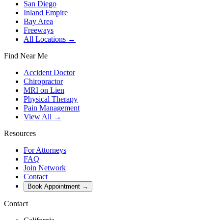
San Diego
Inland Empire
Bay Area
Freeways
All Locations →
Find Near Me
Accident Doctor
Chiropractor
MRI on Lien
Physical Therapy
Pain Management
View All →
Resources
For Attorneys
FAQ
Join Network
Contact
Book Appointment
→
Contact