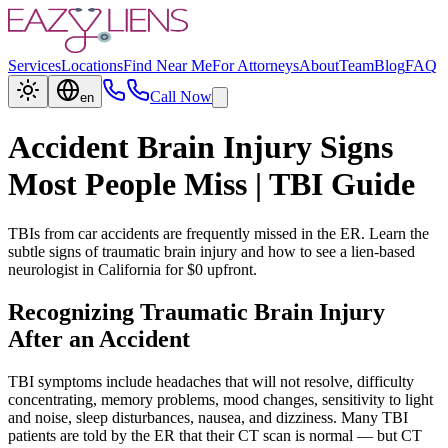
Services
Locations
Find Near Me
For Attorneys
About
Team
Blog
FAQ
Call Now
en
Accident Brain Injury Signs
Most People Miss | TBI Guide
TBIs from car accidents are frequently missed in the ER. Learn the
subtle signs of traumatic brain injury and how to see a lien-based
neurologist in California for $0 upfront.
Recognizing Traumatic Brain Injury
After an Accident
TBI symptoms include headaches that will not resolve, difficulty
concentrating, memory problems, mood changes, sensitivity to light
and noise, sleep disturbances, nausea, and dizziness. Many TBI
patients are told by the ER that their CT scan is normal — but CT