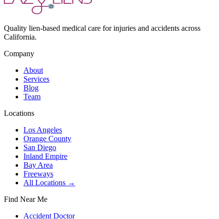
Quality lien-based medical care for injuries and accidents across
California.
Company
About
Services
Blog
Team
Locations
Los Angeles
Orange County
San Diego
Inland Empire
Bay Area
Freeways
All Locations →
Find Near Me
Accident Doctor