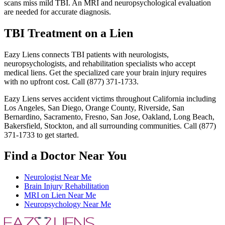
scans miss mild TBI. An MRI and neuropsychological evaluation
are needed for accurate diagnosis.
TBI Treatment on a Lien
Eazy Liens connects TBI patients with neurologists,
neuropsychologists, and rehabilitation specialists who accept
medical liens. Get the specialized care your brain injury requires
with no upfront cost. Call (877) 371-1733.
Eazy Liens serves accident victims throughout California including
Los Angeles, San Diego, Orange County, Riverside, San
Bernardino, Sacramento, Fresno, San Jose, Oakland, Long Beach,
Bakersfield, Stockton, and all surrounding communities. Call (877)
371-1733 to get started.
Find a Doctor Near You
Neurologist Near Me
Brain Injury Rehabilitation
MRI on Lien Near Me
Neuropsychology Near Me