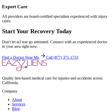
Expert Care
All providers are board-certified specialists experienced with injury
cases.
Start Your Recovery Today
Don't let
acl tear
go untreated. Connect with an experienced doctor
in your area right now.
Find a Doctor Near Me
Call (877) 371-1733
Quality lien-based medical care for injuries and accidents across
California.
Company
About
Services
Blog