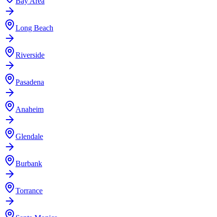
Bay Area
Long Beach
Riverside
Pasadena
Anaheim
Glendale
Burbank
Torrance