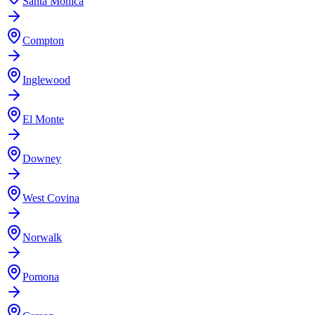
Santa Monica
Compton
Inglewood
El Monte
Downey
West Covina
Norwalk
Pomona