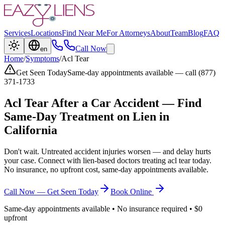
Services
Locations
Find Near Me
For Attorneys
About
Team
Blog
FAQ
Call Now
en
Home
/
Symptoms
/
Acl Tear
Get Seen Today
Same-day appointments available — call (877)
371-1733
Acl Tear
After a Car Accident — Find
Same-Day Treatment on Lien in
California
Don't wait. Untreated accident injuries worsen — and delay hurts
your case. Connect with lien-based doctors treating
acl tear
today.
No insurance, no upfront cost, same-day appointments available.
Call Now — Get Seen Today
Book Online
Same-day appointments available • No insurance required • $0
upfront