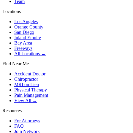
Team
Locations
Los Angeles
Orange County
San Diego
Inland Empire
Bay Area
Freeways
All Locations →
Find Near Me
Accident Doctor
Chiropractor
MRI on Lien
Physical Therapy
Pain Management
View All →
Resources
For Attorneys
FAQ
Join Network