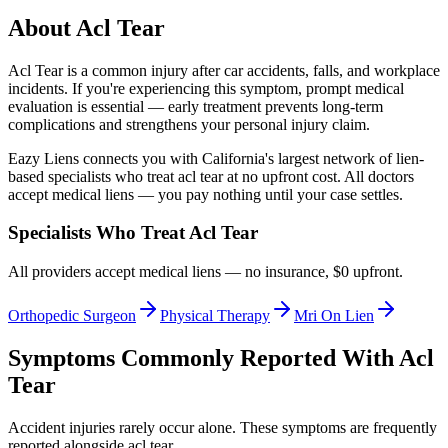
About
Acl Tear
Acl Tear
is a common injury after car accidents, falls, and workplace
incidents. If you're experiencing this symptom, prompt medical
evaluation is essential — early treatment prevents long-term
complications and strengthens your personal injury claim.
Eazy Liens connects you with California's largest network of lien-
based specialists who treat
acl tear
at no upfront cost. All doctors
accept medical liens — you pay nothing until your case settles.
Specialists Who Treat
Acl Tear
All providers accept medical liens — no insurance, $0 upfront.
Orthopedic Surgeon
Physical Therapy
Mri On Lien
Symptoms Commonly Reported With
Acl
Tear
Accident injuries rarely occur alone. These symptoms are frequently
reported alongside
acl tear
.