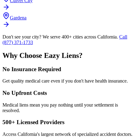
Culver City
Gardena
Don't see your city? We serve 400+ cities across California.
Call
(877) 371-1733
Why Choose Eazy Liens?
No Insurance Required
Get quality medical care even if you don't have health insurance.
No Upfront Costs
Medical liens mean you pay nothing until your settlement is
resolved.
500+ Licensed Providers
Access California's largest network of specialized accident doctors.