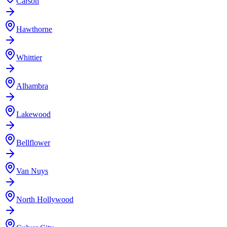
Carson
Hawthorne
Whittier
Alhambra
Lakewood
Bellflower
Van Nuys
North Hollywood