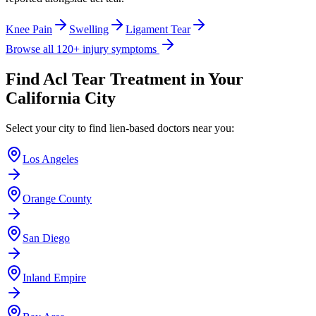
Knee Pain
Swelling
Ligament Tear
Browse all 120+ injury symptoms
Find
Acl Tear
Treatment in Your
California City
Select your city to find lien-based doctors near you:
Los Angeles
Orange County
San Diego
Inland Empire