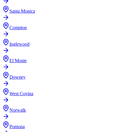
Santa Monica
Compton
Inglewood
El Monte
Downey
West Covina
Norwalk
Pomona