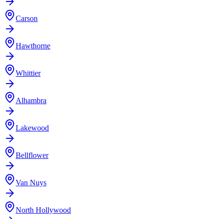
Carson
Hawthorne
Whittier
Alhambra
Lakewood
Bellflower
Van Nuys
North Hollywood