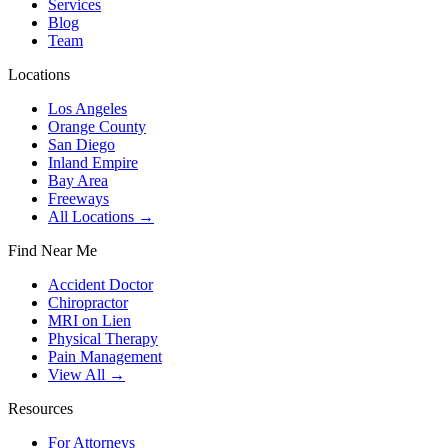
Services
Blog
Team
Locations
Los Angeles
Orange County
San Diego
Inland Empire
Bay Area
Freeways
All Locations →
Find Near Me
Accident Doctor
Chiropractor
MRI on Lien
Physical Therapy
Pain Management
View All →
Resources
For Attorneys