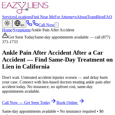
Services
Locations
Find Near Me
For Attorneys
About
Team
Blog
FAQ
Call Now
en
Home
/
Symptoms
/
Ankle Pain After Accident
Get Seen Today
Same-day appointments available — call (877)
371-1733
Ankle Pain After Accident
After a Car
Accident — Find Same-Day Treatment on
Lien in California
Don't wait. Untreated accident injuries worsen — and delay hurts
your case. Connect with lien-based doctors treating
ankle pain after
accident
today. No insurance, no upfront cost, same-day
appointments available.
Call Now — Get Seen Today
Book Online
Same-day appointments available • No insurance required • $0