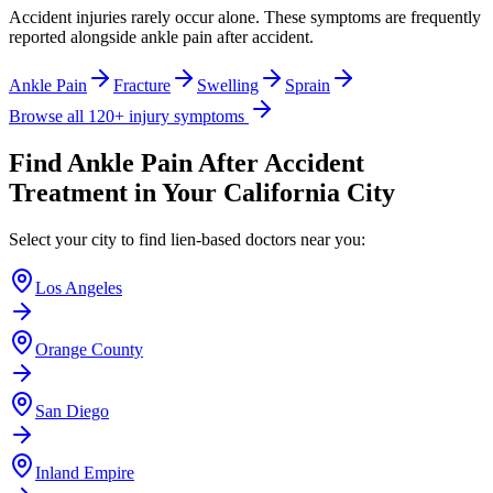
Accident injuries rarely occur alone. These symptoms are frequently
reported alongside
ankle pain after accident
.
Ankle Pain
Fracture
Swelling
Sprain
Browse all 120+ injury symptoms
Find
Ankle Pain After Accident
Treatment in Your California City
Select your city to find lien-based doctors near you:
Los Angeles
Orange County
San Diego
Inland Empire