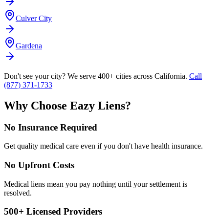
Culver City
Gardena
Don't see your city? We serve 400+ cities across California.
Call
(877) 371-1733
Why Choose Eazy Liens?
No Insurance Required
Get quality medical care even if you don't have health insurance.
No Upfront Costs
Medical liens mean you pay nothing until your settlement is
resolved.
500+ Licensed Providers