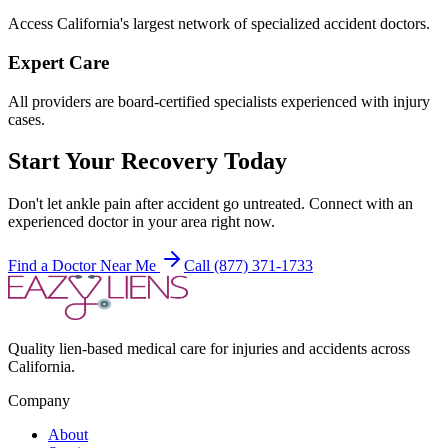
Access California's largest network of specialized accident doctors.
Expert Care
All providers are board-certified specialists experienced with injury
cases.
Start Your Recovery Today
Don't let
ankle pain after accident
go untreated. Connect with an
experienced doctor in your area right now.
Find a Doctor Near Me
Call (877) 371-1733
Quality lien-based medical care for injuries and accidents across
California.
Company
About