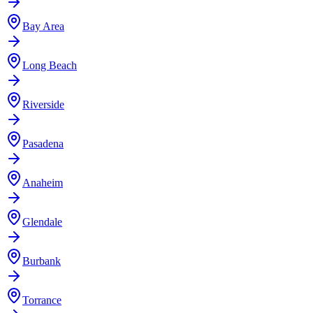
Bay Area
Long Beach
Riverside
Pasadena
Anaheim
Glendale
Burbank
Torrance