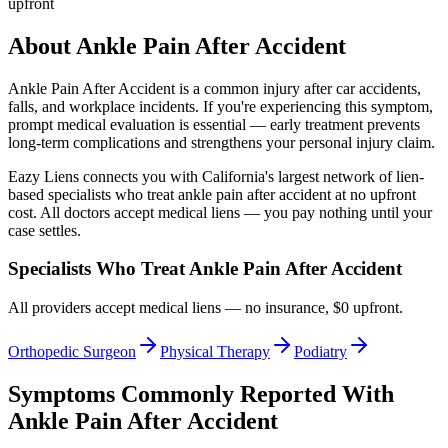
upfront
About
Ankle Pain After Accident
Ankle Pain After Accident
is a common injury after car accidents,
falls, and workplace incidents. If you're experiencing this symptom,
prompt medical evaluation is essential — early treatment prevents
long-term complications and strengthens your personal injury claim.
Eazy Liens connects you with California's largest network of lien-
based specialists who treat
ankle pain after accident
at no upfront
cost. All doctors accept medical liens — you pay nothing until your
case settles.
Specialists Who Treat
Ankle Pain After Accident
All providers accept medical liens — no insurance, $0 upfront.
Orthopedic Surgeon
Physical Therapy
Podiatry
Symptoms Commonly Reported With
Ankle Pain After Accident