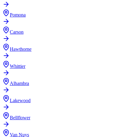
Pomona
Carson
Hawthorne
Whittier
Alhambra
Lakewood
Bellflower
Van Nuys