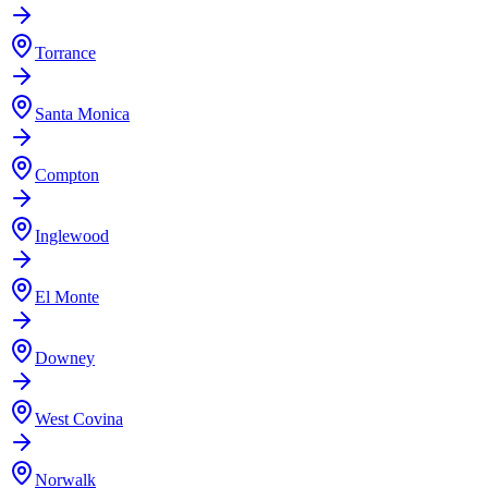
Torrance
Santa Monica
Compton
Inglewood
El Monte
Downey
West Covina
Norwalk