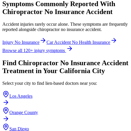
Symptoms Commonly Reported With
Chiropractor No Insurance Accident
Accident injuries rarely occur alone. These symptoms are frequently
reported alongside
chiropractor no insurance accident
.
Injury No Insurance
Car Accident No Health Insurance
Browse all 120+ injury symptoms
Find
Chiropractor No Insurance Accident
Treatment in Your California City
Select your city to find lien-based doctors near you:
Los Angeles
Orange County
San Diego