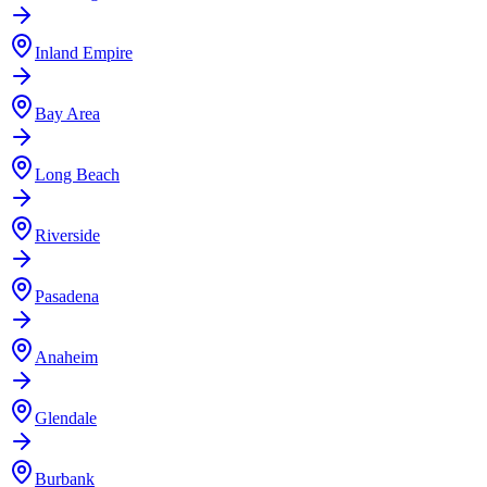
Inland Empire
Bay Area
Long Beach
Riverside
Pasadena
Anaheim
Glendale
Burbank