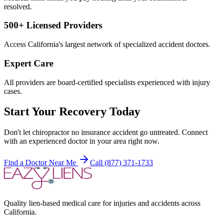
resolved.
500+ Licensed Providers
Access California's largest network of specialized accident doctors.
Expert Care
All providers are board-certified specialists experienced with injury
cases.
Start Your Recovery Today
Don't let
chiropractor no insurance accident
go untreated. Connect
with an experienced doctor in your area right now.
Find a Doctor Near Me
Call (877) 371-1733
Quality lien-based medical care for injuries and accidents across
California.