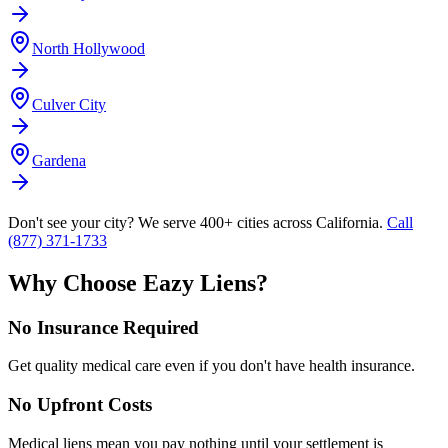
North Hollywood
Culver City
Gardena
Don't see your city? We serve 400+ cities across California.
Call
(877) 371-1733
Why Choose Eazy Liens?
No Insurance Required
Get quality medical care even if you don't have health insurance.
No Upfront Costs
Medical liens mean you pay nothing until your settlement is