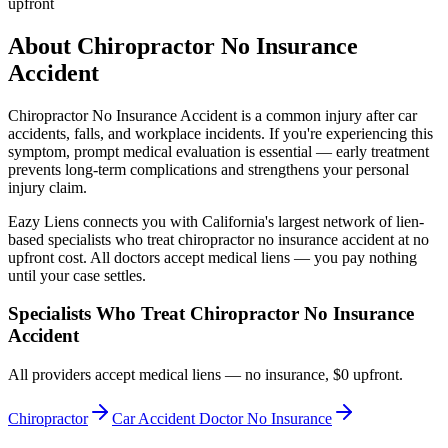
upfront
About
Chiropractor No Insurance
Accident
Chiropractor No Insurance Accident
is a common injury after car
accidents, falls, and workplace incidents. If you're experiencing this
symptom, prompt medical evaluation is essential — early treatment
prevents long-term complications and strengthens your personal
injury claim.
Eazy Liens connects you with California's largest network of lien-
based specialists who treat
chiropractor no insurance accident
at no
upfront cost. All doctors accept medical liens — you pay nothing
until your case settles.
Specialists Who Treat
Chiropractor No Insurance
Accident
All providers accept medical liens — no insurance, $0 upfront.
Chiropractor
Car Accident Doctor No Insurance