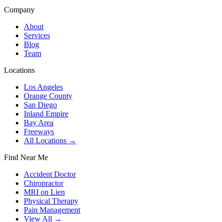
Company
About
Services
Blog
Team
Locations
Los Angeles
Orange County
San Diego
Inland Empire
Bay Area
Freeways
All Locations →
Find Near Me
Accident Doctor
Chiropractor
MRI on Lien
Physical Therapy
Pain Management
View All →