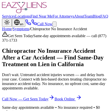
Services
Locations
Find Near Me
For Attorneys
About
Team
Blog
FAQ
Call Now
en
Home
/
Symptoms
/
Chiropractor No Insurance Accident
Get Seen Today
Same-day appointments available — call (877)
371-1733
Chiropractor No Insurance Accident
After a Car Accident — Find Same-Day
Treatment on Lien in California
Don't wait. Untreated accident injuries worsen — and delay hurts
your case. Connect with lien-based doctors treating
chiropractor no
insurance accident
today. No insurance, no upfront cost, same-day
appointments available.
Call Now — Get Seen Today
Book Online
Same-day appointments available • No insurance required • $0