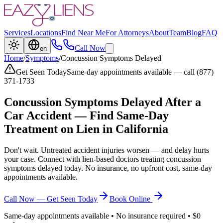
Services
Locations
Find Near Me
For Attorneys
About
Team
Blog
FAQ
Call Now
en
Home
/
Symptoms
/
Concussion Symptoms Delayed
Get Seen Today
Same-day appointments available — call (877)
371-1733
Concussion Symptoms Delayed
After a
Car Accident — Find Same-Day
Treatment on Lien in California
Don't wait. Untreated accident injuries worsen — and delay hurts
your case. Connect with lien-based doctors treating
concussion
symptoms delayed
today. No insurance, no upfront cost, same-day
appointments available.
Call Now — Get Seen Today
Book Online
Same-day appointments available • No insurance required • $0