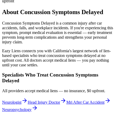
upfront
About
Concussion Symptoms Delayed
Concussion Symptoms Delayed
is a common injury after car
accidents, falls, and workplace incidents. If you're experiencing this
symptom, prompt medical evaluation is essential — early treatment
prevents long-term complications and strengthens your personal
injury claim.
Eazy Liens connects you with California's largest network of lien-
based specialists who treat
concussion symptoms delayed
at no
upfront cost. All doctors accept medical liens — you pay nothing
until your case settles.
Specialists Who Treat
Concussion Symptoms
Delayed
All providers accept medical liens — no insurance, $0 upfront.
Neurologist
Head Injury Doctor
Mri After Car Accident
Neuropsychology