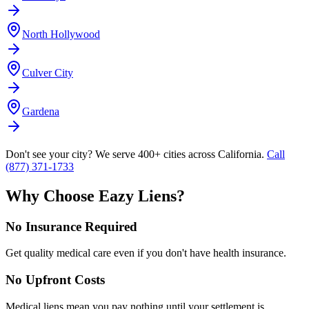
North Hollywood
Culver City
Gardena
Don't see your city? We serve 400+ cities across California.
Call
(877) 371-1733
Why Choose Eazy Liens?
No Insurance Required
Get quality medical care even if you don't have health insurance.
No Upfront Costs
Medical liens mean you pay nothing until your settlement is