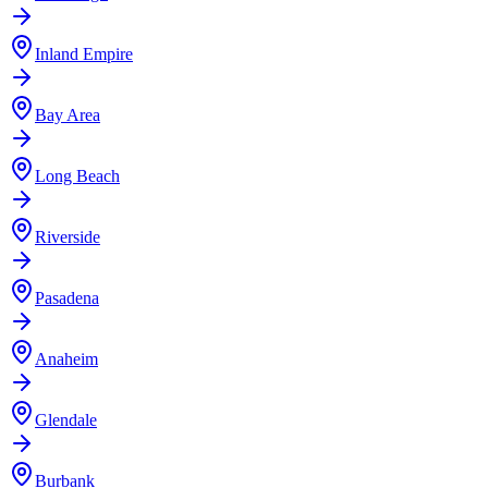
Inland Empire
Bay Area
Long Beach
Riverside
Pasadena
Anaheim
Glendale
Burbank