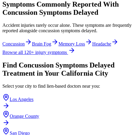
Symptoms Commonly Reported With
Concussion Symptoms Delayed
Accident injuries rarely occur alone. These symptoms are frequently
reported alongside
concussion symptoms delayed
.
Concussion
Brain Fog
Memory Loss
Headache
Browse all 120+ injury symptoms
Find
Concussion Symptoms Delayed
Treatment in Your California City
Select your city to find lien-based doctors near you:
Los Angeles
Orange County
San Diego