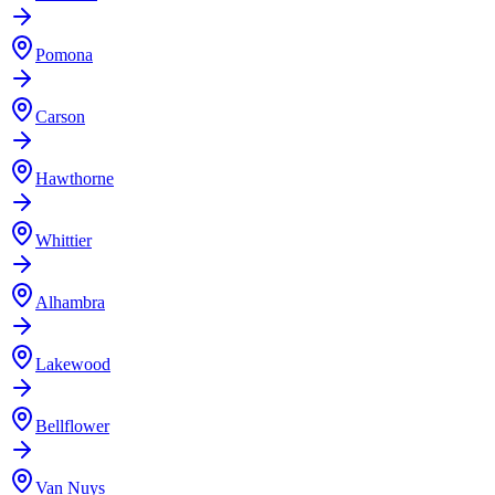
Pomona
Carson
Hawthorne
Whittier
Alhambra
Lakewood
Bellflower
Van Nuys