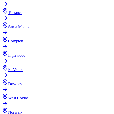
Torrance
Santa Monica
Compton
Inglewood
El Monte
Downey
West Covina
Norwalk