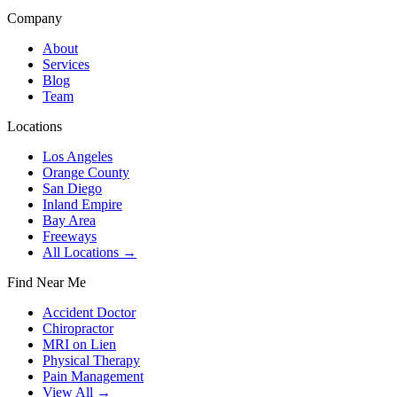
Company
About
Services
Blog
Team
Locations
Los Angeles
Orange County
San Diego
Inland Empire
Bay Area
Freeways
All Locations →
Find Near Me
Accident Doctor
Chiropractor
MRI on Lien
Physical Therapy
Pain Management
View All →