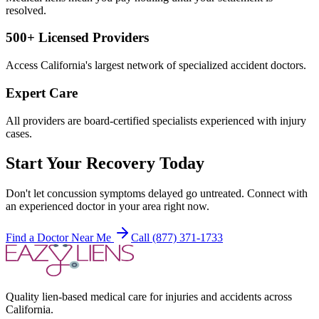
resolved.
500+ Licensed Providers
Access California's largest network of specialized accident doctors.
Expert Care
All providers are board-certified specialists experienced with injury
cases.
Start Your Recovery Today
Don't let
concussion symptoms delayed
go untreated. Connect with
an experienced doctor in your area right now.
Find a Doctor Near Me
Call (877) 371-1733
Quality lien-based medical care for injuries and accidents across
California.