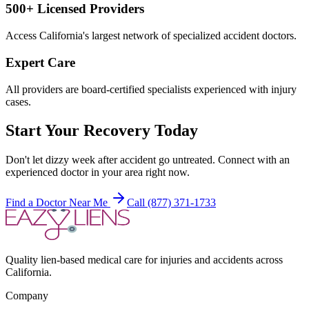
500+ Licensed Providers
Access California's largest network of specialized accident doctors.
Expert Care
All providers are board-certified specialists experienced with injury
cases.
Start Your Recovery Today
Don't let
dizzy week after accident
go untreated. Connect with an
experienced doctor in your area right now.
Find a Doctor Near Me
Call (877) 371-1733
Quality lien-based medical care for injuries and accidents across
California.
Company