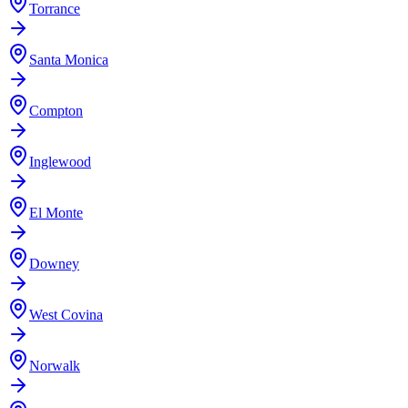
Torrance
Santa Monica
Compton
Inglewood
El Monte
Downey
West Covina
Norwalk