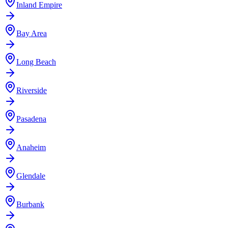
Inland Empire
Bay Area
Long Beach
Riverside
Pasadena
Anaheim
Glendale
Burbank