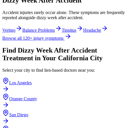
Dizzy Week After Accident
Accident injuries rarely occur alone. These symptoms are frequently
reported alongside
dizzy week after accident
.
Vertigo
Balance Problems
Tinnitus
Headache
Browse all 120+ injury symptoms
Find
Dizzy Week After Accident
Treatment in Your California City
Select your city to find lien-based doctors near you:
Los Angeles
Orange County
San Diego