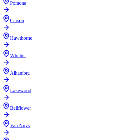
Pomona
Carson
Hawthorne
Whittier
Alhambra
Lakewood
Bellflower
Van Nuys