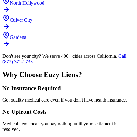
North Hollywood
Culver City
Gardena
Don't see your city? We serve 400+ cities across California.
Call
(877) 371-1733
Why Choose Eazy Liens?
No Insurance Required
Get quality medical care even if you don't have health insurance.
No Upfront Costs
Medical liens mean you pay nothing until your settlement is
resolved.