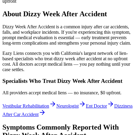
upfront
About
Dizzy Week After Accident
Dizzy Week After Accident
is a common injury after car accidents,
falls, and workplace incidents. If you're experiencing this symptom,
prompt medical evaluation is essential — early treatment prevents
long-term complications and strengthens your personal injury claim.
Eazy Liens connects you with California's largest network of lien-
based specialists who treat
dizzy week after accident
at no upfront
cost. All doctors accept medical liens — you pay nothing until your
case settles.
Specialists Who Treat
Dizzy Week After Accident
All providers accept medical liens — no insurance, $0 upfront.
Vestibular Rehabilitation
Neurologist
Ent Doctor
Dizziness
After Car Accident
Symptoms Commonly Reported With