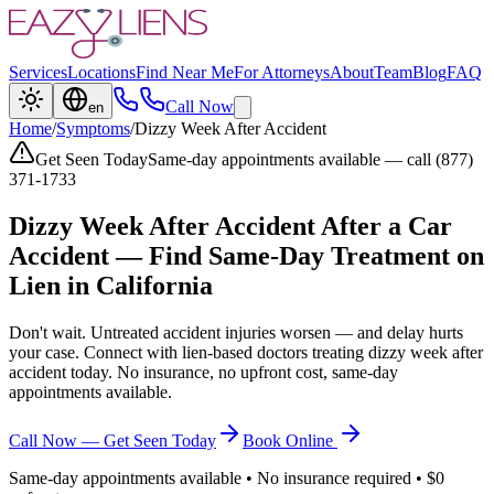
Services
Locations
Find Near Me
For Attorneys
About
Team
Blog
FAQ
Call Now
en
Home
/
Symptoms
/
Dizzy Week After Accident
Get Seen Today
Same-day appointments available — call (877)
371-1733
Dizzy Week After Accident
After a Car
Accident — Find Same-Day Treatment on
Lien in California
Don't wait. Untreated accident injuries worsen — and delay hurts
your case. Connect with lien-based doctors treating
dizzy week after
accident
today. No insurance, no upfront cost, same-day
appointments available.
Call Now — Get Seen Today
Book Online
Same-day appointments available • No insurance required • $0