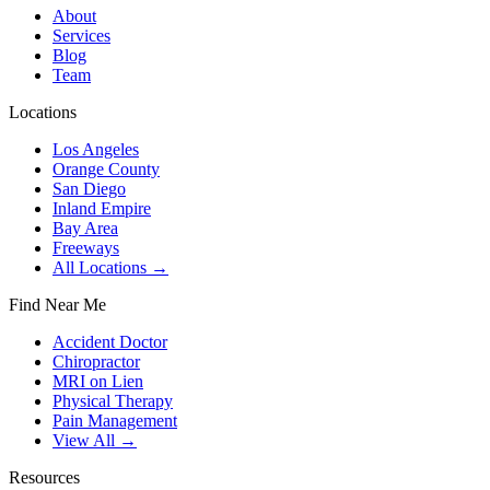
About
Services
Blog
Team
Locations
Los Angeles
Orange County
San Diego
Inland Empire
Bay Area
Freeways
All Locations →
Find Near Me
Accident Doctor
Chiropractor
MRI on Lien
Physical Therapy
Pain Management
View All →
Resources