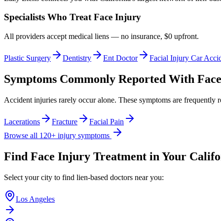
Specialists Who Treat
Face Injury
All providers accept medical liens — no insurance, $0 upfront.
Plastic Surgery
Dentistry
Ent Doctor
Facial Injury Car Acci
Symptoms Commonly Reported With
Face
Accident injuries rarely occur alone. These symptoms are frequently 
Lacerations
Fracture
Facial Pain
Browse all 120+ injury symptoms
Find
Face Injury
Treatment in Your Califo
Select your city to find lien-based doctors near you:
Los Angeles