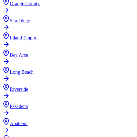
Orange County
San Diego
Inland Empire
Bay Area
Long Beach
Riverside
Pasadena
Anaheim