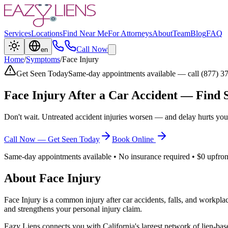
Services
Locations
Find Near Me
For Attorneys
About
Team
Blog
FAQ
Call Now
en
Home
/
Symptoms
/
Face Injury
Get Seen Today
Same-day appointments available — call (877) 3
Face Injury
After a Car Accident — Find 
Don't wait. Untreated accident injuries worsen — and delay hurts you
Call Now — Get Seen Today
Book Online
Same-day appointments available • No insurance required • $0 upfron
About
Face Injury
Face Injury
is a common injury after car accidents, falls, and workpla
and strengthens your personal injury claim.
Eazy Liens connects you with California's largest network of lien-bas