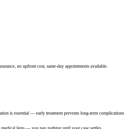
surance, no upfront cost, same-day appointments available.
ation is essential — early treatment prevents long-term complications
t medical liens — you pay nothing until your case settles.