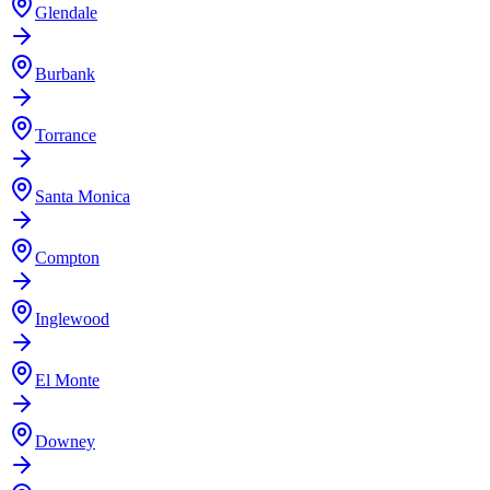
Glendale
Burbank
Torrance
Santa Monica
Compton
Inglewood
El Monte
Downey