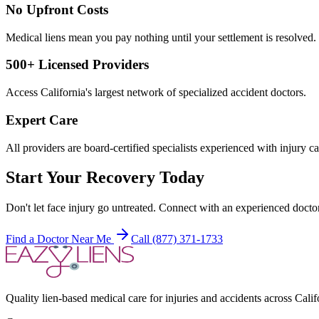
No Upfront Costs
Medical liens mean you pay nothing until your settlement is resolved.
500+ Licensed Providers
Access California's largest network of specialized accident doctors.
Expert Care
All providers are board-certified specialists experienced with injury ca
Start Your Recovery Today
Don't let
face injury
go untreated. Connect with an experienced doctor
Find a Doctor Near Me
Call (877) 371-1733
Quality lien-based medical care for injuries and accidents across Calif