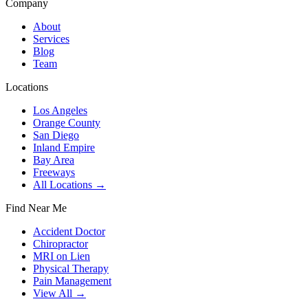
Company
About
Services
Blog
Team
Locations
Los Angeles
Orange County
San Diego
Inland Empire
Bay Area
Freeways
All Locations →
Find Near Me
Accident Doctor
Chiropractor
MRI on Lien
Physical Therapy
Pain Management
View All →