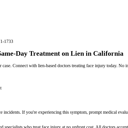
71-1733
Same-Day Treatment on Lien in California
r case. Connect with lien-based doctors treating
face injury
today. No in
t
ce incidents. If you're experiencing this symptom, prompt medical evalu
ed specialists who treat
face injury
at no upfront cost. All doctors accep