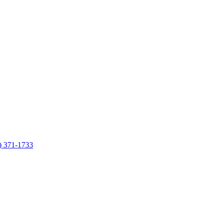
7) 371-1733