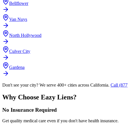
Bellflower
Van Nuys
North Hollywood
Culver City
Gardena
Don't see your city? We serve 400+ cities across California.
Call (87
Why Choose Eazy Liens?
No Insurance Required
Get quality medical care even if you don't have health insurance.