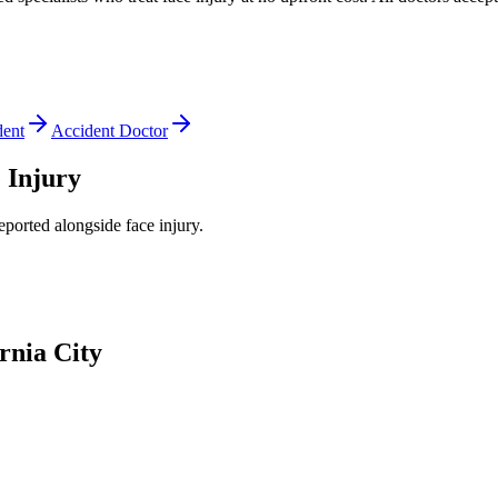
dent
Accident Doctor
 Injury
reported alongside
face injury
.
rnia City