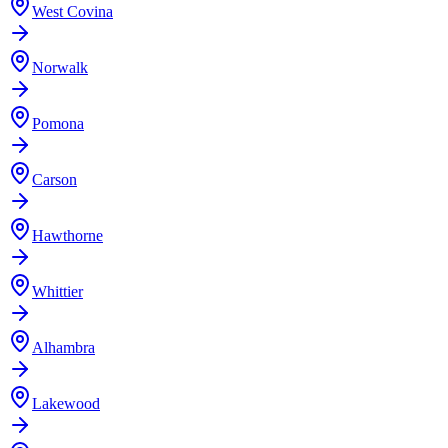
West Covina
Norwalk
Pomona
Carson
Hawthorne
Whittier
Alhambra
Lakewood