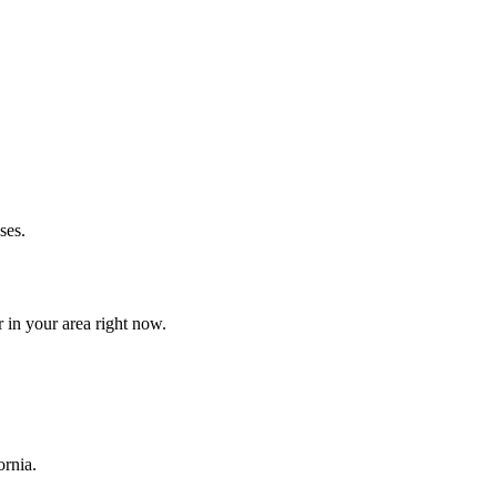
ses.
 in your area right now.
ornia.