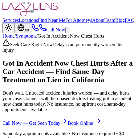
Services
Locations
Find Near Me
For Attorneys
About
Team
Blog
FAQ
Call Now
en
Home
/
Symptoms
/
Got In Accident Now Chest Hurts
Seek Care Right Now
Delays can permanently worsen this
injury
Got In Accident Now Chest Hurts
After a
Car Accident — Find Same-Day
Treatment on Lien in California
Don't wait. Untreated accident injuries worsen — and delay hurts
your case. Connect with lien-based doctors treating
got in accident
now chest hurts
today. No insurance, no upfront cost, same-day
appointments available.
Call Now — Get Seen Today
Book Online
Same-day appointments available • No insurance required • $0