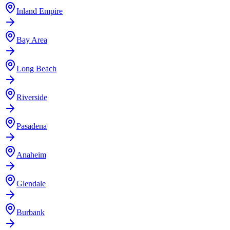
Inland Empire
Bay Area
Long Beach
Riverside
Pasadena
Anaheim
Glendale
Burbank