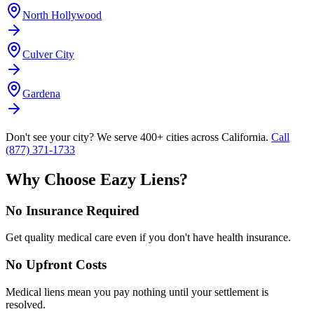
North Hollywood
Culver City
Gardena
Don't see your city? We serve 400+ cities across California.
Call
(877) 371-1733
Why Choose Eazy Liens?
No Insurance Required
Get quality medical care even if you don't have health insurance.
No Upfront Costs
Medical liens mean you pay nothing until your settlement is
resolved.