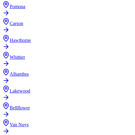
Pomona
Carson
Hawthorne
Whittier
Alhambra
Lakewood
Bellflower
Van Nuys