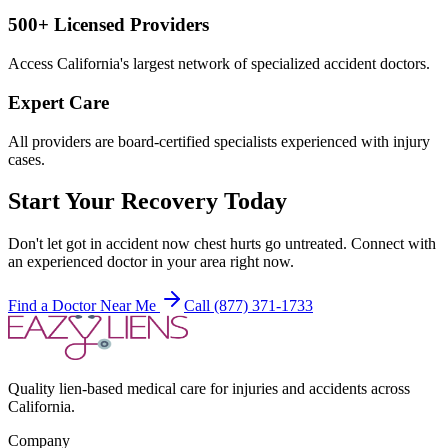
500+ Licensed Providers
Access California's largest network of specialized accident doctors.
Expert Care
All providers are board-certified specialists experienced with injury
cases.
Start Your Recovery Today
Don't let
got in accident now chest hurts
go untreated. Connect with
an experienced doctor in your area right now.
Find a Doctor Near Me
Call (877) 371-1733
Quality lien-based medical care for injuries and accidents across
California.
Company