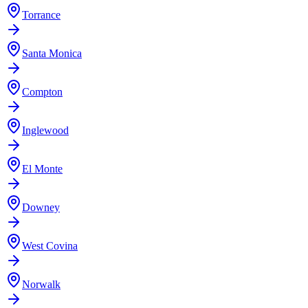
Torrance
Santa Monica
Compton
Inglewood
El Monte
Downey
West Covina
Norwalk