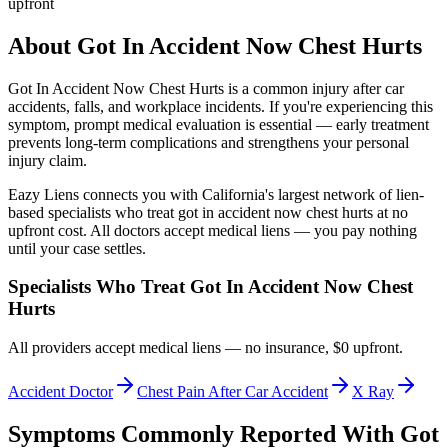
upfront
About
Got In Accident Now Chest Hurts
Got In Accident Now Chest Hurts
is a common injury after car
accidents, falls, and workplace incidents. If you're experiencing this
symptom, prompt medical evaluation is essential — early treatment
prevents long-term complications and strengthens your personal
injury claim.
Eazy Liens connects you with California's largest network of lien-
based specialists who treat
got in accident now chest hurts
at no
upfront cost. All doctors accept medical liens — you pay nothing
until your case settles.
Specialists Who Treat
Got In Accident Now Chest
Hurts
All providers accept medical liens — no insurance, $0 upfront.
Accident Doctor
Chest Pain After Car Accident
X Ray
Symptoms Commonly Reported With
Got