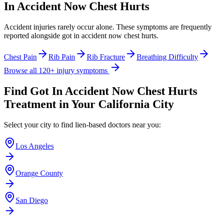
In Accident Now Chest Hurts
Accident injuries rarely occur alone. These symptoms are frequently
reported alongside
got in accident now chest hurts
.
Chest Pain
Rib Pain
Rib Fracture
Breathing Difficulty
Browse all 120+ injury symptoms
Find
Got In Accident Now Chest Hurts
Treatment in Your California City
Select your city to find lien-based doctors near you:
Los Angeles
Orange County
San Diego