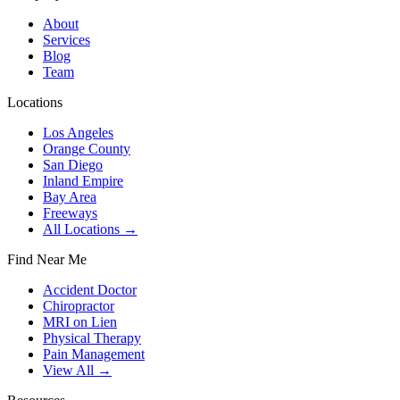
About
Services
Blog
Team
Locations
Los Angeles
Orange County
San Diego
Inland Empire
Bay Area
Freeways
All Locations →
Find Near Me
Accident Doctor
Chiropractor
MRI on Lien
Physical Therapy
Pain Management
View All →