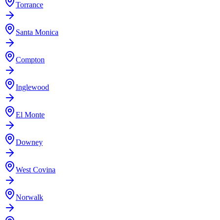
Torrance
Santa Monica
Compton
Inglewood
El Monte
Downey
West Covina
Norwalk