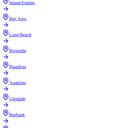
Inland Empire
Bay Area
Long Beach
Riverside
Pasadena
Anaheim
Glendale
Burbank