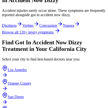
In Accident Now Dizzy
Accident injuries rarely occur alone. These symptoms are frequently
reported alongside
got in accident now dizzy
.
Dizziness
Vertigo
Concussion
Nausea
Browse all 120+ injury symptoms
Find
Got In Accident Now Dizzy
Treatment in Your California City
Select your city to find lien-based doctors near you:
Los Angeles
Orange County
San Diego