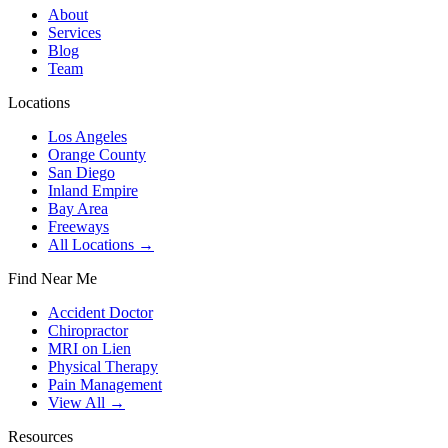
About
Services
Blog
Team
Locations
Los Angeles
Orange County
San Diego
Inland Empire
Bay Area
Freeways
All Locations →
Find Near Me
Accident Doctor
Chiropractor
MRI on Lien
Physical Therapy
Pain Management
View All →
Resources