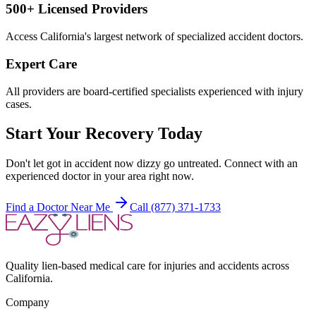
500+ Licensed Providers
Access California's largest network of specialized accident doctors.
Expert Care
All providers are board-certified specialists experienced with injury
cases.
Start Your Recovery Today
Don't let
got in accident now dizzy
go untreated. Connect with an
experienced doctor in your area right now.
Find a Doctor Near Me
Call (877) 371-1733
Quality lien-based medical care for injuries and accidents across
California.
Company