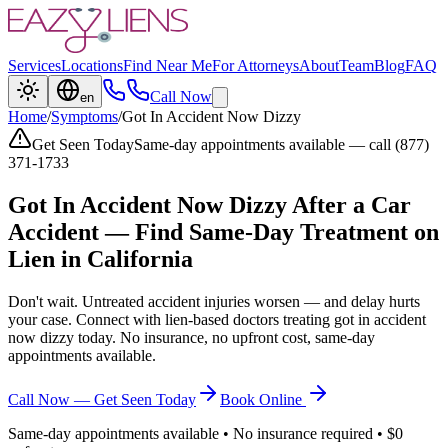
Services
Locations
Find Near Me
For Attorneys
About
Team
Blog
FAQ
Call Now
en
Home
/
Symptoms
/
Got In Accident Now Dizzy
Get Seen Today
Same-day appointments available — call (877)
371-1733
Got In Accident Now Dizzy
After a Car
Accident — Find Same-Day Treatment on
Lien in California
Don't wait. Untreated accident injuries worsen — and delay hurts
your case. Connect with lien-based doctors treating
got in accident
now dizzy
today. No insurance, no upfront cost, same-day
appointments available.
Call Now — Get Seen Today
Book Online
Same-day appointments available • No insurance required • $0