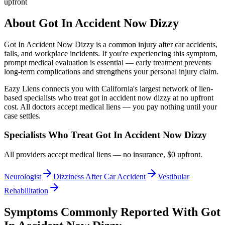
upfront
About
Got In Accident Now Dizzy
Got In Accident Now Dizzy
is a common injury after car accidents,
falls, and workplace incidents. If you're experiencing this symptom,
prompt medical evaluation is essential — early treatment prevents
long-term complications and strengthens your personal injury claim.
Eazy Liens connects you with California's largest network of lien-
based specialists who treat
got in accident now dizzy
at no upfront
cost. All doctors accept medical liens — you pay nothing until your
case settles.
Specialists Who Treat
Got In Accident Now Dizzy
All providers accept medical liens — no insurance, $0 upfront.
Neurologist
Dizziness After Car Accident
Vestibular
Rehabilitation
Symptoms Commonly Reported With
Got