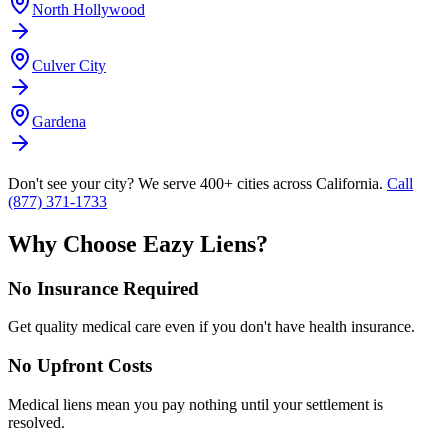
North Hollywood
Culver City
Gardena
Don't see your city? We serve 400+ cities across California.
Call
(877) 371-1733
Why Choose Eazy Liens?
No Insurance Required
Get quality medical care even if you don't have health insurance.
No Upfront Costs
Medical liens mean you pay nothing until your settlement is
resolved.