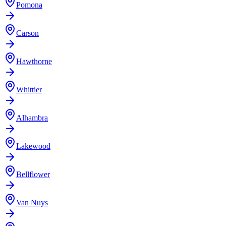
Pomona
Carson
Hawthorne
Whittier
Alhambra
Lakewood
Bellflower
Van Nuys