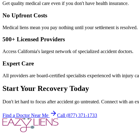
Get quality medical care even if you don't have health insurance.
No Upfront Costs
Medical liens mean you pay nothing until your settlement is resolved.
500+ Licensed Providers
Access California's largest network of specialized accident doctors.
Expert Care
All providers are board-certified specialists experienced with injury ca
Start Your Recovery Today
Don't let
hard to focus after accident
go untreated. Connect with an ex
Find a Doctor Near Me
Call (877) 371-1733