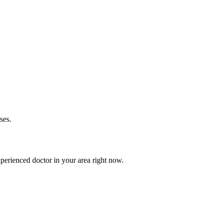
ses.
perienced doctor in your area right now.