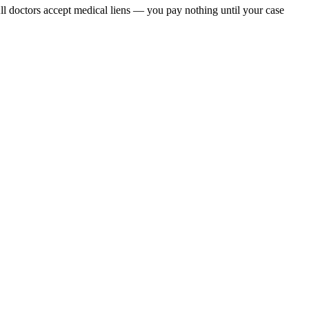
All doctors accept medical liens — you pay nothing until your case