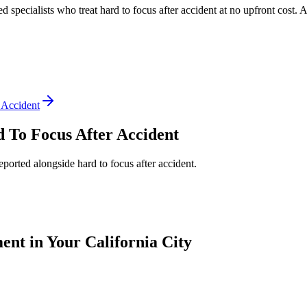
ed specialists who treat
hard to focus after accident
at no upfront cost. 
 Accident
 To Focus After Accident
reported alongside
hard to focus after accident
.
nt in Your California City