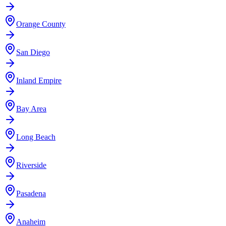
Orange County
San Diego
Inland Empire
Bay Area
Long Beach
Riverside
Pasadena
Anaheim