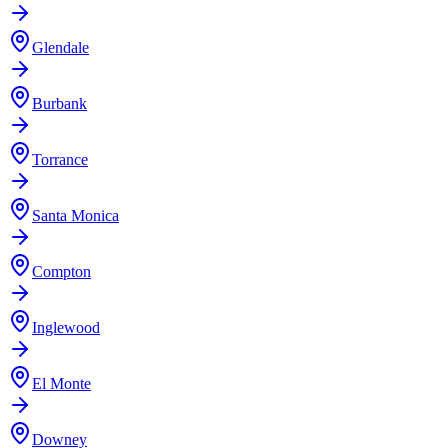
Glendale
Burbank
Torrance
Santa Monica
Compton
Inglewood
El Monte
Downey