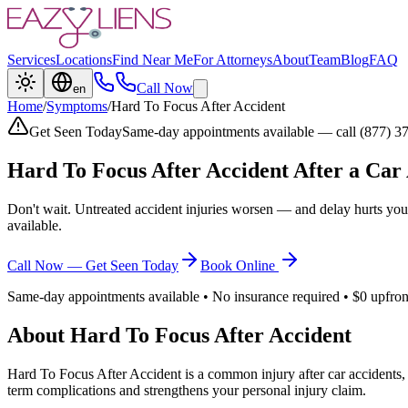
Services
Locations
Find Near Me
For Attorneys
About
Team
Blog
FAQ
Call Now
en
Home
/
Symptoms
/
Hard To Focus After Accident
Get Seen Today
Same-day appointments available — call (877) 3
Hard To Focus After Accident
After a Car
Don't wait. Untreated accident injuries worsen — and delay hurts you
available.
Call Now — Get Seen Today
Book Online
Same-day appointments available • No insurance required • $0 upfron
About
Hard To Focus After Accident
Hard To Focus After Accident
is a common injury after car accidents,
term complications and strengthens your personal injury claim.