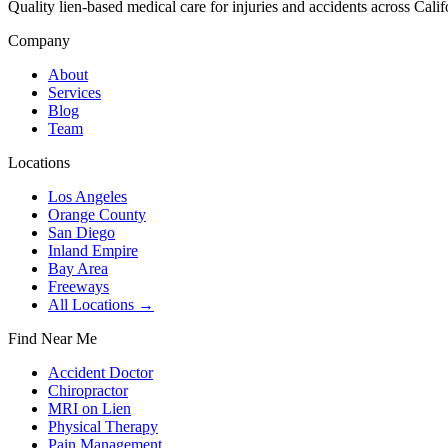
Quality lien-based medical care for injuries and accidents across Calif
Company
About
Services
Blog
Team
Locations
Los Angeles
Orange County
San Diego
Inland Empire
Bay Area
Freeways
All Locations →
Find Near Me
Accident Doctor
Chiropractor
MRI on Lien
Physical Therapy
Pain Management