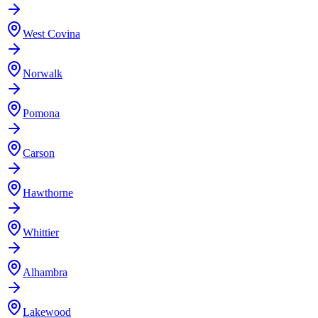
West Covina
Norwalk
Pomona
Carson
Hawthorne
Whittier
Alhambra
Lakewood