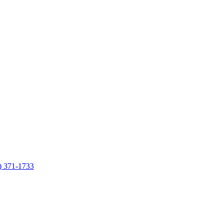
7) 371-1733