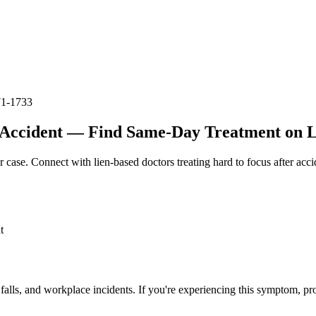
71-1733
 Accident — Find Same-Day Treatment on Li
r case. Connect with lien-based doctors treating
hard to focus after acci
t
 falls, and workplace incidents. If you're experiencing this symptom, pr