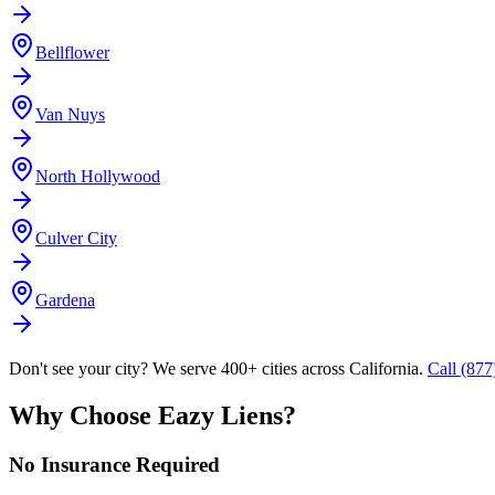
Bellflower
Van Nuys
North Hollywood
Culver City
Gardena
Don't see your city? We serve 400+ cities across California.
Call (87
Why Choose Eazy Liens?
No Insurance Required