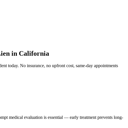
en in California
dent
today. No insurance, no upfront cost, same-day appointments
ompt medical evaluation is essential — early treatment prevents long-