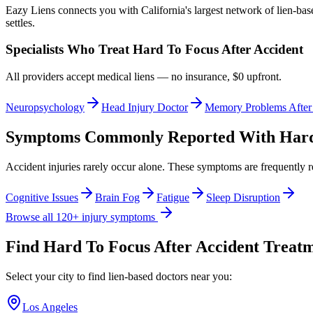
Eazy Liens connects you with California's largest network of lien-bas
settles.
Specialists Who Treat
Hard To Focus After Accident
All providers accept medical liens — no insurance, $0 upfront.
Neuropsychology
Head Injury Doctor
Memory Problems After
Symptoms Commonly Reported With
Hard
Accident injuries rarely occur alone. These symptoms are frequently 
Cognitive Issues
Brain Fog
Fatigue
Sleep Disruption
Browse all 120+ injury symptoms
Find
Hard To Focus After Accident
Treatme
Select your city to find lien-based doctors near you:
Los Angeles