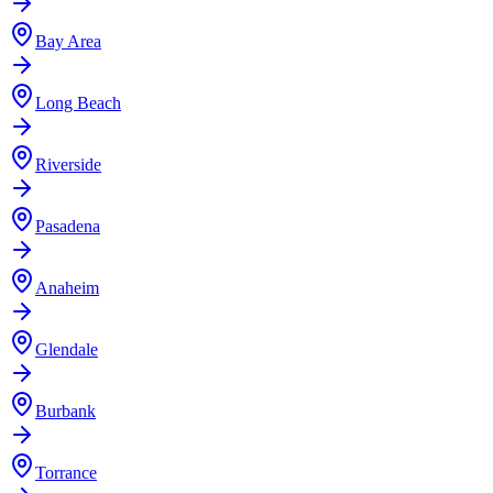
Bay Area
Long Beach
Riverside
Pasadena
Anaheim
Glendale
Burbank
Torrance