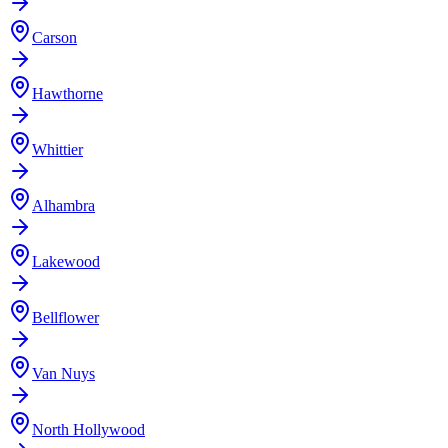
Carson
Hawthorne
Whittier
Alhambra
Lakewood
Bellflower
Van Nuys
North Hollywood