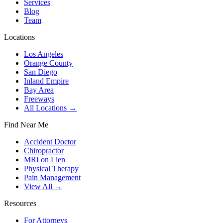
Services
Blog
Team
Locations
Los Angeles
Orange County
San Diego
Inland Empire
Bay Area
Freeways
All Locations →
Find Near Me
Accident Doctor
Chiropractor
MRI on Lien
Physical Therapy
Pain Management
View All →
Resources
For Attorneys