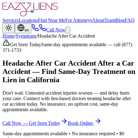
Services
Locations
Find Near Me
For Attorneys
About
Team
Blog
FAQ
Call Now
en
Home
/
Symptoms
/
Headache After Car Accident
Get Seen Today
Same-day appointments available — call (877)
371-1733
Headache After Car Accident
After a Car
Accident — Find Same-Day Treatment on
Lien in California
Don't wait. Untreated accident injuries worsen — and delay hurts
your case. Connect with lien-based doctors treating
headache after
car accident
today. No insurance, no upfront cost, same-day
appointments available.
Call Now — Get Seen Today
Book Online
Same-day appointments available • No insurance required • $0