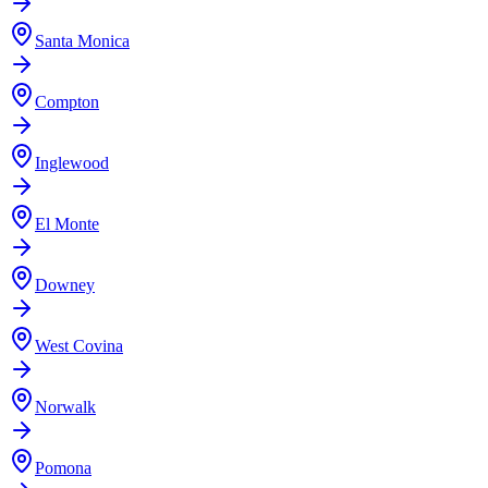
Santa Monica
Compton
Inglewood
El Monte
Downey
West Covina
Norwalk
Pomona