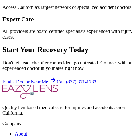
Access California's largest network of specialized accident doctors.
Expert Care
All providers are board-certified specialists experienced with injury
cases.
Start Your Recovery Today
Don't let
headache after car accident
go untreated. Connect with an
experienced doctor in your area right now.
Find a Doctor Near Me
Call (877) 371-1733
Quality lien-based medical care for injuries and accidents across
California.
Company
About