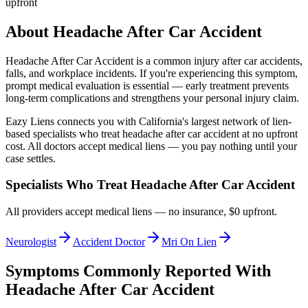
upfront
About
Headache After Car Accident
Headache After Car Accident
is a common injury after car accidents,
falls, and workplace incidents. If you're experiencing this symptom,
prompt medical evaluation is essential — early treatment prevents
long-term complications and strengthens your personal injury claim.
Eazy Liens connects you with California's largest network of lien-
based specialists who treat
headache after car accident
at no upfront
cost. All doctors accept medical liens — you pay nothing until your
case settles.
Specialists Who Treat
Headache After Car Accident
All providers accept medical liens — no insurance, $0 upfront.
Neurologist
Accident Doctor
Mri On Lien
Symptoms Commonly Reported With
Headache After Car Accident