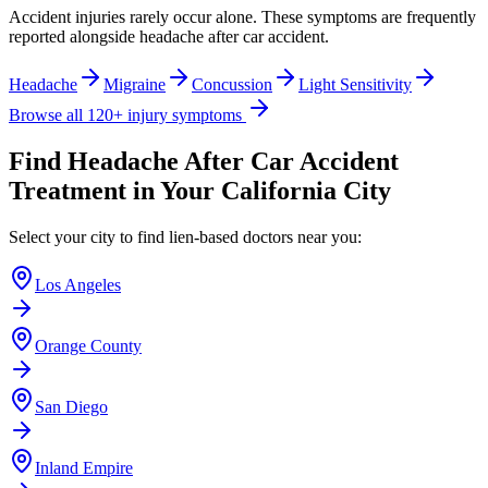
Accident injuries rarely occur alone. These symptoms are frequently
reported alongside
headache after car accident
.
Headache
Migraine
Concussion
Light Sensitivity
Browse all 120+ injury symptoms
Find
Headache After Car Accident
Treatment in Your California City
Select your city to find lien-based doctors near you:
Los Angeles
Orange County
San Diego
Inland Empire