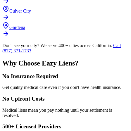
Culver City
Gardena
Don't see your city? We serve 400+ cities across California.
Call
(877) 371-1733
Why Choose Eazy Liens?
No Insurance Required
Get quality medical care even if you don't have health insurance.
No Upfront Costs
Medical liens mean you pay nothing until your settlement is
resolved.
500+ Licensed Providers