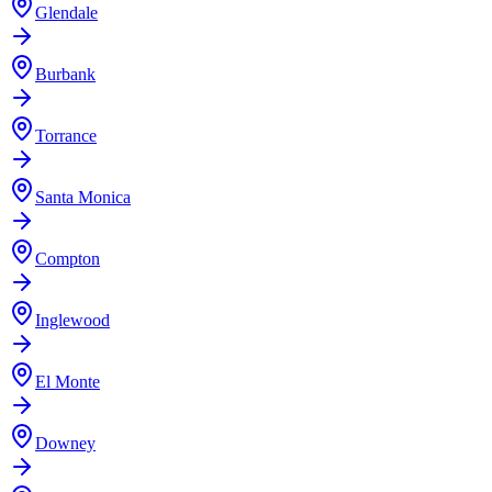
Glendale
Burbank
Torrance
Santa Monica
Compton
Inglewood
El Monte
Downey