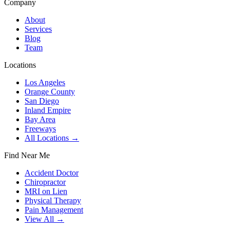
Company
About
Services
Blog
Team
Locations
Los Angeles
Orange County
San Diego
Inland Empire
Bay Area
Freeways
All Locations →
Find Near Me
Accident Doctor
Chiropractor
MRI on Lien
Physical Therapy
Pain Management
View All →