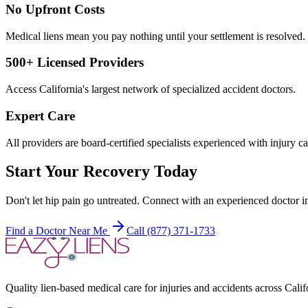
No Upfront Costs
Medical liens mean you pay nothing until your settlement is resolved.
500+ Licensed Providers
Access California's largest network of specialized accident doctors.
Expert Care
All providers are board-certified specialists experienced with injury ca
Start Your Recovery Today
Don't let
hip pain
go untreated. Connect with an experienced doctor in
Find a Doctor Near Me
Call (877) 371-1733
Quality lien-based medical care for injuries and accidents across Calif