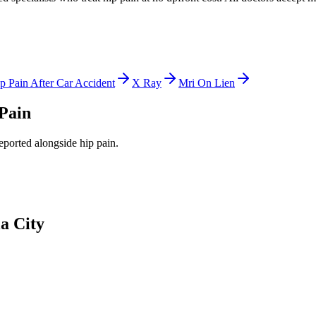
p Pain After Car Accident
X Ray
Mri On Lien
Pain
reported alongside
hip pain
.
a City