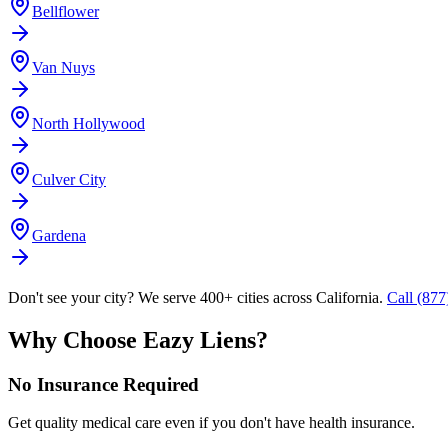
Bellflower
Van Nuys
North Hollywood
Culver City
Gardena
Don't see your city? We serve 400+ cities across California.
Call (87
Why Choose Eazy Liens?
No Insurance Required
Get quality medical care even if you don't have health insurance.