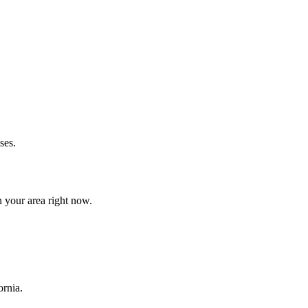
ses.
 your area right now.
ornia.