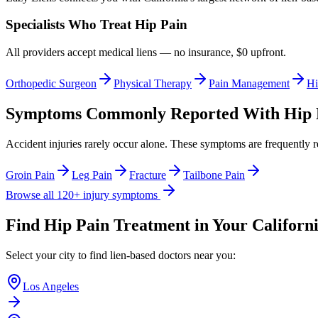
Specialists Who Treat
Hip Pain
All providers accept medical liens — no insurance, $0 upfront.
Orthopedic Surgeon
Physical Therapy
Pain Management
Hi
Symptoms Commonly Reported With
Hip 
Accident injuries rarely occur alone. These symptoms are frequently 
Groin Pain
Leg Pain
Fracture
Tailbone Pain
Browse all 120+ injury symptoms
Find
Hip Pain
Treatment in Your Californi
Select your city to find lien-based doctors near you:
Los Angeles