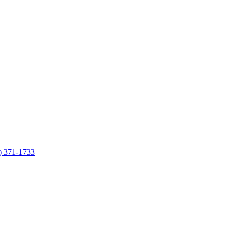
7) 371-1733