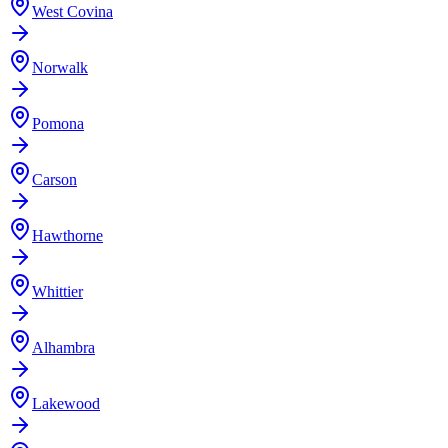
West Covina
Norwalk
Pomona
Carson
Hawthorne
Whittier
Alhambra
Lakewood