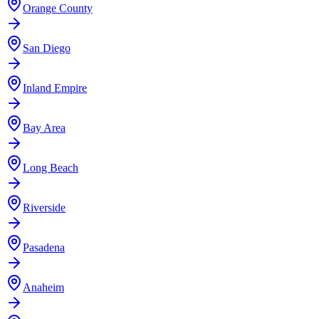
Orange County
San Diego
Inland Empire
Bay Area
Long Beach
Riverside
Pasadena
Anaheim