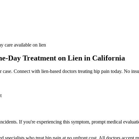
y care available on lien
e-Day Treatment on Lien in California
r case. Connect with lien-based doctors treating
hip pain
today. No insu
t
 incidents. If you're experiencing this symptom, prompt medical evaluati
ed specialists who treat
hip pain
at no upfront cost. All doctors accept m