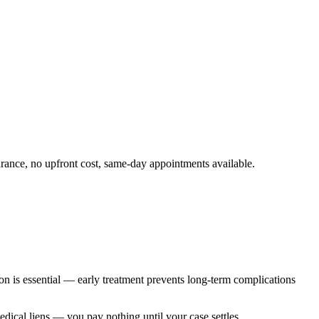
rance, no upfront cost, same-day appointments available.
on is essential — early treatment prevents long-term complications
edical liens — you pay nothing until your case settles.