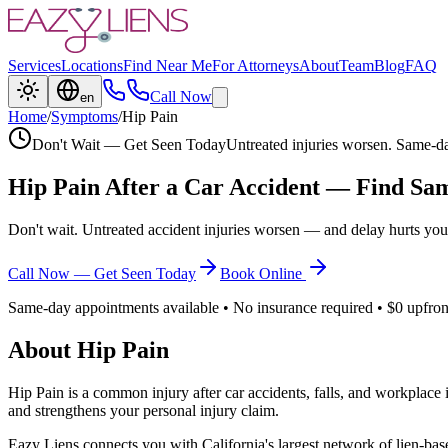
Services
Locations
Find Near Me
For Attorneys
About
Team
Blog
FAQ
Call Now
en
Home
/
Symptoms
/
Hip Pain
Don't Wait — Get Seen Today
Untreated injuries worsen. Same-da
Hip Pain
After a Car Accident — Find Sam
Don't wait. Untreated accident injuries worsen — and delay hurts you
Call Now — Get Seen Today
Book Online
Same-day appointments available • No insurance required • $0 upfron
About
Hip Pain
Hip Pain
is a common injury after car accidents, falls, and workplace
and strengthens your personal injury claim.
Eazy Liens connects you with California's largest network of lien-bas