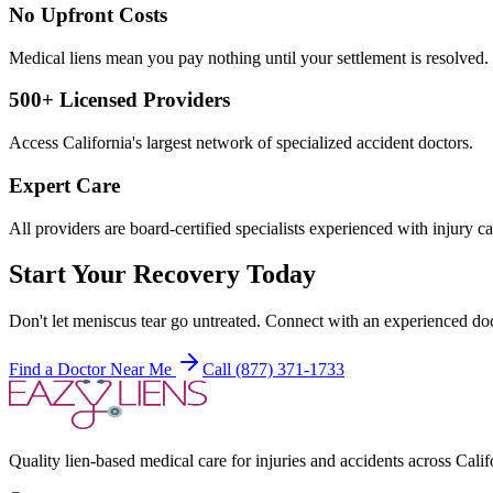
No Upfront Costs
Medical liens mean you pay nothing until your settlement is resolved.
500+ Licensed Providers
Access California's largest network of specialized accident doctors.
Expert Care
All providers are board-certified specialists experienced with injury ca
Start Your Recovery Today
Don't let
meniscus tear
go untreated. Connect with an experienced doc
Find a Doctor Near Me
Call (877) 371-1733
Quality lien-based medical care for injuries and accidents across Calif