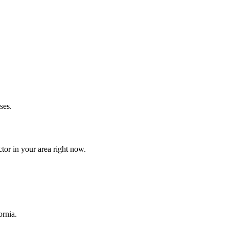
ses.
tor in your area right now.
ornia.