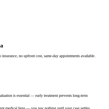
ia
 insurance, no upfront cost, same-day appointments available.
aluation is essential — early treatment prevents long-term
cept medical liens — you pay nothing until your case settles.