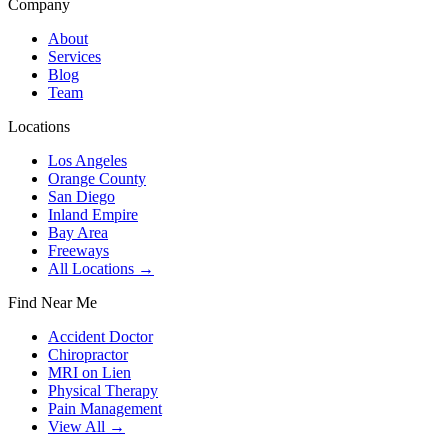
Company
About
Services
Blog
Team
Locations
Los Angeles
Orange County
San Diego
Inland Empire
Bay Area
Freeways
All Locations →
Find Near Me
Accident Doctor
Chiropractor
MRI on Lien
Physical Therapy
Pain Management
View All →