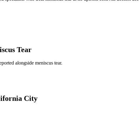
scus Tear
reported alongside
meniscus tear
.
ifornia City