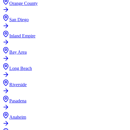
Orange County
San Diego
Inland Empire
Bay Area
Long Beach
Riverside
Pasadena
Anaheim