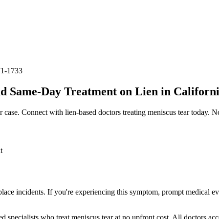
71-1733
d Same-Day Treatment on Lien in Californ
r case. Connect with lien-based doctors treating
meniscus tear
today. No
t
place incidents. If you're experiencing this symptom, prompt medical ev
ed specialists who treat
meniscus tear
at no upfront cost. All doctors ac