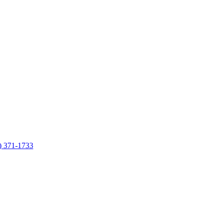
7) 371-1733