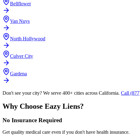
Bellflower
Van Nuys
North Hollywood
Culver City
Gardena
Don't see your city? We serve 400+ cities across California.
Call (87
Why Choose Eazy Liens?
No Insurance Required
Get quality medical care even if you don't have health insurance.