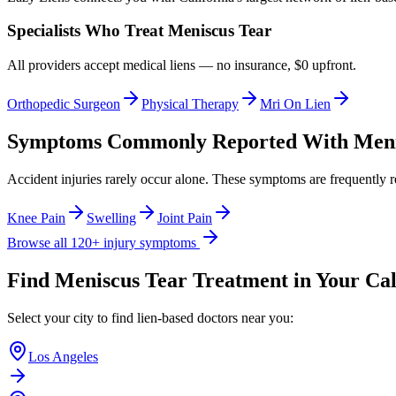
Specialists Who Treat
Meniscus Tear
All providers accept medical liens — no insurance, $0 upfront.
Orthopedic Surgeon
Physical Therapy
Mri On Lien
Symptoms Commonly Reported With
Meni
Accident injuries rarely occur alone. These symptoms are frequently 
Knee Pain
Swelling
Joint Pain
Browse all 120+ injury symptoms
Find
Meniscus Tear
Treatment in Your Cal
Select your city to find lien-based doctors near you:
Los Angeles