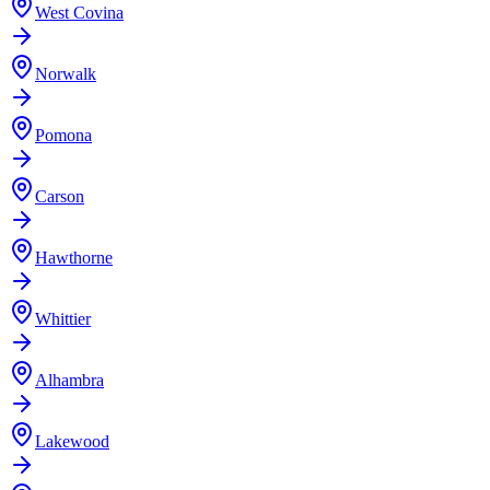
West Covina
Norwalk
Pomona
Carson
Hawthorne
Whittier
Alhambra
Lakewood