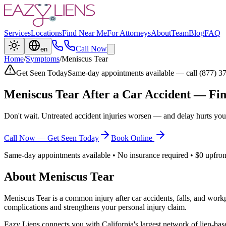
Services
Locations
Find Near Me
For Attorneys
About
Team
Blog
FAQ
Call Now
en
Home
/
Symptoms
/
Meniscus Tear
Get Seen Today
Same-day appointments available — call (877) 3
Meniscus Tear
After a Car Accident — Fin
Don't wait. Untreated accident injuries worsen — and delay hurts you
Call Now — Get Seen Today
Book Online
Same-day appointments available • No insurance required • $0 upfron
About
Meniscus Tear
Meniscus Tear
is a common injury after car accidents, falls, and work
complications and strengthens your personal injury claim.
Eazy Liens connects you with California's largest network of lien-bas