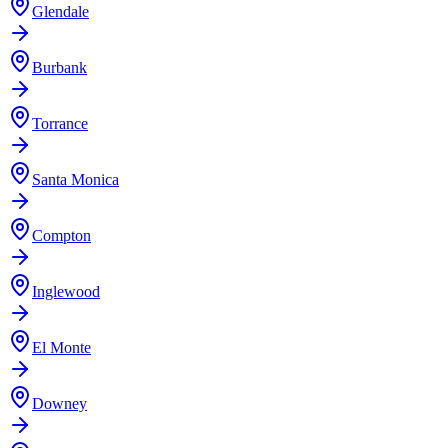
Glendale
Burbank
Torrance
Santa Monica
Compton
Inglewood
El Monte
Downey