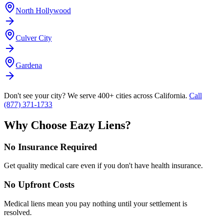
North Hollywood
Culver City
Gardena
Don't see your city? We serve 400+ cities across California.
Call
(877) 371-1733
Why Choose Eazy Liens?
No Insurance Required
Get quality medical care even if you don't have health insurance.
No Upfront Costs
Medical liens mean you pay nothing until your settlement is
resolved.