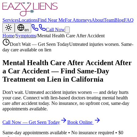
Services
Locations
Find Near Me
For Attorneys
About
Team
Blog
FAQ
Call Now
en
Home
/
Symptoms
/
Mental Health Care After Accident
Don't Wait — Get Seen Today
Untreated injuries worsen. Same-
day care available on lien
Mental Health Care After Accident
After
a Car Accident — Find Same-Day
Treatment on Lien in California
Don't wait. Untreated accident injuries worsen — and delay hurts
your case. Connect with lien-based doctors treating
mental health
care after accident
today. No insurance, no upfront cost, same-day
appointments available.
Call Now — Get Seen Today
Book Online
Same-day appointments available • No insurance required • $0