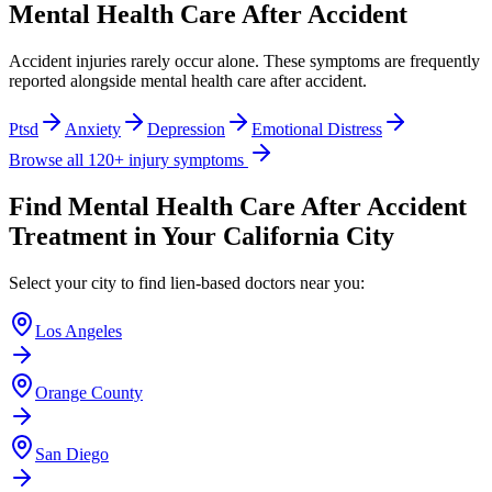
Mental Health Care After Accident
Accident injuries rarely occur alone. These symptoms are frequently
reported alongside
mental health care after accident
.
Ptsd
Anxiety
Depression
Emotional Distress
Browse all 120+ injury symptoms
Find
Mental Health Care After Accident
Treatment in Your California City
Select your city to find lien-based doctors near you:
Los Angeles
Orange County
San Diego