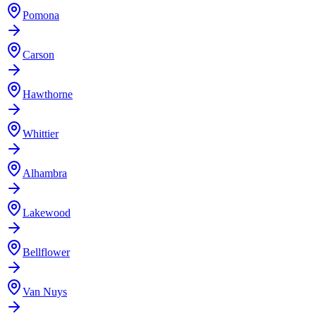
Pomona
Carson
Hawthorne
Whittier
Alhambra
Lakewood
Bellflower
Van Nuys