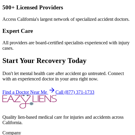
500+ Licensed Providers
Access California's largest network of specialized accident doctors.
Expert Care
All providers are board-certified specialists experienced with injury
cases.
Start Your Recovery Today
Don't let
mental health care after accident
go untreated. Connect
with an experienced doctor in your area right now.
Find a Doctor Near Me
Call (877) 371-1733
Quality lien-based medical care for injuries and accidents across
California.
Company