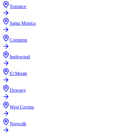
Torrance
Santa Monica
Compton
Inglewood
El Monte
Downey
West Covina
Norwalk