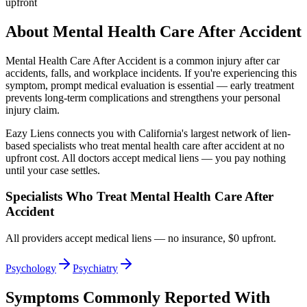
upfront
About
Mental Health Care After Accident
Mental Health Care After Accident
is a common injury after car
accidents, falls, and workplace incidents. If you're experiencing this
symptom, prompt medical evaluation is essential — early treatment
prevents long-term complications and strengthens your personal
injury claim.
Eazy Liens connects you with California's largest network of lien-
based specialists who treat
mental health care after accident
at no
upfront cost. All doctors accept medical liens — you pay nothing
until your case settles.
Specialists Who Treat
Mental Health Care After
Accident
All providers accept medical liens — no insurance, $0 upfront.
Psychology
Psychiatry
Symptoms Commonly Reported With