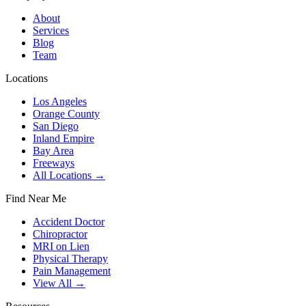
About
Services
Blog
Team
Locations
Los Angeles
Orange County
San Diego
Inland Empire
Bay Area
Freeways
All Locations →
Find Near Me
Accident Doctor
Chiropractor
MRI on Lien
Physical Therapy
Pain Management
View All →