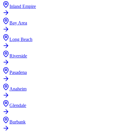
Inland Empire
Bay Area
Long Beach
Riverside
Pasadena
Anaheim
Glendale
Burbank