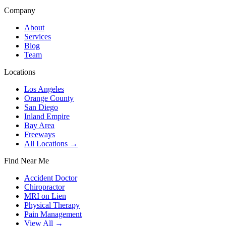
Company
About
Services
Blog
Team
Locations
Los Angeles
Orange County
San Diego
Inland Empire
Bay Area
Freeways
All Locations →
Find Near Me
Accident Doctor
Chiropractor
MRI on Lien
Physical Therapy
Pain Management
View All →