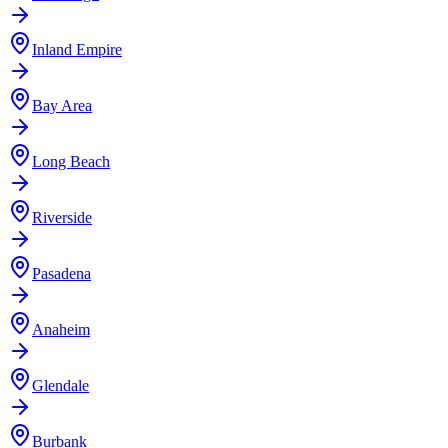
Inland Empire
Bay Area
Long Beach
Riverside
Pasadena
Anaheim
Glendale
Burbank