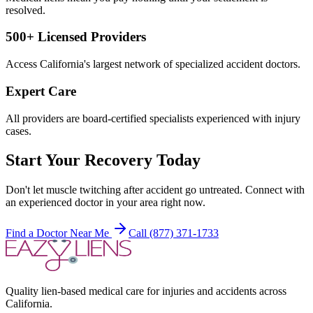
resolved.
500+ Licensed Providers
Access California's largest network of specialized accident doctors.
Expert Care
All providers are board-certified specialists experienced with injury
cases.
Start Your Recovery Today
Don't let
muscle twitching after accident
go untreated. Connect with
an experienced doctor in your area right now.
Find a Doctor Near Me
Call (877) 371-1733
Quality lien-based medical care for injuries and accidents across
California.