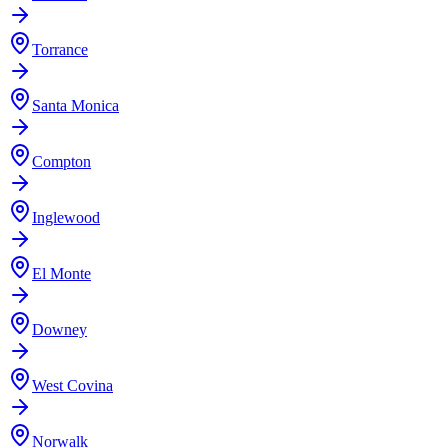
Torrance
Santa Monica
Compton
Inglewood
El Monte
Downey
West Covina
Norwalk