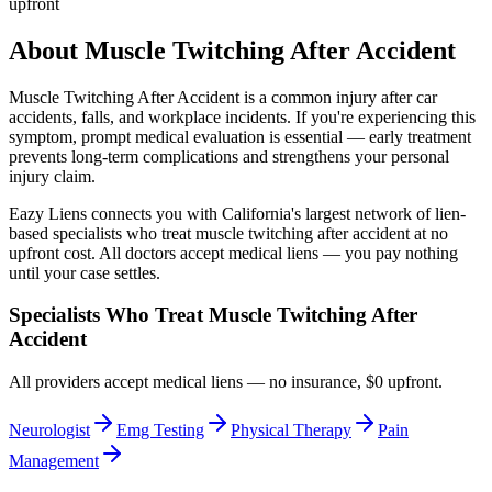
upfront
About
Muscle Twitching After Accident
Muscle Twitching After Accident
is a common injury after car
accidents, falls, and workplace incidents. If you're experiencing this
symptom, prompt medical evaluation is essential — early treatment
prevents long-term complications and strengthens your personal
injury claim.
Eazy Liens connects you with California's largest network of lien-
based specialists who treat
muscle twitching after accident
at no
upfront cost. All doctors accept medical liens — you pay nothing
until your case settles.
Specialists Who Treat
Muscle Twitching After
Accident
All providers accept medical liens — no insurance, $0 upfront.
Neurologist
Emg Testing
Physical Therapy
Pain
Management