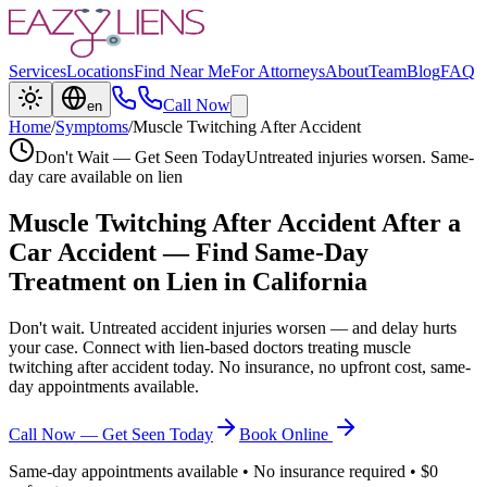
Services
Locations
Find Near Me
For Attorneys
About
Team
Blog
FAQ
Call Now
en
Home
/
Symptoms
/
Muscle Twitching After Accident
Don't Wait — Get Seen Today
Untreated injuries worsen. Same-
day care available on lien
Muscle Twitching After Accident
After a
Car Accident — Find Same-Day
Treatment on Lien in California
Don't wait. Untreated accident injuries worsen — and delay hurts
your case. Connect with lien-based doctors treating
muscle
twitching after accident
today. No insurance, no upfront cost, same-
day appointments available.
Call Now — Get Seen Today
Book Online
Same-day appointments available • No insurance required • $0