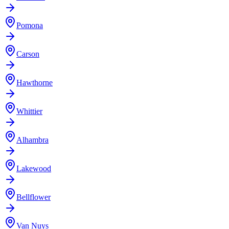
Pomona
Carson
Hawthorne
Whittier
Alhambra
Lakewood
Bellflower
Van Nuys