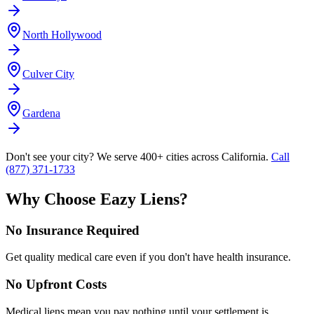
North Hollywood
Culver City
Gardena
Don't see your city? We serve 400+ cities across California.
Call
(877) 371-1733
Why Choose Eazy Liens?
No Insurance Required
Get quality medical care even if you don't have health insurance.
No Upfront Costs
Medical liens mean you pay nothing until your settlement is