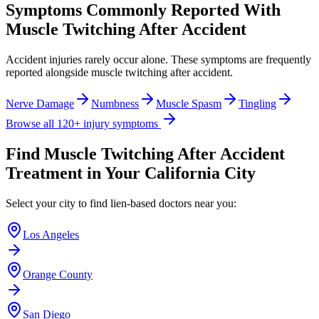
Symptoms Commonly Reported With
Muscle Twitching After Accident
Accident injuries rarely occur alone. These symptoms are frequently
reported alongside
muscle twitching after accident
.
Nerve Damage
Numbness
Muscle Spasm
Tingling
Browse all 120+ injury symptoms
Find
Muscle Twitching After Accident
Treatment in Your California City
Select your city to find lien-based doctors near you:
Los Angeles
Orange County
San Diego