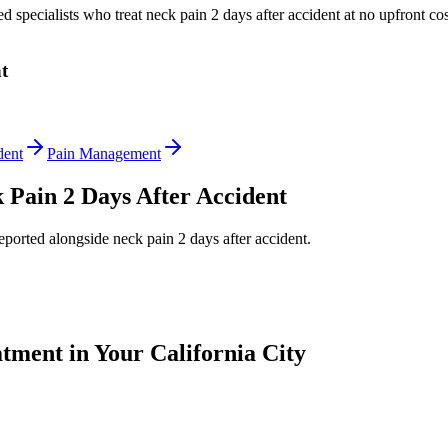
ed specialists who treat
neck pain 2 days after accident
at no upfront cos
t
dent
Pain Management
 Pain 2 Days After Accident
reported alongside
neck pain 2 days after accident
.
tment in Your California City