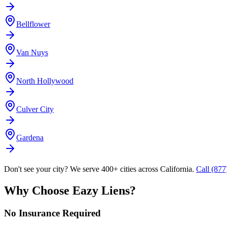
Bellflower
Van Nuys
North Hollywood
Culver City
Gardena
Don't see your city? We serve 400+ cities across California.
Call (87
Why Choose Eazy Liens?
No Insurance Required