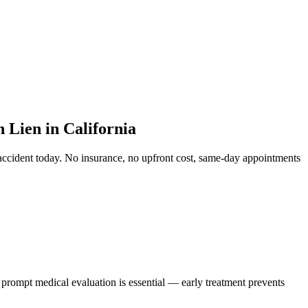
Lien in California
accident
today. No insurance, no upfront cost, same-day appointments
, prompt medical evaluation is essential — early treatment prevents