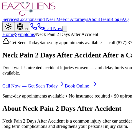
Services
Locations
Find Near Me
For Attorneys
About
Team
Blog
FAQ
Call Now
en
Home
/
Symptoms
/
Neck Pain 2 Days After Accident
Get Seen Today
Same-day appointments available — call (877) 3
Neck Pain 2 Days After Accident
After a C
Don't wait. Untreated accident injuries worsen — and delay hurts you
available.
Call Now — Get Seen Today
Book Online
Same-day appointments available • No insurance required • $0 upfron
About
Neck Pain 2 Days After Accident
Neck Pain 2 Days After Accident
is a common injury after car acciden
long-term complications and strengthens your personal injury claim.