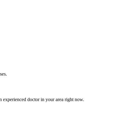
ses.
 experienced doctor in your area right now.