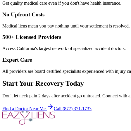
Get quality medical care even if you don't have health insurance.
No Upfront Costs
Medical liens mean you pay nothing until your settlement is resolved.
500+ Licensed Providers
Access California's largest network of specialized accident doctors.
Expert Care
All providers are board-certified specialists experienced with injury ca
Start Your Recovery Today
Don't let
neck pain 2 days after accident
go untreated. Connect with an
Find a Doctor Near Me
Call (877) 371-1733