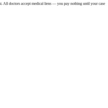
t. All doctors accept medical liens — you pay nothing until your case