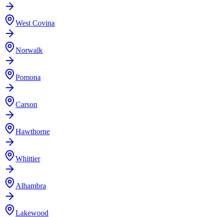
West Covina
Norwalk
Pomona
Carson
Hawthorne
Whittier
Alhambra
Lakewood