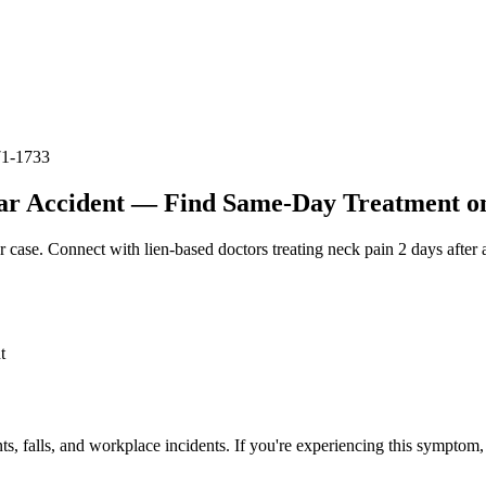
71-1733
ar Accident — Find Same-Day Treatment on 
r case. Connect with lien-based doctors treating
neck pain 2 days after 
t
ts, falls, and workplace incidents. If you're experiencing this symptom