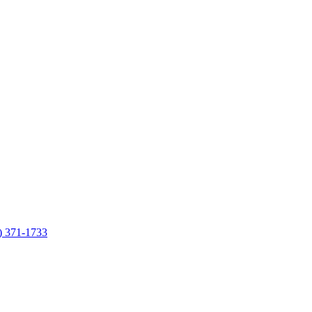
7) 371-1733