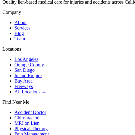
Quality lien-based medical care for injuries and accidents across Calif
Company
About
Services
Blog
Team
Locations
Los Angeles
Orange County
San Diego
Inland Empire
Bay Area
Freeways
All Locations →
Find Near Me
Accident Doctor
Chiropractor
MRI on Lien
Physical Therapy
Pain Management