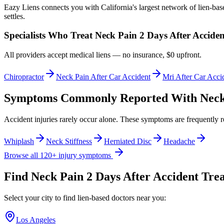
Eazy Liens connects you with California's largest network of lien-bas
settles.
Specialists Who Treat
Neck Pain 2 Days After Acciden
All providers accept medical liens — no insurance, $0 upfront.
Chiropractor
Neck Pain After Car Accident
Mri After Car Acci
Symptoms Commonly Reported With
Neck
Accident injuries rarely occur alone. These symptoms are frequently 
Whiplash
Neck Stiffness
Herniated Disc
Headache
Browse all 120+ injury symptoms
Find
Neck Pain 2 Days After Accident
Trea
Select your city to find lien-based doctors near you:
Los Angeles