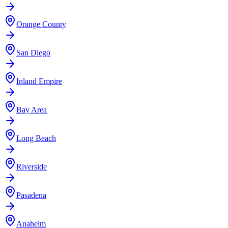
Orange County
San Diego
Inland Empire
Bay Area
Long Beach
Riverside
Pasadena
Anaheim