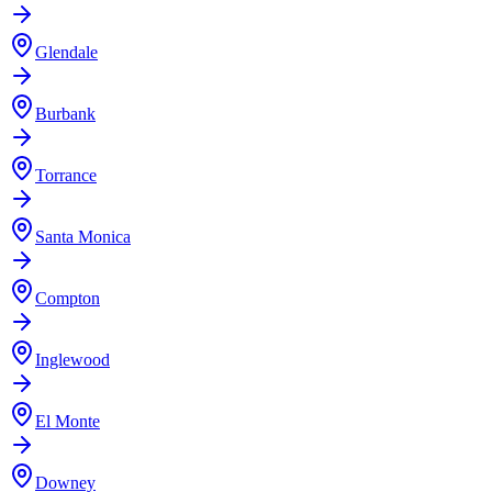
Glendale
Burbank
Torrance
Santa Monica
Compton
Inglewood
El Monte
Downey