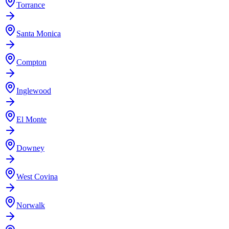
Torrance
Santa Monica
Compton
Inglewood
El Monte
Downey
West Covina
Norwalk