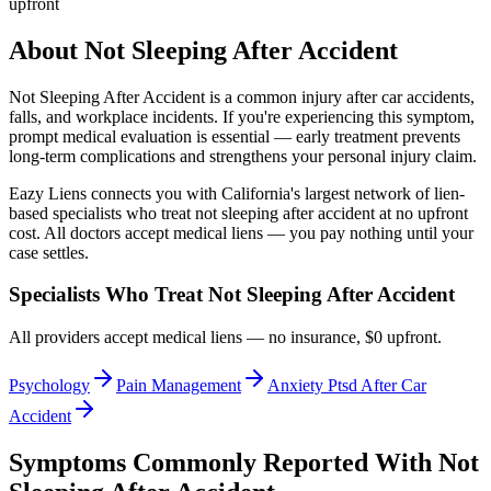
upfront
About
Not Sleeping After Accident
Not Sleeping After Accident
is a common injury after car accidents,
falls, and workplace incidents. If you're experiencing this symptom,
prompt medical evaluation is essential — early treatment prevents
long-term complications and strengthens your personal injury claim.
Eazy Liens connects you with California's largest network of lien-
based specialists who treat
not sleeping after accident
at no upfront
cost. All doctors accept medical liens — you pay nothing until your
case settles.
Specialists Who Treat
Not Sleeping After Accident
All providers accept medical liens — no insurance, $0 upfront.
Psychology
Pain Management
Anxiety Ptsd After Car
Accident
Symptoms Commonly Reported With
Not