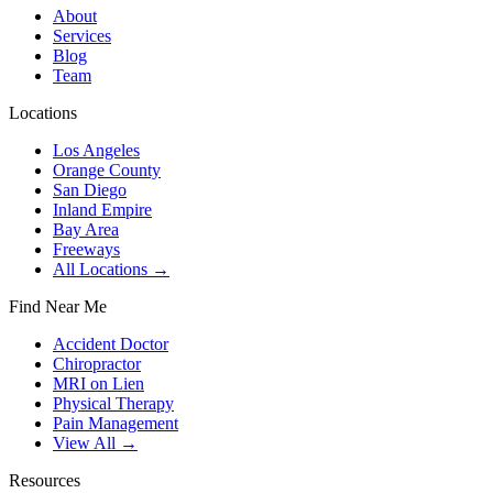
About
Services
Blog
Team
Locations
Los Angeles
Orange County
San Diego
Inland Empire
Bay Area
Freeways
All Locations →
Find Near Me
Accident Doctor
Chiropractor
MRI on Lien
Physical Therapy
Pain Management
View All →
Resources