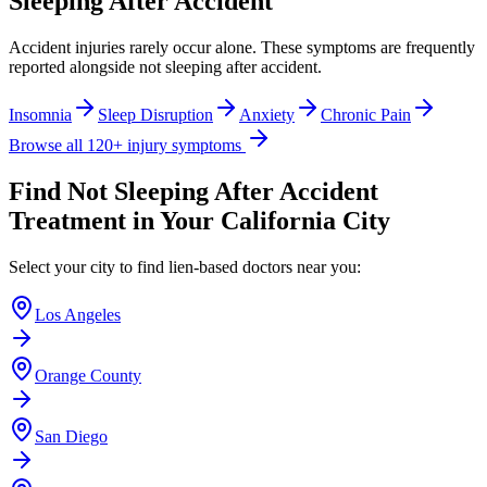
Sleeping After Accident
Accident injuries rarely occur alone. These symptoms are frequently
reported alongside
not sleeping after accident
.
Insomnia
Sleep Disruption
Anxiety
Chronic Pain
Browse all 120+ injury symptoms
Find
Not Sleeping After Accident
Treatment in Your California City
Select your city to find lien-based doctors near you:
Los Angeles
Orange County
San Diego