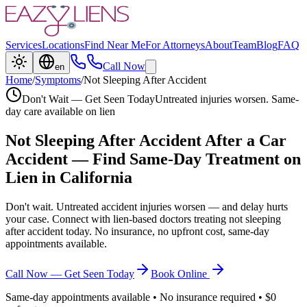
Services
Locations
Find Near Me
For Attorneys
About
Team
Blog
FAQ
Call Now
en
Home
/
Symptoms
/
Not Sleeping After Accident
Don't Wait — Get Seen Today
Untreated injuries worsen. Same-
day care available on lien
Not Sleeping After Accident
After a Car
Accident — Find Same-Day Treatment on
Lien in California
Don't wait. Untreated accident injuries worsen — and delay hurts
your case. Connect with lien-based doctors treating
not sleeping
after accident
today. No insurance, no upfront cost, same-day
appointments available.
Call Now — Get Seen Today
Book Online
Same-day appointments available • No insurance required • $0