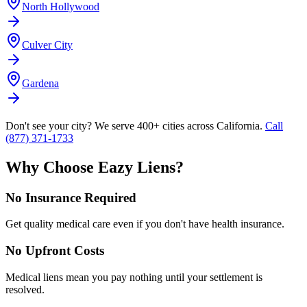
North Hollywood
Culver City
Gardena
Don't see your city? We serve 400+ cities across California.
Call
(877) 371-1733
Why Choose Eazy Liens?
No Insurance Required
Get quality medical care even if you don't have health insurance.
No Upfront Costs
Medical liens mean you pay nothing until your settlement is
resolved.