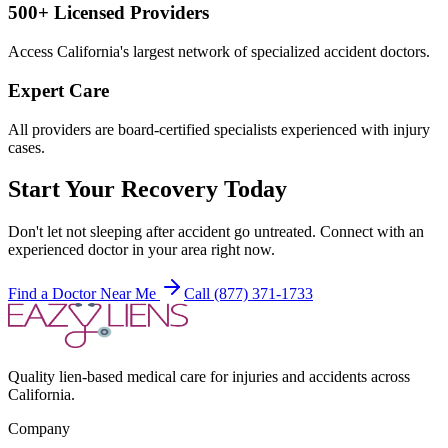
500+ Licensed Providers
Access California's largest network of specialized accident doctors.
Expert Care
All providers are board-certified specialists experienced with injury
cases.
Start Your Recovery Today
Don't let
not sleeping after accident
go untreated. Connect with an
experienced doctor in your area right now.
Find a Doctor Near Me
Call (877) 371-1733
Quality lien-based medical care for injuries and accidents across
California.
Company