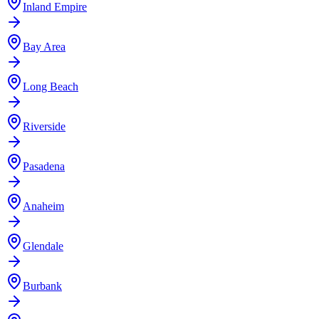
Inland Empire
Bay Area
Long Beach
Riverside
Pasadena
Anaheim
Glendale
Burbank