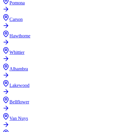
Pomona
Carson
Hawthorne
Whittier
Alhambra
Lakewood
Bellflower
Van Nuys