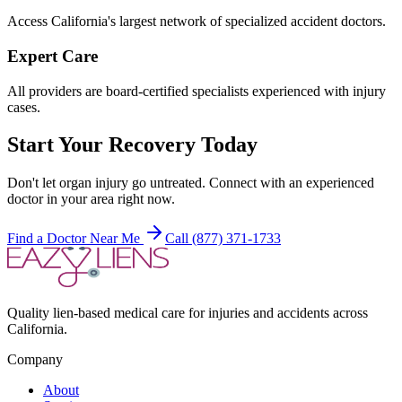
Access California's largest network of specialized accident doctors.
Expert Care
All providers are board-certified specialists experienced with injury
cases.
Start Your Recovery Today
Don't let
organ injury
go untreated. Connect with an experienced
doctor in your area right now.
Find a Doctor Near Me
Call (877) 371-1733
Quality lien-based medical care for injuries and accidents across
California.
Company
About