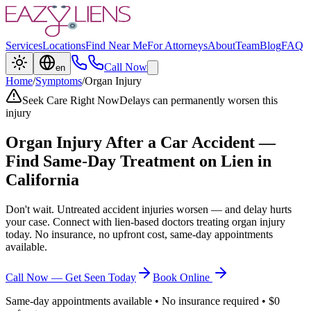
Services
Locations
Find Near Me
For Attorneys
About
Team
Blog
FAQ
Call Now
en
Home
/
Symptoms
/
Organ Injury
Seek Care Right Now
Delays can permanently worsen this
injury
Organ Injury
After a Car Accident —
Find Same-Day Treatment on Lien in
California
Don't wait. Untreated accident injuries worsen — and delay hurts
your case. Connect with lien-based doctors treating
organ injury
today. No insurance, no upfront cost, same-day appointments
available.
Call Now — Get Seen Today
Book Online
Same-day appointments available • No insurance required • $0