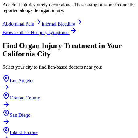
Accident injuries rarely occur alone. These symptoms are frequently
reported alongside
organ injury
.
Abdominal Pain
Internal Bleeding
Browse all 120+ injury symptoms
Find
Organ Injury
Treatment in Your
California City
Select your city to find lien-based doctors near you:
Los Angeles
Orange County
San Diego
Inland Empire