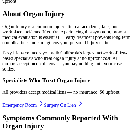
upfront
About
Organ Injury
Organ Injury
is a common injury after car accidents, falls, and
workplace incidents. If you're experiencing this symptom, prompt
medical evaluation is essential — early treatment prevents long-term
complications and strengthens your personal injury claim.
Eazy Liens connects you with California's largest network of lien-
based specialists who treat
organ injury
at no upfront cost. All
doctors accept medical liens — you pay nothing until your case
settles.
Specialists Who Treat
Organ Injury
All providers accept medical liens — no insurance, $0 upfront.
Emergency Room
Surgery On Lien
Symptoms Commonly Reported With
Organ Injury