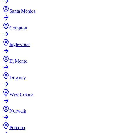
Santa Monica
Compton
Inglewood
El Monte
Downey
West Covina
Norwalk
Pomona