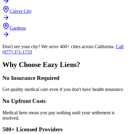
Culver City
Gardena
Don't see your city? We serve 400+ cities across California.
Call
(877) 371-1733
Why Choose Eazy Liens?
No Insurance Required
Get quality medical care even if you don't have health insurance.
No Upfront Costs
Medical liens mean you pay nothing until your settlement is
resolved.
500+ Licensed Providers