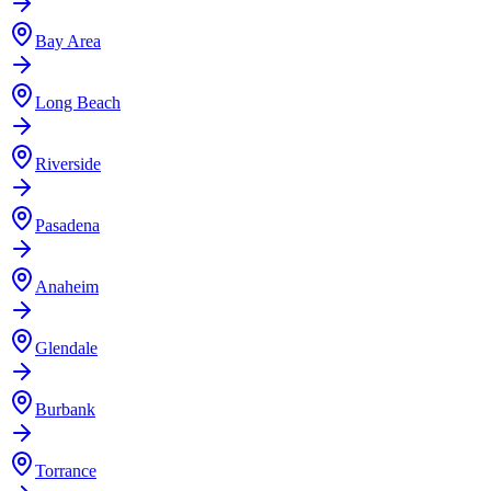
Bay Area
Long Beach
Riverside
Pasadena
Anaheim
Glendale
Burbank
Torrance