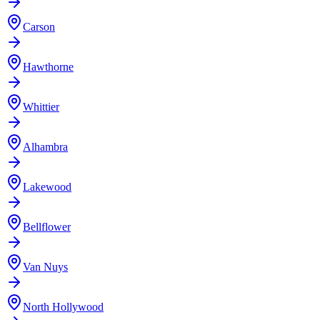
Carson
Hawthorne
Whittier
Alhambra
Lakewood
Bellflower
Van Nuys
North Hollywood