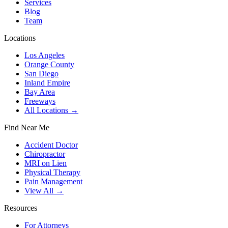
Services
Blog
Team
Locations
Los Angeles
Orange County
San Diego
Inland Empire
Bay Area
Freeways
All Locations →
Find Near Me
Accident Doctor
Chiropractor
MRI on Lien
Physical Therapy
Pain Management
View All →
Resources
For Attorneys