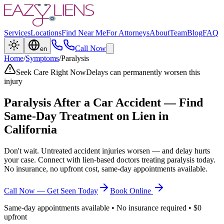
Services
Locations
Find Near Me
For Attorneys
About
Team
Blog
FAQ
Call Now
en
Home
/
Symptoms
/
Paralysis
Seek Care Right Now
Delays can permanently worsen this
injury
Paralysis
After a Car Accident — Find
Same-Day Treatment on Lien in
California
Don't wait. Untreated accident injuries worsen — and delay hurts
your case. Connect with lien-based doctors treating
paralysis
today.
No insurance, no upfront cost, same-day appointments available.
Call Now — Get Seen Today
Book Online
Same-day appointments available • No insurance required • $0
upfront