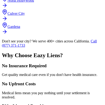
North Hollywood
Culver City
Gardena
Don't see your city? We serve 400+ cities across California.
Call
(877) 371-1733
Why Choose Eazy Liens?
No Insurance Required
Get quality medical care even if you don't have health insurance.
No Upfront Costs
Medical liens mean you pay nothing until your settlement is
resolved.