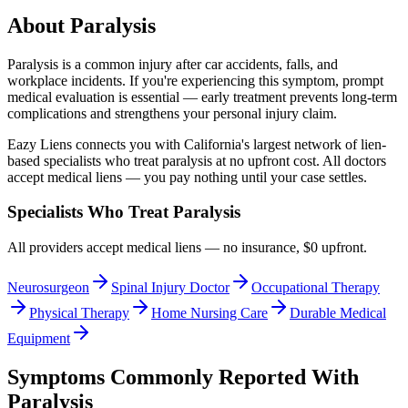
About
Paralysis
Paralysis
is a common injury after car accidents, falls, and
workplace incidents. If you're experiencing this symptom, prompt
medical evaluation is essential — early treatment prevents long-term
complications and strengthens your personal injury claim.
Eazy Liens connects you with California's largest network of lien-
based specialists who treat
paralysis
at no upfront cost. All doctors
accept medical liens — you pay nothing until your case settles.
Specialists Who Treat
Paralysis
All providers accept medical liens — no insurance, $0 upfront.
Neurosurgeon
Spinal Injury Doctor
Occupational Therapy
Physical Therapy
Home Nursing Care
Durable Medical
Equipment
Symptoms Commonly Reported With
Paralysis