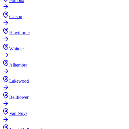
Pomona
Carson
Hawthorne
Whittier
Alhambra
Lakewood
Bellflower
Van Nuys