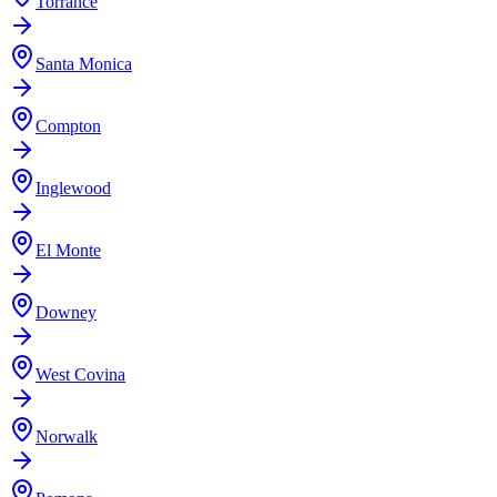
Torrance
Santa Monica
Compton
Inglewood
El Monte
Downey
West Covina
Norwalk