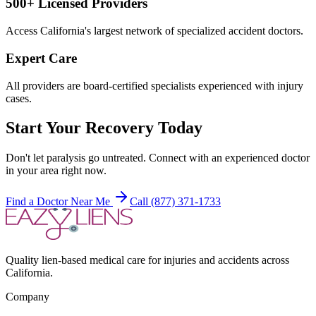
500+ Licensed Providers
Access California's largest network of specialized accident doctors.
Expert Care
All providers are board-certified specialists experienced with injury
cases.
Start Your Recovery Today
Don't let
paralysis
go untreated. Connect with an experienced doctor
in your area right now.
Find a Doctor Near Me
Call (877) 371-1733
Quality lien-based medical care for injuries and accidents across
California.
Company