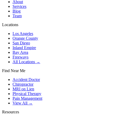
About
Services
Blog
Team
Locations
Los Angeles
Orange County
San Diego
Inland Empire
Bay Area
Freeways
All Locations →
Find Near Me
Accident Doctor
Chiropractor
MRI on Lien
Physical Therapy
Pain Management
View All →
Resources