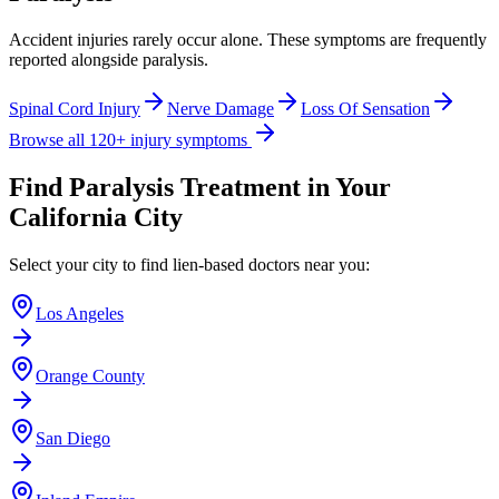
Accident injuries rarely occur alone. These symptoms are frequently
reported alongside
paralysis
.
Spinal Cord Injury
Nerve Damage
Loss Of Sensation
Browse all 120+ injury symptoms
Find
Paralysis
Treatment in Your
California City
Select your city to find lien-based doctors near you:
Los Angeles
Orange County
San Diego