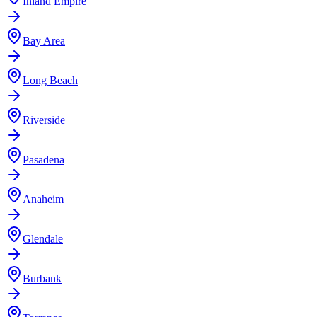
Inland Empire
Bay Area
Long Beach
Riverside
Pasadena
Anaheim
Glendale
Burbank