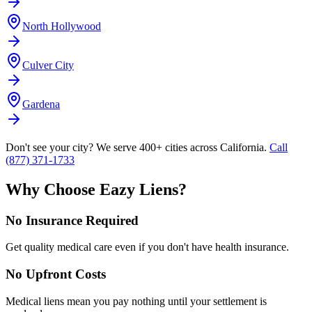
North Hollywood
Culver City
Gardena
Don't see your city? We serve 400+ cities across California.
Call
(877) 371-1733
Why Choose Eazy Liens?
No Insurance Required
Get quality medical care even if you don't have health insurance.
No Upfront Costs
Medical liens mean you pay nothing until your settlement is