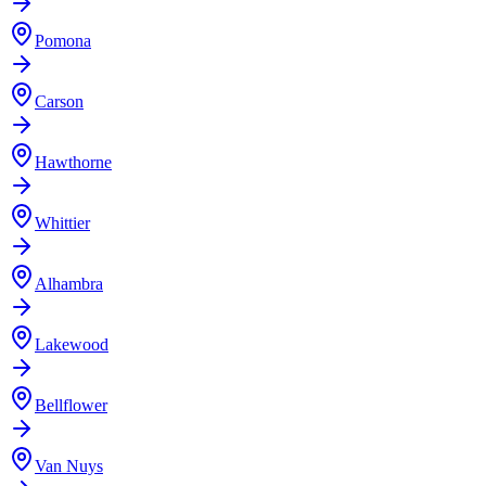
Pomona
Carson
Hawthorne
Whittier
Alhambra
Lakewood
Bellflower
Van Nuys