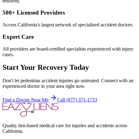
resolved.
500+ Licensed Providers
Access California's largest network of specialized accident doctors.
Expert Care
All providers are board-certified specialists experienced with injury
cases.
Start Your Recovery Today
Don't let
pedestrian accident injuries
go untreated. Connect with an
experienced doctor in your area right now.
Find a Doctor Near Me
Call (877) 371-1733
Quality lien-based medical care for injuries and accidents across
California.