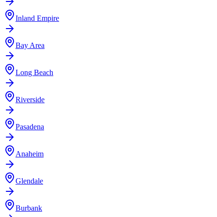
Inland Empire
Bay Area
Long Beach
Riverside
Pasadena
Anaheim
Glendale
Burbank