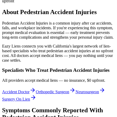
upfront
About
Pedestrian Accident Injuries
Pedestrian Accident Injuries
is a common injury after car accidents,
falls, and workplace incidents. If you're experiencing this symptom,
prompt medical evaluation is essential — early treatment prevents
long-term complications and strengthens your personal injury claim.
Eazy Liens connects you with California's largest network of lien-
based specialists who treat
pedestrian accident injuries
at no upfront
cost. All doctors accept medical liens — you pay nothing until your
case settles.
Specialists Who Treat
Pedestrian Accident Injuries
All providers accept medical liens — no insurance, $0 upfront.
Accident Doctor
Orthopedic Surgeon
Neurosurgeon
Surgery On Lien
Symptoms Commonly Reported With