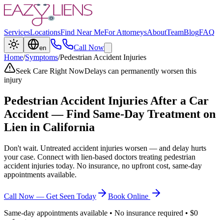
Services
Locations
Find Near Me
For Attorneys
About
Team
Blog
FAQ
Call Now
en
Home
/
Symptoms
/
Pedestrian Accident Injuries
Seek Care Right Now
Delays can permanently worsen this
injury
Pedestrian Accident Injuries
After a Car
Accident — Find Same-Day Treatment on
Lien in California
Don't wait. Untreated accident injuries worsen — and delay hurts
your case. Connect with lien-based doctors treating
pedestrian
accident injuries
today. No insurance, no upfront cost, same-day
appointments available.
Call Now — Get Seen Today
Book Online
Same-day appointments available • No insurance required • $0