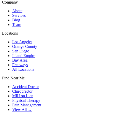
Company
About
Services
Blog
Team
Locations
Los Angeles
Orange County
San Diego
Inland Empire
Bay Area
Freeways
All Locations →
Find Near Me
Accident Doctor
Chiropractor
MRI on Lien
Physical Therapy
Pain Management
View All →