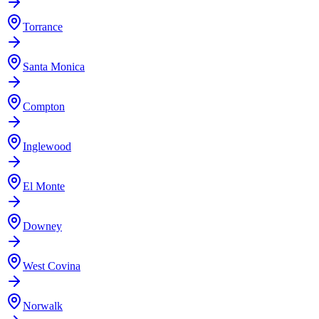
Torrance
Santa Monica
Compton
Inglewood
El Monte
Downey
West Covina
Norwalk