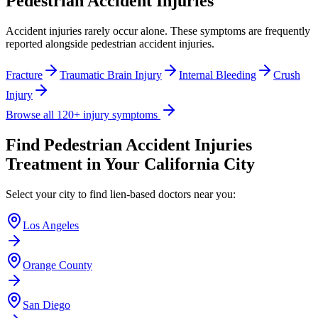
Pedestrian Accident Injuries
Accident injuries rarely occur alone. These symptoms are frequently
reported alongside
pedestrian accident injuries
.
Fracture
Traumatic Brain Injury
Internal Bleeding
Crush
Injury
Browse all 120+ injury symptoms
Find
Pedestrian Accident Injuries
Treatment in Your California City
Select your city to find lien-based doctors near you:
Los Angeles
Orange County
San Diego