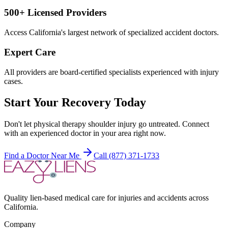
500+ Licensed Providers
Access California's largest network of specialized accident doctors.
Expert Care
All providers are board-certified specialists experienced with injury
cases.
Start Your Recovery Today
Don't let
physical therapy shoulder injury
go untreated. Connect
with an experienced doctor in your area right now.
Find a Doctor Near Me
Call (877) 371-1733
Quality lien-based medical care for injuries and accidents across
California.
Company