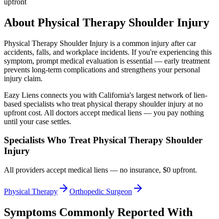
upfront
About
Physical Therapy Shoulder Injury
Physical Therapy Shoulder Injury
is a common injury after car
accidents, falls, and workplace incidents. If you're experiencing this
symptom, prompt medical evaluation is essential — early treatment
prevents long-term complications and strengthens your personal
injury claim.
Eazy Liens connects you with California's largest network of lien-
based specialists who treat
physical therapy shoulder injury
at no
upfront cost. All doctors accept medical liens — you pay nothing
until your case settles.
Specialists Who Treat
Physical Therapy Shoulder
Injury
All providers accept medical liens — no insurance, $0 upfront.
Physical Therapy
Orthopedic Surgeon
Symptoms Commonly Reported With