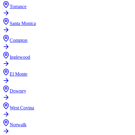
Torrance
Santa Monica
Compton
Inglewood
El Monte
Downey
West Covina
Norwalk