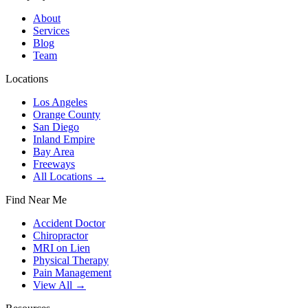
About
Services
Blog
Team
Locations
Los Angeles
Orange County
San Diego
Inland Empire
Bay Area
Freeways
All Locations →
Find Near Me
Accident Doctor
Chiropractor
MRI on Lien
Physical Therapy
Pain Management
View All →