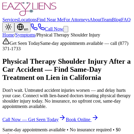
Services
Locations
Find Near Me
For Attorneys
About
Team
Blog
FAQ
Call Now
en
Home
/
Symptoms
/
Physical Therapy Shoulder Injury
Get Seen Today
Same-day appointments available — call (877)
371-1733
Physical Therapy Shoulder Injury
After a
Car Accident — Find Same-Day
Treatment on Lien in California
Don't wait. Untreated accident injuries worsen — and delay hurts
your case. Connect with lien-based doctors treating
physical therapy
shoulder injury
today. No insurance, no upfront cost, same-day
appointments available.
Call Now — Get Seen Today
Book Online
Same-day appointments available • No insurance required • $0