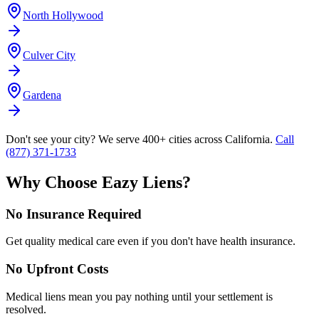
North Hollywood
Culver City
Gardena
Don't see your city? We serve 400+ cities across California.
Call
(877) 371-1733
Why Choose Eazy Liens?
No Insurance Required
Get quality medical care even if you don't have health insurance.
No Upfront Costs
Medical liens mean you pay nothing until your settlement is
resolved.