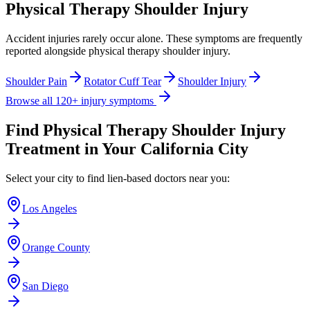
Physical Therapy Shoulder Injury
Accident injuries rarely occur alone. These symptoms are frequently
reported alongside
physical therapy shoulder injury
.
Shoulder Pain
Rotator Cuff Tear
Shoulder Injury
Browse all 120+ injury symptoms
Find
Physical Therapy Shoulder Injury
Treatment in Your California City
Select your city to find lien-based doctors near you:
Los Angeles
Orange County
San Diego