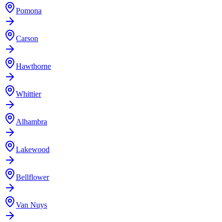
Pomona
Carson
Hawthorne
Whittier
Alhambra
Lakewood
Bellflower
Van Nuys