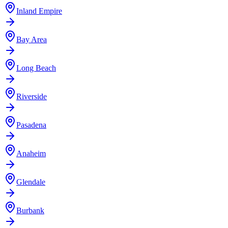
Inland Empire
Bay Area
Long Beach
Riverside
Pasadena
Anaheim
Glendale
Burbank