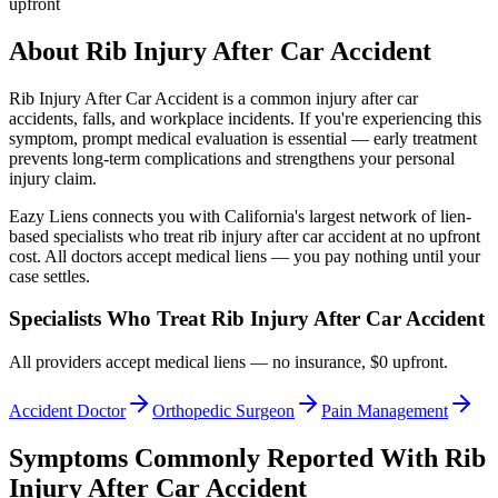
upfront
About
Rib Injury After Car Accident
Rib Injury After Car Accident
is a common injury after car
accidents, falls, and workplace incidents. If you're experiencing this
symptom, prompt medical evaluation is essential — early treatment
prevents long-term complications and strengthens your personal
injury claim.
Eazy Liens connects you with California's largest network of lien-
based specialists who treat
rib injury after car accident
at no upfront
cost. All doctors accept medical liens — you pay nothing until your
case settles.
Specialists Who Treat
Rib Injury After Car Accident
All providers accept medical liens — no insurance, $0 upfront.
Accident Doctor
Orthopedic Surgeon
Pain Management
Symptoms Commonly Reported With
Rib
Injury After Car Accident