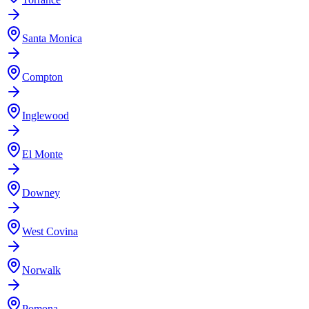
Santa Monica
Compton
Inglewood
El Monte
Downey
West Covina
Norwalk
Pomona