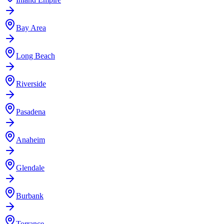
Bay Area
Long Beach
Riverside
Pasadena
Anaheim
Glendale
Burbank
Torrance