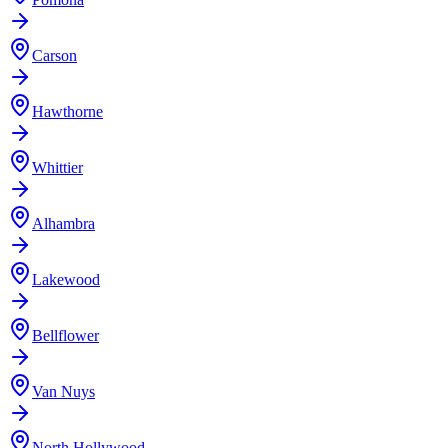
Carson
Hawthorne
Whittier
Alhambra
Lakewood
Bellflower
Van Nuys
North Hollywood