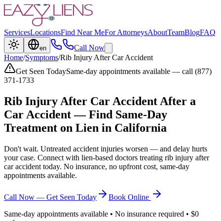
Services
Locations
Find Near Me
For Attorneys
About
Team
Blog
FAQ
Call Now
en
Home
/
Symptoms
/
Rib Injury After Car Accident
Get Seen Today
Same-day appointments available — call (877)
371-1733
Rib Injury After Car Accident
After a
Car Accident — Find Same-Day
Treatment on Lien in California
Don't wait. Untreated accident injuries worsen — and delay hurts
your case. Connect with lien-based doctors treating
rib injury after
car accident
today. No insurance, no upfront cost, same-day
appointments available.
Call Now — Get Seen Today
Book Online
Same-day appointments available • No insurance required • $0