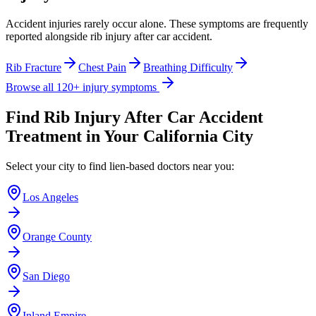
Accident injuries rarely occur alone. These symptoms are frequently
reported alongside
rib injury after car accident
.
Rib Fracture
Chest Pain
Breathing Difficulty
Browse all 120+ injury symptoms
Find
Rib Injury After Car Accident
Treatment in Your California City
Select your city to find lien-based doctors near you:
Los Angeles
Orange County
San Diego
Inland Empire