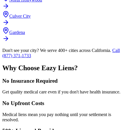
Culver City
Gardena
Don't see your city? We serve 400+ cities across California.
Call
(877) 371-1733
Why Choose Eazy Liens?
No Insurance Required
Get quality medical care even if you don't have health insurance.
No Upfront Costs
Medical liens mean you pay nothing until your settlement is
resolved.