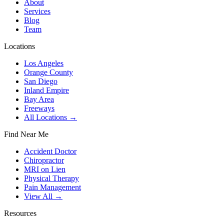
About
Services
Blog
Team
Locations
Los Angeles
Orange County
San Diego
Inland Empire
Bay Area
Freeways
All Locations →
Find Near Me
Accident Doctor
Chiropractor
MRI on Lien
Physical Therapy
Pain Management
View All →
Resources