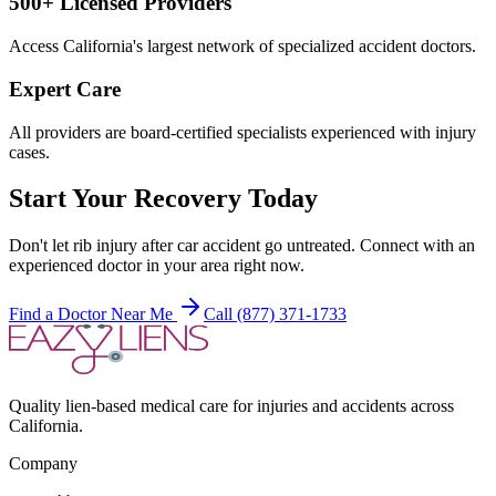
500+ Licensed Providers
Access California's largest network of specialized accident doctors.
Expert Care
All providers are board-certified specialists experienced with injury
cases.
Start Your Recovery Today
Don't let
rib injury after car accident
go untreated. Connect with an
experienced doctor in your area right now.
Find a Doctor Near Me
Call (877) 371-1733
Quality lien-based medical care for injuries and accidents across
California.
Company