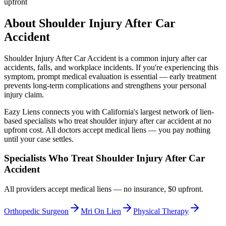
upfront
About
Shoulder Injury After Car
Accident
Shoulder Injury After Car Accident
is a common injury after car
accidents, falls, and workplace incidents. If you're experiencing this
symptom, prompt medical evaluation is essential — early treatment
prevents long-term complications and strengthens your personal
injury claim.
Eazy Liens connects you with California's largest network of lien-
based specialists who treat
shoulder injury after car accident
at no
upfront cost. All doctors accept medical liens — you pay nothing
until your case settles.
Specialists Who Treat
Shoulder Injury After Car
Accident
All providers accept medical liens — no insurance, $0 upfront.
Orthopedic Surgeon
Mri On Lien
Physical Therapy