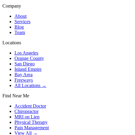
Company
About
Services
Blog
Team
Locations
Los Angeles
Orange County
San Diego
Inland Empire
Bay Area
Freeways
All Locations →
Find Near Me
Accident Doctor
Chiropractor
MRI on Lien
Physical Therapy
Pain Management
View All →