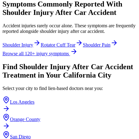
Symptoms Commonly Reported With
Shoulder Injury After Car Accident
Accident injuries rarely occur alone. These symptoms are frequently
reported alongside
shoulder injury after car accident
.
Shoulder Injury
Rotator Cuff Tear
Shoulder Pain
Browse all 120+ injury symptoms
Find
Shoulder Injury After Car Accident
Treatment in Your California City
Select your city to find lien-based doctors near you:
Los Angeles
Orange County
San Diego