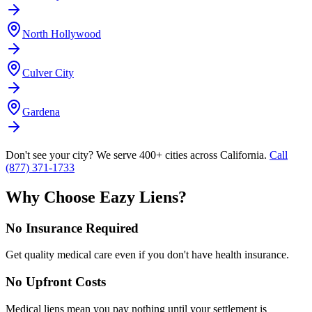
North Hollywood
Culver City
Gardena
Don't see your city? We serve 400+ cities across California.
Call
(877) 371-1733
Why Choose Eazy Liens?
No Insurance Required
Get quality medical care even if you don't have health insurance.
No Upfront Costs
Medical liens mean you pay nothing until your settlement is