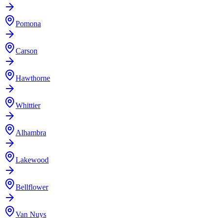
Pomona
Carson
Hawthorne
Whittier
Alhambra
Lakewood
Bellflower
Van Nuys