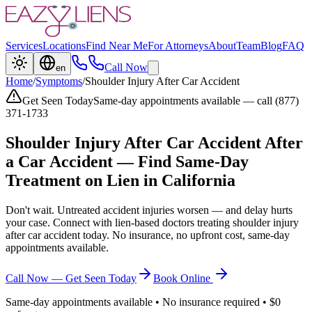
Services
Locations
Find Near Me
For Attorneys
About
Team
Blog
FAQ
Call Now
en
Home
/
Symptoms
/
Shoulder Injury After Car Accident
Get Seen Today
Same-day appointments available — call (877)
371-1733
Shoulder Injury After Car Accident
After
a Car Accident — Find Same-Day
Treatment on Lien in California
Don't wait. Untreated accident injuries worsen — and delay hurts
your case. Connect with lien-based doctors treating
shoulder injury
after car accident
today. No insurance, no upfront cost, same-day
appointments available.
Call Now — Get Seen Today
Book Online
Same-day appointments available • No insurance required • $0