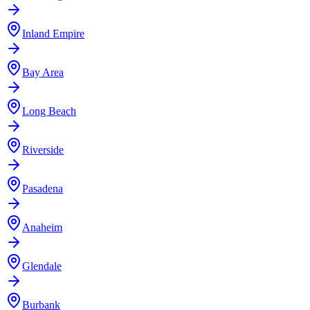
Inland Empire
Bay Area
Long Beach
Riverside
Pasadena
Anaheim
Glendale
Burbank