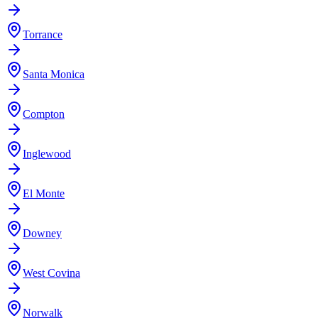
Torrance
Santa Monica
Compton
Inglewood
El Monte
Downey
West Covina
Norwalk