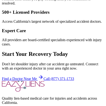
resolved.
500+ Licensed Providers
Access California's largest network of specialized accident doctors.
Expert Care
All providers are board-certified specialists experienced with injury
cases.
Start Your Recovery Today
Don't let
shoulder injury after car accident
go untreated. Connect
with an experienced doctor in your area right now.
Find a Doctor Near Me
Call (877) 371-1733
Quality lien-based medical care for injuries and accidents across
California.