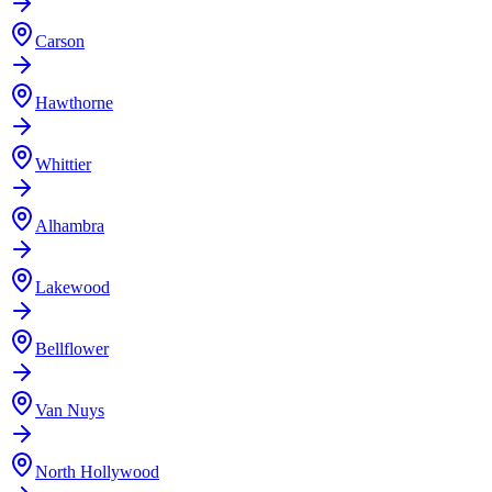
Carson
Hawthorne
Whittier
Alhambra
Lakewood
Bellflower
Van Nuys
North Hollywood