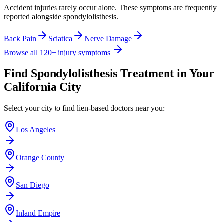
Accident injuries rarely occur alone. These symptoms are frequently
reported alongside
spondylolisthesis
.
Back Pain
Sciatica
Nerve Damage
Browse all 120+ injury symptoms
Find
Spondylolisthesis
Treatment in Your
California City
Select your city to find lien-based doctors near you:
Los Angeles
Orange County
San Diego
Inland Empire