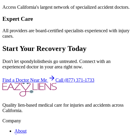
Access California's largest network of specialized accident doctors.
Expert Care
All providers are board-certified specialists experienced with injury
cases.
Start Your Recovery Today
Don't let
spondylolisthesis
go untreated. Connect with an
experienced doctor in your area right now.
Find a Doctor Near Me
Call (877) 371-1733
Quality lien-based medical care for injuries and accidents across
California.
Company
About