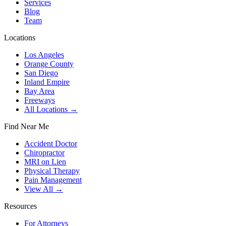
Services
Blog
Team
Locations
Los Angeles
Orange County
San Diego
Inland Empire
Bay Area
Freeways
All Locations →
Find Near Me
Accident Doctor
Chiropractor
MRI on Lien
Physical Therapy
Pain Management
View All →
Resources
For Attorneys