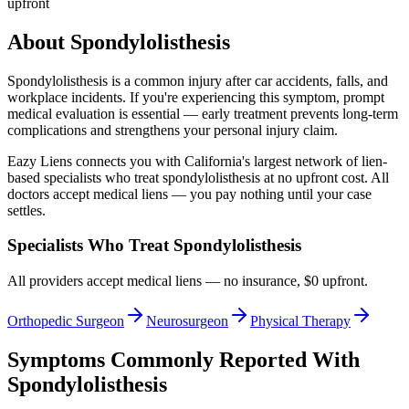
upfront
About
Spondylolisthesis
Spondylolisthesis
is a common injury after car accidents, falls, and
workplace incidents. If you're experiencing this symptom, prompt
medical evaluation is essential — early treatment prevents long-term
complications and strengthens your personal injury claim.
Eazy Liens connects you with California's largest network of lien-
based specialists who treat
spondylolisthesis
at no upfront cost. All
doctors accept medical liens — you pay nothing until your case
settles.
Specialists Who Treat
Spondylolisthesis
All providers accept medical liens — no insurance, $0 upfront.
Orthopedic Surgeon
Neurosurgeon
Physical Therapy
Symptoms Commonly Reported With
Spondylolisthesis