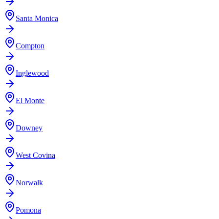
Santa Monica
Compton
Inglewood
El Monte
Downey
West Covina
Norwalk
Pomona