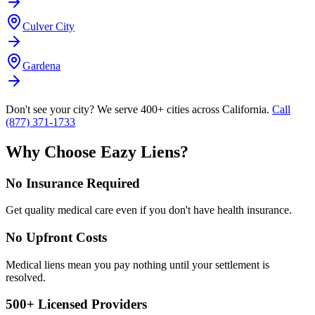
Culver City
Gardena
Don't see your city? We serve 400+ cities across California.
Call
(877) 371-1733
Why Choose Eazy Liens?
No Insurance Required
Get quality medical care even if you don't have health insurance.
No Upfront Costs
Medical liens mean you pay nothing until your settlement is
resolved.
500+ Licensed Providers