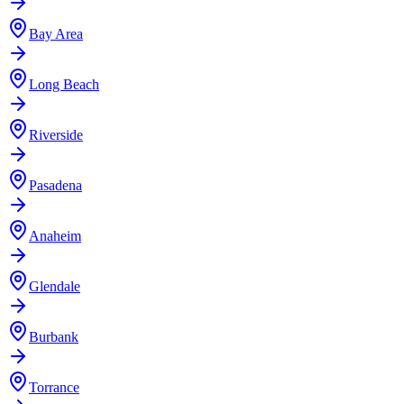
Bay Area
Long Beach
Riverside
Pasadena
Anaheim
Glendale
Burbank
Torrance