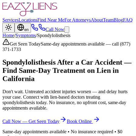
Services
Locations
Find Near Me
For Attorneys
About
Team
Blog
FAQ
Call Now
en
Home
/
Symptoms
/
Spondylolisthesis
Get Seen Today
Same-day appointments available — call (877)
371-1733
Spondylolisthesis
After a Car Accident —
Find Same-Day Treatment on Lien in
California
Don't wait. Untreated accident injuries worsen — and delay hurts
your case. Connect with lien-based doctors treating
spondylolisthesis
today. No insurance, no upfront cost, same-day
appointments available.
Call Now — Get Seen Today
Book Online
Same-day appointments available • No insurance required • $0