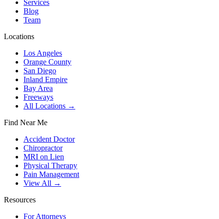
Services
Blog
Team
Locations
Los Angeles
Orange County
San Diego
Inland Empire
Bay Area
Freeways
All Locations →
Find Near Me
Accident Doctor
Chiropractor
MRI on Lien
Physical Therapy
Pain Management
View All →
Resources
For Attorneys