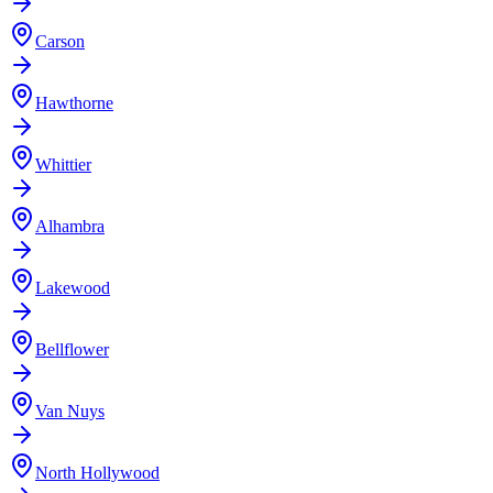
Carson
Hawthorne
Whittier
Alhambra
Lakewood
Bellflower
Van Nuys
North Hollywood