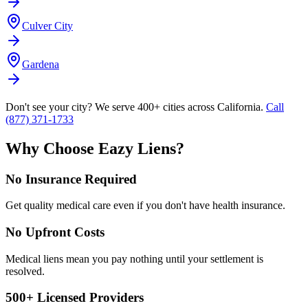
Culver City
Gardena
Don't see your city? We serve 400+ cities across California.
Call
(877) 371-1733
Why Choose Eazy Liens?
No Insurance Required
Get quality medical care even if you don't have health insurance.
No Upfront Costs
Medical liens mean you pay nothing until your settlement is
resolved.
500+ Licensed Providers