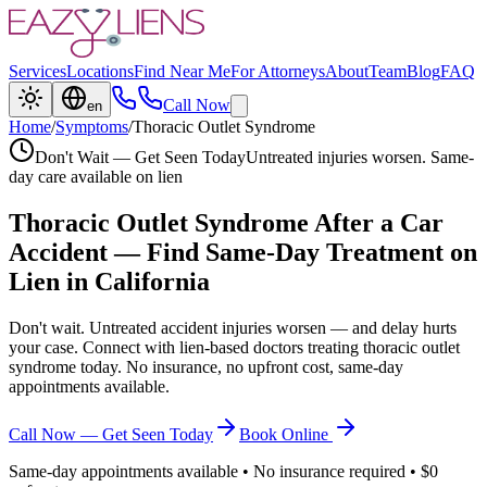
Services
Locations
Find Near Me
For Attorneys
About
Team
Blog
FAQ
Call Now
en
Home
/
Symptoms
/
Thoracic Outlet Syndrome
Don't Wait — Get Seen Today
Untreated injuries worsen. Same-
day care available on lien
Thoracic Outlet Syndrome
After a Car
Accident — Find Same-Day Treatment on
Lien in California
Don't wait. Untreated accident injuries worsen — and delay hurts
your case. Connect with lien-based doctors treating
thoracic outlet
syndrome
today. No insurance, no upfront cost, same-day
appointments available.
Call Now — Get Seen Today
Book Online
Same-day appointments available • No insurance required • $0