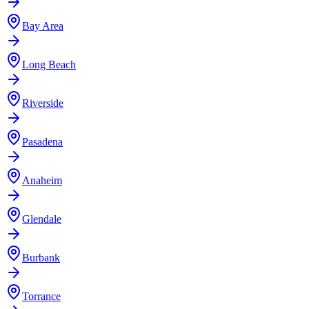
Bay Area
Long Beach
Riverside
Pasadena
Anaheim
Glendale
Burbank
Torrance