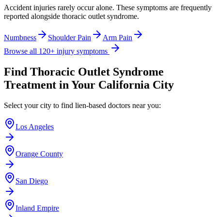
Accident injuries rarely occur alone. These symptoms are frequently
reported alongside
thoracic outlet syndrome
.
Numbness
Shoulder Pain
Arm Pain
Browse all 120+ injury symptoms
Find
Thoracic Outlet Syndrome
Treatment in Your California City
Select your city to find lien-based doctors near you:
Los Angeles
Orange County
San Diego
Inland Empire