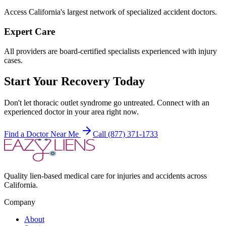
Access California's largest network of specialized accident doctors.
Expert Care
All providers are board-certified specialists experienced with injury
cases.
Start Your Recovery Today
Don't let
thoracic outlet syndrome
go untreated. Connect with an
experienced doctor in your area right now.
Find a Doctor Near Me
Call (877) 371-1733
Quality lien-based medical care for injuries and accidents across
California.
Company
About