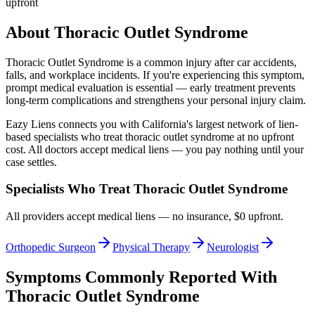
upfront
About
Thoracic Outlet Syndrome
Thoracic Outlet Syndrome
is a common injury after car accidents,
falls, and workplace incidents. If you're experiencing this symptom,
prompt medical evaluation is essential — early treatment prevents
long-term complications and strengthens your personal injury claim.
Eazy Liens connects you with California's largest network of lien-
based specialists who treat
thoracic outlet syndrome
at no upfront
cost. All doctors accept medical liens — you pay nothing until your
case settles.
Specialists Who Treat
Thoracic Outlet Syndrome
All providers accept medical liens — no insurance, $0 upfront.
Orthopedic Surgeon
Physical Therapy
Neurologist
Symptoms Commonly Reported With
Thoracic Outlet Syndrome