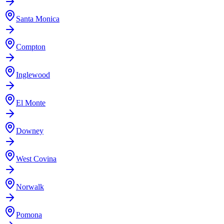
Santa Monica
Compton
Inglewood
El Monte
Downey
West Covina
Norwalk
Pomona