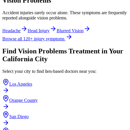
Vision Problems
Accident injuries rarely occur alone. These symptoms are frequently
reported alongside
vision problems
.
Headache
Head Injury
Blurred Vision
Browse all 120+ injury symptoms
Find
Vision Problems
Treatment in Your
California City
Select your city to find lien-based doctors near you:
Los Angeles
Orange County
San Diego