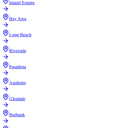
Inland Empire
Bay Area
Long Beach
Riverside
Pasadena
Anaheim
Glendale
Burbank