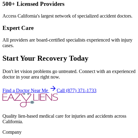
500+ Licensed Providers
Access California's largest network of specialized accident doctors.
Expert Care
All providers are board-certified specialists experienced with injury
cases.
Start Your Recovery Today
Don't let
vision problems
go untreated. Connect with an experienced
doctor in your area right now.
Find a Doctor Near Me
Call (877) 371-1733
Quality lien-based medical care for injuries and accidents across
California.
Company