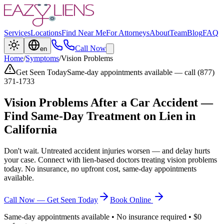
Services
Locations
Find Near Me
For Attorneys
About
Team
Blog
FAQ
Call Now
en
Home
/
Symptoms
/
Vision Problems
Get Seen Today
Same-day appointments available — call (877)
371-1733
Vision Problems
After a Car Accident —
Find Same-Day Treatment on Lien in
California
Don't wait. Untreated accident injuries worsen — and delay hurts
your case. Connect with lien-based doctors treating
vision problems
today. No insurance, no upfront cost, same-day appointments
available.
Call Now — Get Seen Today
Book Online
Same-day appointments available • No insurance required • $0