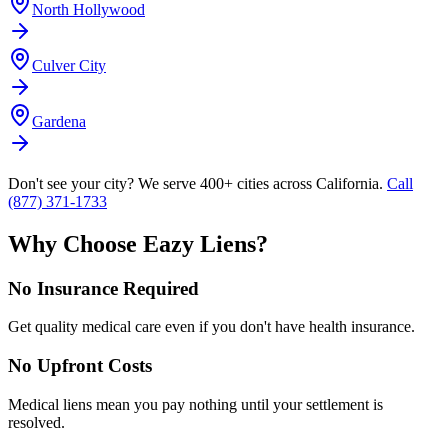
North Hollywood
Culver City
Gardena
Don't see your city? We serve 400+ cities across California.
Call
(877) 371-1733
Why Choose Eazy Liens?
No Insurance Required
Get quality medical care even if you don't have health insurance.
No Upfront Costs
Medical liens mean you pay nothing until your settlement is
resolved.