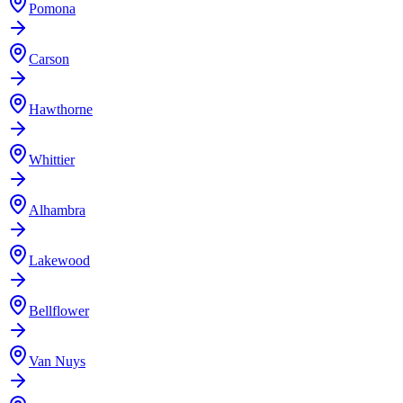
Pomona
Carson
Hawthorne
Whittier
Alhambra
Lakewood
Bellflower
Van Nuys