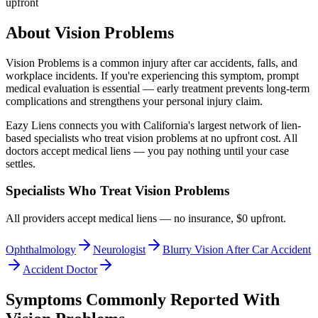
upfront
About
Vision Problems
Vision Problems
is a common injury after car accidents, falls, and
workplace incidents. If you're experiencing this symptom, prompt
medical evaluation is essential — early treatment prevents long-term
complications and strengthens your personal injury claim.
Eazy Liens connects you with California's largest network of lien-
based specialists who treat
vision problems
at no upfront cost. All
doctors accept medical liens — you pay nothing until your case
settles.
Specialists Who Treat
Vision Problems
All providers accept medical liens — no insurance, $0 upfront.
Ophthalmology
Neurologist
Blurry Vision After Car Accident
Accident Doctor
Symptoms Commonly Reported With