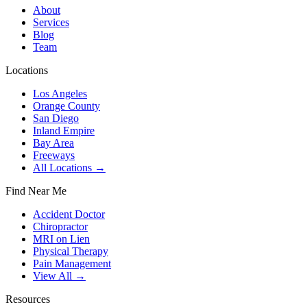
About
Services
Blog
Team
Locations
Los Angeles
Orange County
San Diego
Inland Empire
Bay Area
Freeways
All Locations →
Find Near Me
Accident Doctor
Chiropractor
MRI on Lien
Physical Therapy
Pain Management
View All →
Resources