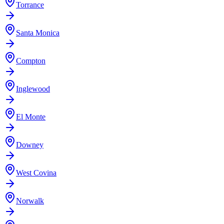
Torrance
Santa Monica
Compton
Inglewood
El Monte
Downey
West Covina
Norwalk