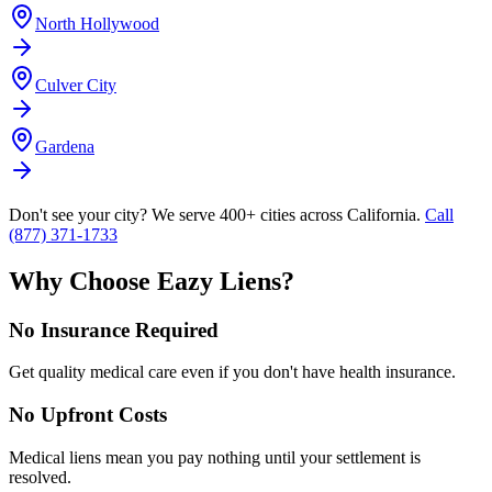
North Hollywood
Culver City
Gardena
Don't see your city? We serve 400+ cities across California.
Call
(877) 371-1733
Why Choose Eazy Liens?
No Insurance Required
Get quality medical care even if you don't have health insurance.
No Upfront Costs
Medical liens mean you pay nothing until your settlement is
resolved.