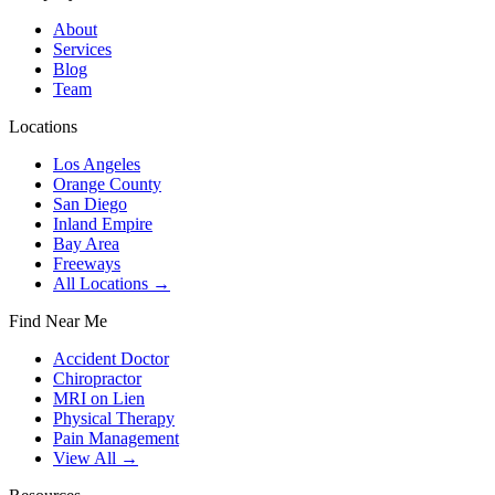
About
Services
Blog
Team
Locations
Los Angeles
Orange County
San Diego
Inland Empire
Bay Area
Freeways
All Locations →
Find Near Me
Accident Doctor
Chiropractor
MRI on Lien
Physical Therapy
Pain Management
View All →