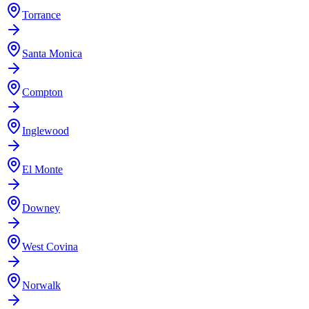
Torrance
Santa Monica
Compton
Inglewood
El Monte
Downey
West Covina
Norwalk