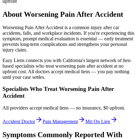
upfront
About
Worsening Pain After Accident
Worsening Pain After Accident
is a common injury after car
accidents, falls, and workplace incidents. If you're experiencing this
symptom, prompt medical evaluation is essential — early treatment
prevents long-term complications and strengthens your personal
injury claim.
Eazy Liens connects you with California's largest network of lien-
based specialists who treat
worsening pain after accident
at no
upfront cost. All doctors accept medical liens — you pay nothing
until your case settles.
Specialists Who Treat
Worsening Pain After
Accident
All providers accept medical liens — no insurance, $0 upfront.
Accident Doctor
Pain Management
Mri On Lien
Symptoms Commonly Reported With