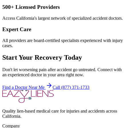
500+ Licensed Providers
Access California's largest network of specialized accident doctors.
Expert Care
All providers are board-certified specialists experienced with injury
cases.
Start Your Recovery Today
Don't let
worsening pain after accident
go untreated. Connect with
an experienced doctor in your area right now.
Find a Doctor Near Me
Call (877) 371-1733
Quality lien-based medical care for injuries and accidents across
California.
Company