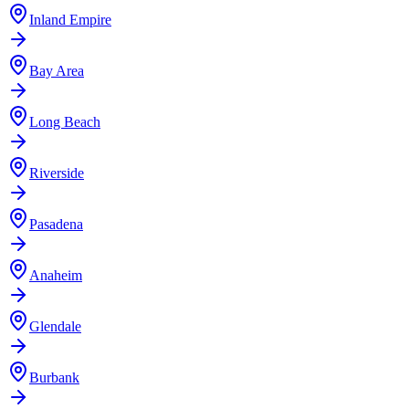
Inland Empire
Bay Area
Long Beach
Riverside
Pasadena
Anaheim
Glendale
Burbank