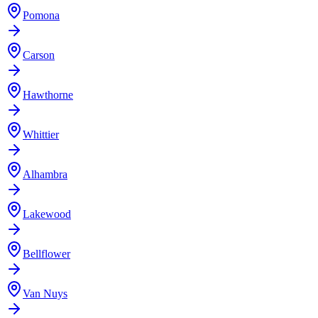
Pomona
Carson
Hawthorne
Whittier
Alhambra
Lakewood
Bellflower
Van Nuys