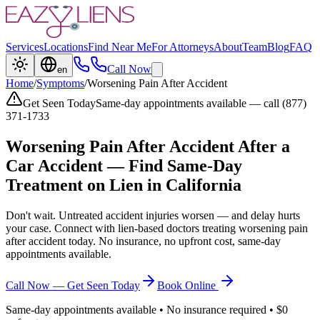
Services
Locations
Find Near Me
For Attorneys
About
Team
Blog
FAQ
Call Now
en
Home
/
Symptoms
/
Worsening Pain After Accident
Get Seen Today
Same-day appointments available — call (877)
371-1733
Worsening Pain After Accident
After a
Car Accident — Find Same-Day
Treatment on Lien in California
Don't wait. Untreated accident injuries worsen — and delay hurts
your case. Connect with lien-based doctors treating
worsening pain
after accident
today. No insurance, no upfront cost, same-day
appointments available.
Call Now — Get Seen Today
Book Online
Same-day appointments available • No insurance required • $0