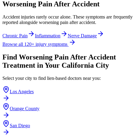
Worsening Pain After Accident
Accident injuries rarely occur alone. These symptoms are frequently
reported alongside
worsening pain after accident
.
Chronic Pain
Inflammation
Nerve Damage
Browse all 120+ injury symptoms
Find
Worsening Pain After Accident
Treatment in Your California City
Select your city to find lien-based doctors near you:
Los Angeles
Orange County
San Diego