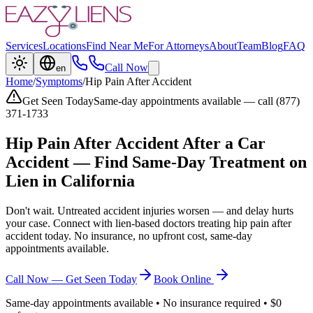
Services
Locations
Find Near Me
For Attorneys
About
Team
Blog
FAQ
Call Now
en
Home
/
Symptoms
/
Hip Pain After Accident
Get Seen Today
Same-day appointments available — call (877)
371-1733
Hip Pain After Accident
After a Car
Accident — Find Same-Day Treatment on
Lien in California
Don't wait. Untreated accident injuries worsen — and delay hurts
your case. Connect with lien-based doctors treating
hip pain after
accident
today. No insurance, no upfront cost, same-day
appointments available.
Call Now — Get Seen Today
Book Online
Same-day appointments available • No insurance required • $0