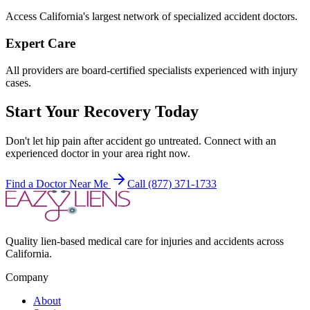
Access California's largest network of specialized accident doctors.
Expert Care
All providers are board-certified specialists experienced with injury
cases.
Start Your Recovery Today
Don't let
hip pain after accident
go untreated. Connect with an
experienced doctor in your area right now.
Find a Doctor Near Me
Call (877) 371-1733
Quality lien-based medical care for injuries and accidents across
California.
Company
About