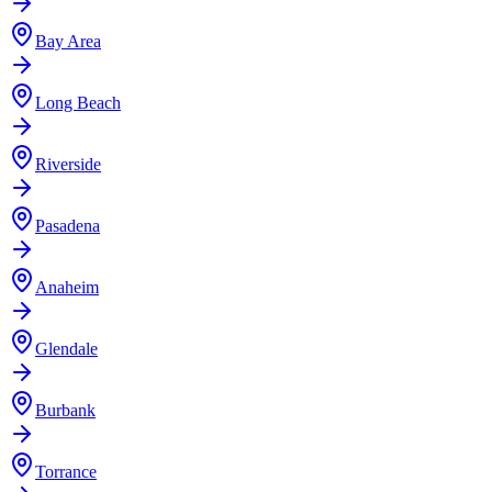
Bay Area
Long Beach
Riverside
Pasadena
Anaheim
Glendale
Burbank
Torrance