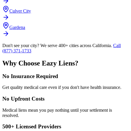
Culver City
Gardena
Don't see your city? We serve 400+ cities across California.
Call
(877) 371-1733
Why Choose Eazy Liens?
No Insurance Required
Get quality medical care even if you don't have health insurance.
No Upfront Costs
Medical liens mean you pay nothing until your settlement is
resolved.
500+ Licensed Providers