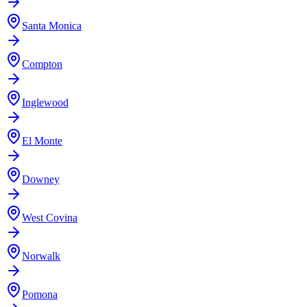
Santa Monica
Compton
Inglewood
El Monte
Downey
West Covina
Norwalk
Pomona