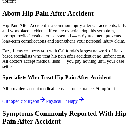
upfront
About
Hip Pain After Accident
Hip Pain After Accident
is a common injury after car accidents, falls,
and workplace incidents. If you're experiencing this symptom,
prompt medical evaluation is essential — early treatment prevents
long-term complications and strengthens your personal injury claim.
Eazy Liens connects you with California's largest network of lien-
based specialists who treat
hip pain after accident
at no upfront cost.
All doctors accept medical liens — you pay nothing until your case
settles.
Specialists Who Treat
Hip Pain After Accident
All providers accept medical liens — no insurance, $0 upfront.
Orthopedic Surgeon
Physical Therapy
Symptoms Commonly Reported With
Hip
Pain After Accident