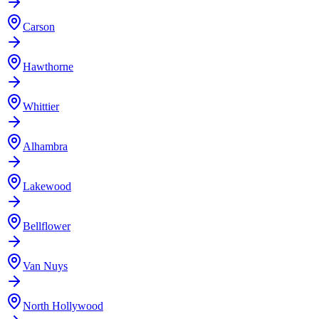
Carson
Hawthorne
Whittier
Alhambra
Lakewood
Bellflower
Van Nuys
North Hollywood