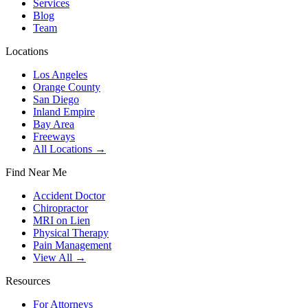
Services
Blog
Team
Locations
Los Angeles
Orange County
San Diego
Inland Empire
Bay Area
Freeways
All Locations →
Find Near Me
Accident Doctor
Chiropractor
MRI on Lien
Physical Therapy
Pain Management
View All →
Resources
For Attorneys