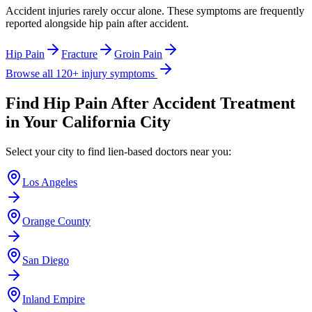
Accident injuries rarely occur alone. These symptoms are frequently
reported alongside
hip pain after accident
.
Hip Pain
Fracture
Groin Pain
Browse all 120+ injury symptoms
Find
Hip Pain After Accident
Treatment
in Your California City
Select your city to find lien-based doctors near you:
Los Angeles
Orange County
San Diego
Inland Empire