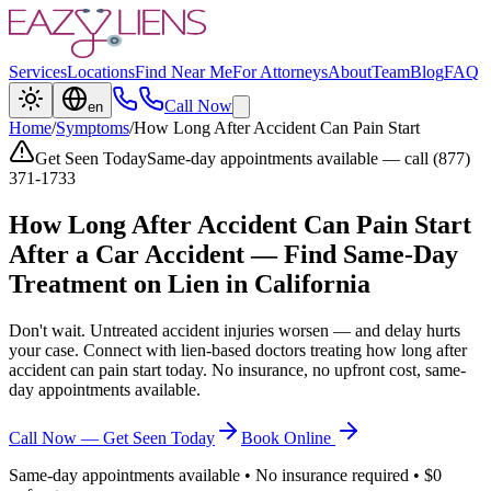
Services
Locations
Find Near Me
For Attorneys
About
Team
Blog
FAQ
Call Now
en
Home
/
Symptoms
/
How Long After Accident Can Pain Start
Get Seen Today
Same-day appointments available — call (877)
371-1733
How Long After Accident Can Pain Start
After a Car Accident — Find Same-Day
Treatment on Lien in California
Don't wait. Untreated accident injuries worsen — and delay hurts
your case. Connect with lien-based doctors treating
how long after
accident can pain start
today. No insurance, no upfront cost, same-
day appointments available.
Call Now — Get Seen Today
Book Online
Same-day appointments available • No insurance required • $0