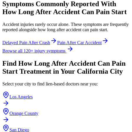
Symptoms Commonly Reported With
How Long After Accident Can Pain Start
Accident injuries rarely occur alone. These symptoms are frequently
reported alongside
how long after accident can pain start
.
Delayed Pain After Crash
Pain After Car Accident
Browse all 120+ injury symptoms
Find
How Long After Accident Can Pain
Start
Treatment in Your California City
Select your city to find lien-based doctors near you:
Los Angeles
Orange County
San Diego