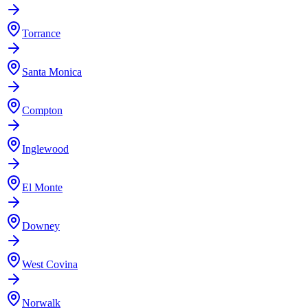
Torrance
Santa Monica
Compton
Inglewood
El Monte
Downey
West Covina
Norwalk