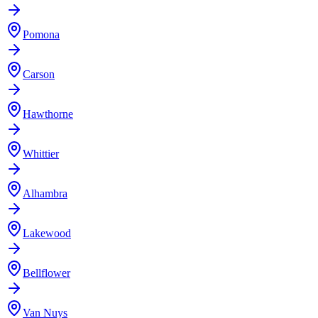
Pomona
Carson
Hawthorne
Whittier
Alhambra
Lakewood
Bellflower
Van Nuys