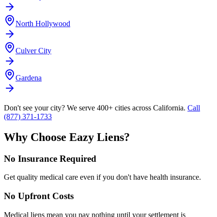
North Hollywood
Culver City
Gardena
Don't see your city? We serve 400+ cities across California.
Call
(877) 371-1733
Why Choose Eazy Liens?
No Insurance Required
Get quality medical care even if you don't have health insurance.
No Upfront Costs
Medical liens mean you pay nothing until your settlement is