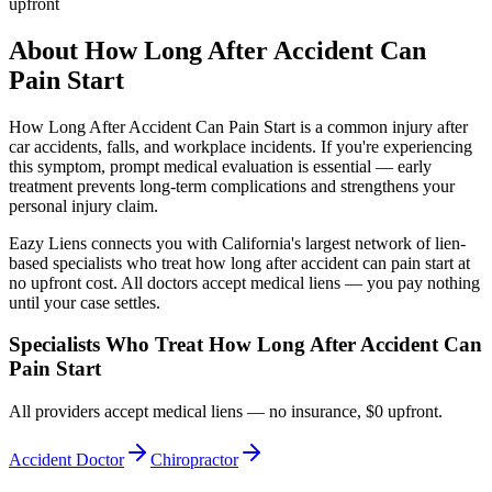
upfront
About
How Long After Accident Can
Pain Start
How Long After Accident Can Pain Start
is a common injury after
car accidents, falls, and workplace incidents. If you're experiencing
this symptom, prompt medical evaluation is essential — early
treatment prevents long-term complications and strengthens your
personal injury claim.
Eazy Liens connects you with California's largest network of lien-
based specialists who treat
how long after accident can pain start
at
no upfront cost. All doctors accept medical liens — you pay nothing
until your case settles.
Specialists Who Treat
How Long After Accident Can
Pain Start
All providers accept medical liens — no insurance, $0 upfront.
Accident Doctor
Chiropractor