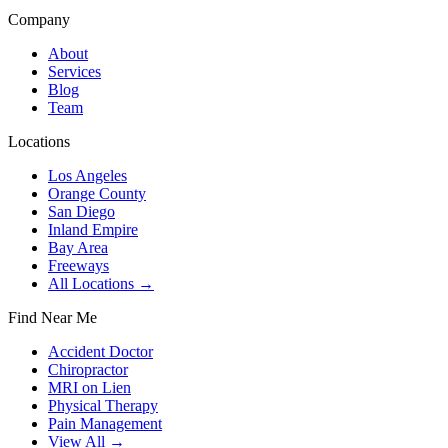
Company
About
Services
Blog
Team
Locations
Los Angeles
Orange County
San Diego
Inland Empire
Bay Area
Freeways
All Locations →
Find Near Me
Accident Doctor
Chiropractor
MRI on Lien
Physical Therapy
Pain Management
View All →