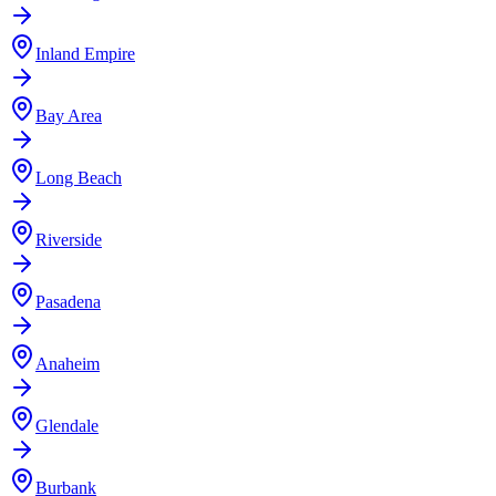
Inland Empire
Bay Area
Long Beach
Riverside
Pasadena
Anaheim
Glendale
Burbank