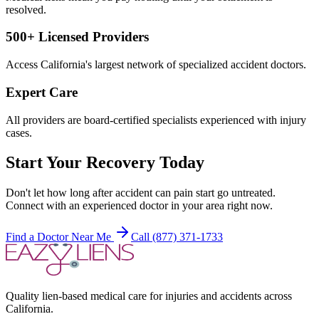
resolved.
500+ Licensed Providers
Access California's largest network of specialized accident doctors.
Expert Care
All providers are board-certified specialists experienced with injury
cases.
Start Your Recovery Today
Don't let
how long after accident can pain start
go untreated.
Connect with an experienced doctor in your area right now.
Find a Doctor Near Me
Call (877) 371-1733
Quality lien-based medical care for injuries and accidents across
California.