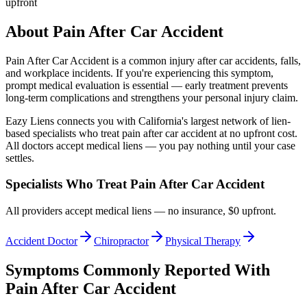
upfront
About
Pain After Car Accident
Pain After Car Accident
is a common injury after car accidents, falls,
and workplace incidents. If you're experiencing this symptom,
prompt medical evaluation is essential — early treatment prevents
long-term complications and strengthens your personal injury claim.
Eazy Liens connects you with California's largest network of lien-
based specialists who treat
pain after car accident
at no upfront cost.
All doctors accept medical liens — you pay nothing until your case
settles.
Specialists Who Treat
Pain After Car Accident
All providers accept medical liens — no insurance, $0 upfront.
Accident Doctor
Chiropractor
Physical Therapy
Symptoms Commonly Reported With
Pain After Car Accident