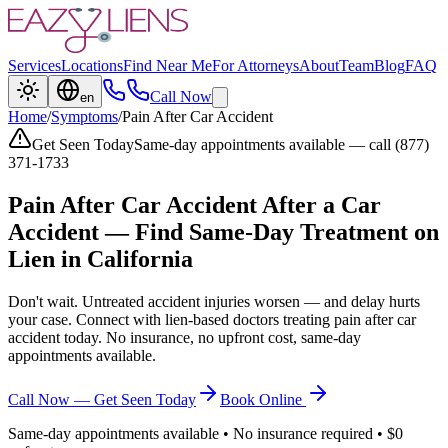
Services
Locations
Find Near Me
For Attorneys
About
Team
Blog
FAQ
Call Now
en
Home
/
Symptoms
/
Pain After Car Accident
Get Seen Today
Same-day appointments available — call (877)
371-1733
Pain After Car Accident
After a Car
Accident — Find Same-Day Treatment on
Lien in California
Don't wait. Untreated accident injuries worsen — and delay hurts
your case. Connect with lien-based doctors treating
pain after car
accident
today. No insurance, no upfront cost, same-day
appointments available.
Call Now — Get Seen Today
Book Online
Same-day appointments available • No insurance required • $0