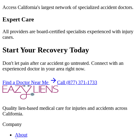
Access California's largest network of specialized accident doctors.
Expert Care
All providers are board-certified specialists experienced with injury
cases.
Start Your Recovery Today
Don't let
pain after car accident
go untreated. Connect with an
experienced doctor in your area right now.
Find a Doctor Near Me
Call (877) 371-1733
Quality lien-based medical care for injuries and accidents across
California.
Company
About