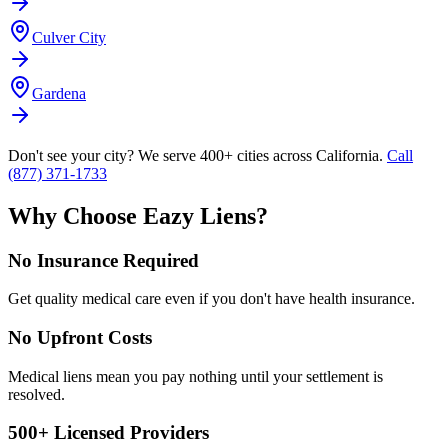
Culver City
Gardena
Don't see your city? We serve 400+ cities across California.
Call
(877) 371-1733
Why Choose Eazy Liens?
No Insurance Required
Get quality medical care even if you don't have health insurance.
No Upfront Costs
Medical liens mean you pay nothing until your settlement is
resolved.
500+ Licensed Providers