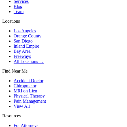
Services
Blog
Team
Locations
Los Angeles
Orange County
San Diego
Inland Empire
Bay Area
Freeways
All Locations →
Find Near Me
Accident Doctor
Chiropractor
MRI on Lien
Physical Therapy
Pain Management
View All →
Resources
For Attorneys