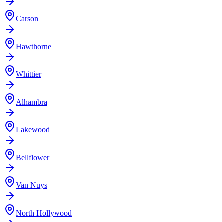
Carson
Hawthorne
Whittier
Alhambra
Lakewood
Bellflower
Van Nuys
North Hollywood