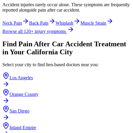
Accident injuries rarely occur alone. These symptoms are frequently
reported alongside
pain after car accident
.
Neck Pain
Back Pain
Whiplash
Muscle Strain
Browse all 120+ injury symptoms
Find
Pain After Car Accident
Treatment
in Your California City
Select your city to find lien-based doctors near you:
Los Angeles
Orange County
San Diego
Inland Empire