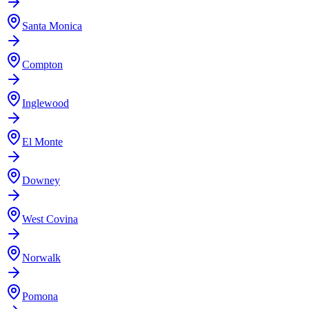
Santa Monica
Compton
Inglewood
El Monte
Downey
West Covina
Norwalk
Pomona