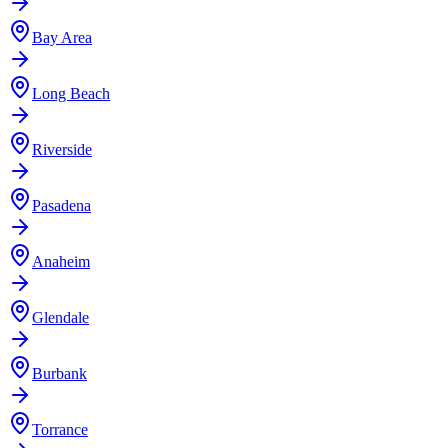
Bay Area
Long Beach
Riverside
Pasadena
Anaheim
Glendale
Burbank
Torrance