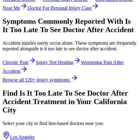
Near Me
Doctor For Personal Injury Case
Symptoms Commonly Reported With
Is
It Too Late To See Doctor After Accident
Accident injuries rarely occur alone. These symptoms are frequently
reported alongside
is it too late to see doctor after accident
.
Chronic Pain
Injury Not Healing
Worsening Pain After
Accident
Browse all 120+ injury symptoms
Find
Is It Too Late To See Doctor After
Accident
Treatment in Your California
City
Select your city to find lien-based doctors near you:
Los Angeles