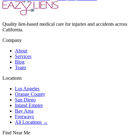
Quality lien-based medical care for injuries and accidents across
California.
Company
About
Services
Blog
Team
Locations
Los Angeles
Orange County
San Diego
Inland Empire
Bay Area
Freeways
All Locations →
Find Near Me