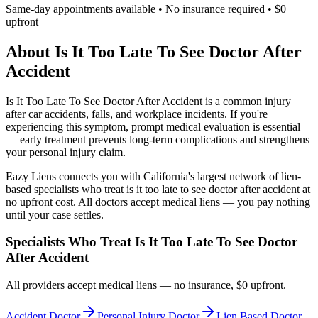
Same-day appointments available • No insurance required • $0
upfront
About
Is It Too Late To See Doctor After
Accident
Is It Too Late To See Doctor After Accident
is a common injury
after car accidents, falls, and workplace incidents. If you're
experiencing this symptom, prompt medical evaluation is essential
— early treatment prevents long-term complications and strengthens
your personal injury claim.
Eazy Liens connects you with California's largest network of lien-
based specialists who treat
is it too late to see doctor after accident
at
no upfront cost. All doctors accept medical liens — you pay nothing
until your case settles.
Specialists Who Treat
Is It Too Late To See Doctor
After Accident
All providers accept medical liens — no insurance, $0 upfront.
Accident Doctor
Personal Injury Doctor
Lien Based Doctor