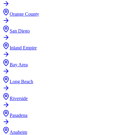
Orange County
San Diego
Inland Empire
Bay Area
Long Beach
Riverside
Pasadena
Anaheim