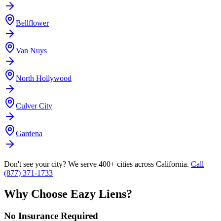
Bellflower
Van Nuys
North Hollywood
Culver City
Gardena
Don't see your city? We serve 400+ cities across California.
Call
(877) 371-1733
Why Choose Eazy Liens?
No Insurance Required