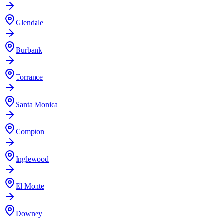
Glendale
Burbank
Torrance
Santa Monica
Compton
Inglewood
El Monte
Downey