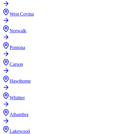
West Covina
Norwalk
Pomona
Carson
Hawthorne
Whittier
Alhambra
Lakewood