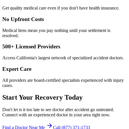
Get quality medical care even if you don't have health insurance.
No Upfront Costs
Medical liens mean you pay nothing until your settlement is
resolved.
500+ Licensed Providers
Access California's largest network of specialized accident doctors.
Expert Care
All providers are board-certified specialists experienced with injury
cases.
Start Your Recovery Today
Don't let
is it too late to see doctor after accident
go untreated.
Connect with an experienced doctor in your area right now.
Find a Doctor Near Me
Call (877) 371-1733