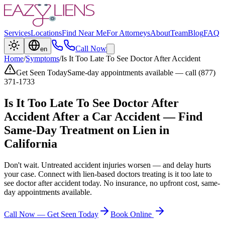
Services
Locations
Find Near Me
For Attorneys
About
Team
Blog
FAQ
Call Now
en
Home
/
Symptoms
/
Is It Too Late To See Doctor After Accident
Get Seen Today
Same-day appointments available — call (877)
371-1733
Is It Too Late To See Doctor After
Accident
After a Car Accident — Find
Same-Day Treatment on Lien in
California
Don't wait. Untreated accident injuries worsen — and delay hurts
your case. Connect with lien-based doctors treating
is it too late to
see doctor after accident
today. No insurance, no upfront cost, same-
day appointments available.
Call Now — Get Seen Today
Book Online