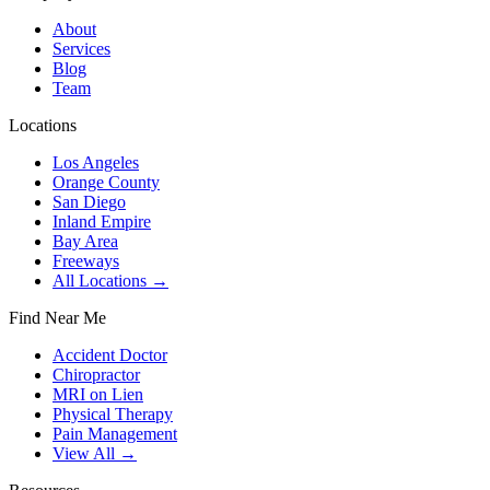
About
Services
Blog
Team
Locations
Los Angeles
Orange County
San Diego
Inland Empire
Bay Area
Freeways
All Locations →
Find Near Me
Accident Doctor
Chiropractor
MRI on Lien
Physical Therapy
Pain Management
View All →