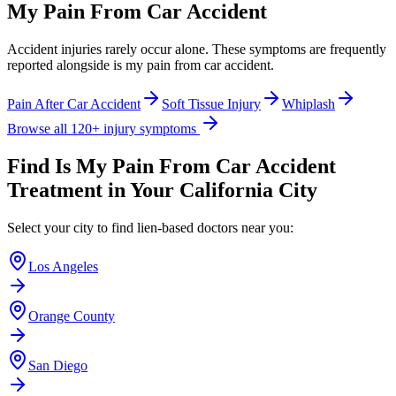
My Pain From Car Accident
Accident injuries rarely occur alone. These symptoms are frequently
reported alongside
is my pain from car accident
.
Pain After Car Accident
Soft Tissue Injury
Whiplash
Browse all 120+ injury symptoms
Find
Is My Pain From Car Accident
Treatment in Your California City
Select your city to find lien-based doctors near you:
Los Angeles
Orange County
San Diego