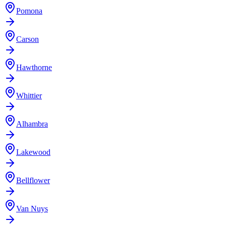
Pomona
Carson
Hawthorne
Whittier
Alhambra
Lakewood
Bellflower
Van Nuys