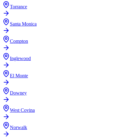
Torrance
Santa Monica
Compton
Inglewood
El Monte
Downey
West Covina
Norwalk