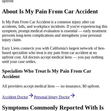
upfront
About
Is My Pain From Car Accident
Is My Pain From Car Accident
is a common injury after car
accidents, falls, and workplace incidents. If you're experiencing this
symptom, prompt medical evaluation is essential — early treatment
prevents long-term complications and strengthens your personal
injury claim.
Eazy Liens connects you with California's largest network of lien-
based specialists who treat
is my pain from car accident
at no
upfront cost. All doctors accept medical liens — you pay nothing
until your case settles.
Specialists Who Treat
Is My Pain From Car
Accident
All providers accept medical liens — no insurance, $0 upfront.
Accident Doctor
Personal Injury Doctor
Symptoms Commonly Reported With
Is