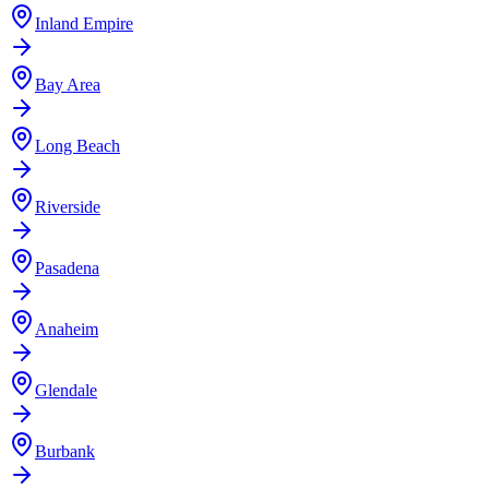
Inland Empire
Bay Area
Long Beach
Riverside
Pasadena
Anaheim
Glendale
Burbank