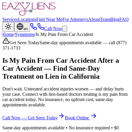
Services
Locations
Find Near Me
For Attorneys
About
Team
Blog
FAQ
Call Now
en
Home
/
Symptoms
/
Is My Pain From Car Accident
Get Seen Today
Same-day appointments available — call (877)
371-1733
Is My Pain From Car Accident
After a
Car Accident — Find Same-Day
Treatment on Lien in California
Don't wait. Untreated accident injuries worsen — and delay hurts
your case. Connect with lien-based doctors treating
is my pain from
car accident
today. No insurance, no upfront cost, same-day
appointments available.
Call Now — Get Seen Today
Book Online
Same-day appointments available • No insurance required • $0