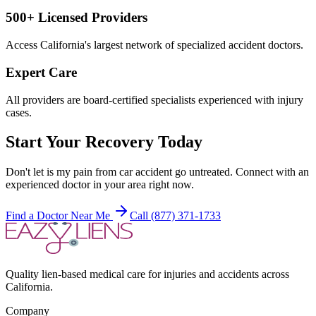
500+ Licensed Providers
Access California's largest network of specialized accident doctors.
Expert Care
All providers are board-certified specialists experienced with injury
cases.
Start Your Recovery Today
Don't let
is my pain from car accident
go untreated. Connect with an
experienced doctor in your area right now.
Find a Doctor Near Me
Call (877) 371-1733
Quality lien-based medical care for injuries and accidents across
California.
Company