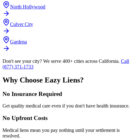
North Hollywood
Culver City
Gardena
Don't see your city? We serve 400+ cities across California.
Call
(877) 371-1733
Why Choose Eazy Liens?
No Insurance Required
Get quality medical care even if you don't have health insurance.
No Upfront Costs
Medical liens mean you pay nothing until your settlement is
resolved.