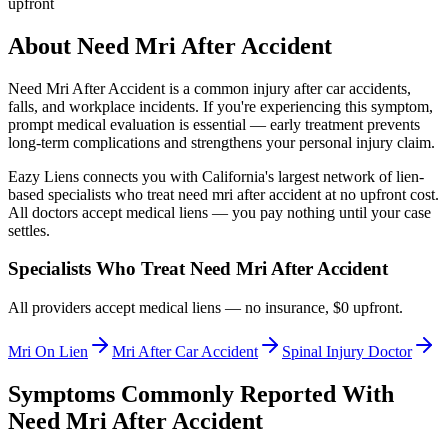
upfront
About
Need Mri After Accident
Need Mri After Accident
is a common injury after car accidents,
falls, and workplace incidents. If you're experiencing this symptom,
prompt medical evaluation is essential — early treatment prevents
long-term complications and strengthens your personal injury claim.
Eazy Liens connects you with California's largest network of lien-
based specialists who treat
need mri after accident
at no upfront cost.
All doctors accept medical liens — you pay nothing until your case
settles.
Specialists Who Treat
Need Mri After Accident
All providers accept medical liens — no insurance, $0 upfront.
Mri On Lien
Mri After Car Accident
Spinal Injury Doctor
Symptoms Commonly Reported With
Need Mri After Accident