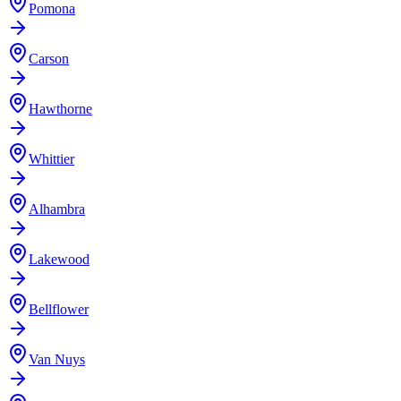
Pomona
Carson
Hawthorne
Whittier
Alhambra
Lakewood
Bellflower
Van Nuys