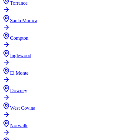
Torrance
Santa Monica
Compton
Inglewood
El Monte
Downey
West Covina
Norwalk