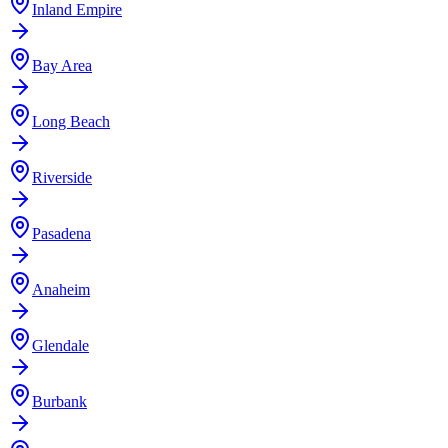
Inland Empire
Bay Area
Long Beach
Riverside
Pasadena
Anaheim
Glendale
Burbank