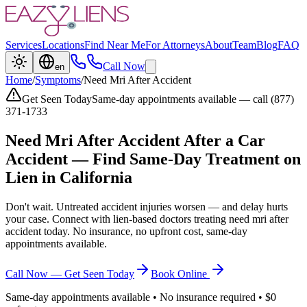
Services
Locations
Find Near Me
For Attorneys
About
Team
Blog
FAQ
Call Now
en
Home
/
Symptoms
/
Need Mri After Accident
Get Seen Today
Same-day appointments available — call (877)
371-1733
Need Mri After Accident
After a Car
Accident — Find Same-Day Treatment on
Lien in California
Don't wait. Untreated accident injuries worsen — and delay hurts
your case. Connect with lien-based doctors treating
need mri after
accident
today. No insurance, no upfront cost, same-day
appointments available.
Call Now — Get Seen Today
Book Online
Same-day appointments available • No insurance required • $0