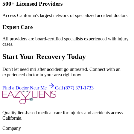
500+ Licensed Providers
Access California's largest network of specialized accident doctors.
Expert Care
All providers are board-certified specialists experienced with injury
cases.
Start Your Recovery Today
Don't let
need mri after accident
go untreated. Connect with an
experienced doctor in your area right now.
Find a Doctor Near Me
Call (877) 371-1733
Quality lien-based medical care for injuries and accidents across
California.
Company