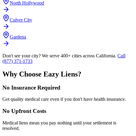
North Hollywood
Culver City
Gardena
Don't see your city? We serve 400+ cities across California.
Call
(877) 371-1733
Why Choose Eazy Liens?
No Insurance Required
Get quality medical care even if you don't have health insurance.
No Upfront Costs
Medical liens mean you pay nothing until your settlement is
resolved.