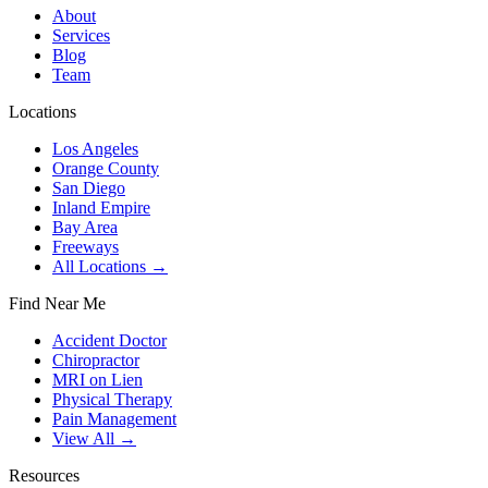
About
Services
Blog
Team
Locations
Los Angeles
Orange County
San Diego
Inland Empire
Bay Area
Freeways
All Locations →
Find Near Me
Accident Doctor
Chiropractor
MRI on Lien
Physical Therapy
Pain Management
View All →
Resources