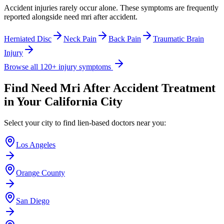
Accident injuries rarely occur alone. These symptoms are frequently
reported alongside
need mri after accident
.
Herniated Disc
Neck Pain
Back Pain
Traumatic Brain
Injury
Browse all 120+ injury symptoms
Find
Need Mri After Accident
Treatment
in Your California City
Select your city to find lien-based doctors near you:
Los Angeles
Orange County
San Diego