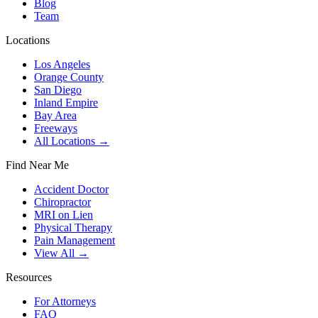
Blog
Team
Locations
Los Angeles
Orange County
San Diego
Inland Empire
Bay Area
Freeways
All Locations →
Find Near Me
Accident Doctor
Chiropractor
MRI on Lien
Physical Therapy
Pain Management
View All →
Resources
For Attorneys
FAQ