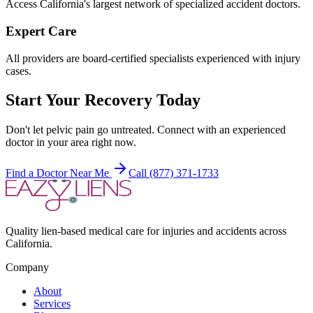
Access California's largest network of specialized accident doctors.
Expert Care
All providers are board-certified specialists experienced with injury
cases.
Start Your Recovery Today
Don't let
pelvic pain
go untreated. Connect with an experienced
doctor in your area right now.
Find a Doctor Near Me
Call (877) 371-1733
Quality lien-based medical care for injuries and accidents across
California.
Company
About
Services