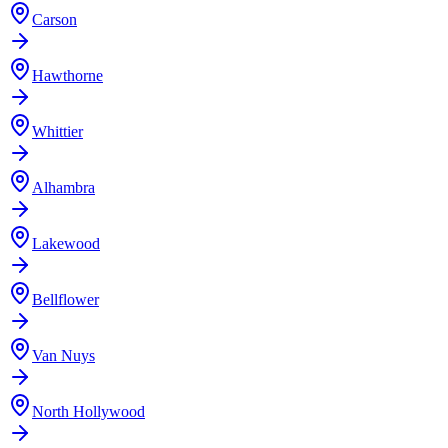
Carson
Hawthorne
Whittier
Alhambra
Lakewood
Bellflower
Van Nuys
North Hollywood