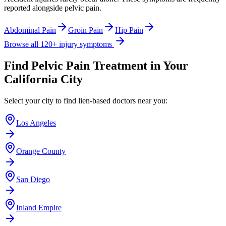
reported alongside
pelvic pain
.
Abdominal Pain
Groin Pain
Hip Pain
Browse all 120+ injury symptoms
Find
Pelvic Pain
Treatment in Your
California City
Select your city to find lien-based doctors near you:
Los Angeles
Orange County
San Diego
Inland Empire