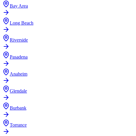
Bay Area
Long Beach
Riverside
Pasadena
Anaheim
Glendale
Burbank
Torrance