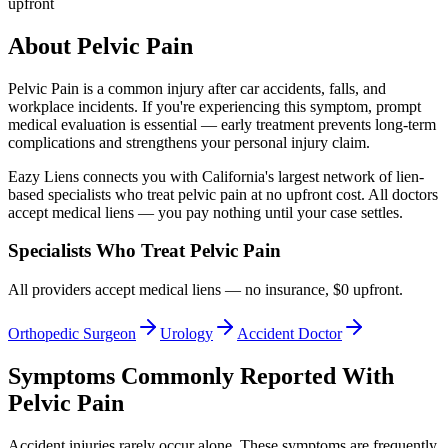
upfront
About
Pelvic Pain
Pelvic Pain
is a common injury after car accidents, falls, and
workplace incidents. If you're experiencing this symptom, prompt
medical evaluation is essential — early treatment prevents long-term
complications and strengthens your personal injury claim.
Eazy Liens connects you with California's largest network of lien-
based specialists who treat
pelvic pain
at no upfront cost. All doctors
accept medical liens — you pay nothing until your case settles.
Specialists Who Treat
Pelvic Pain
All providers accept medical liens — no insurance, $0 upfront.
Orthopedic Surgeon
Urology
Accident Doctor
Symptoms Commonly Reported With
Pelvic Pain
Accident injuries rarely occur alone. These symptoms are frequently