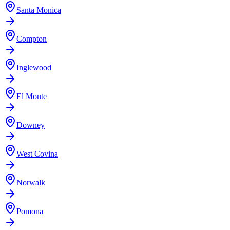
Santa Monica
Compton
Inglewood
El Monte
Downey
West Covina
Norwalk
Pomona