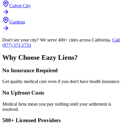
Culver City
Gardena
Don't see your city? We serve 400+ cities across California.
Call
(877) 371-1733
Why Choose Eazy Liens?
No Insurance Required
Get quality medical care even if you don't have health insurance.
No Upfront Costs
Medical liens mean you pay nothing until your settlement is
resolved.
500+ Licensed Providers