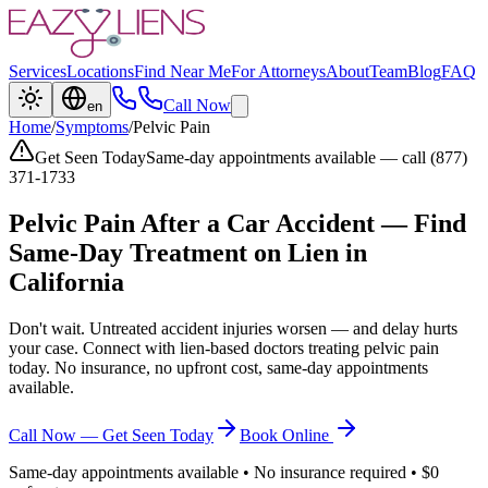
Services
Locations
Find Near Me
For Attorneys
About
Team
Blog
FAQ
Call Now
en
Home
/
Symptoms
/
Pelvic Pain
Get Seen Today
Same-day appointments available — call (877)
371-1733
Pelvic Pain
After a Car Accident — Find
Same-Day Treatment on Lien in
California
Don't wait. Untreated accident injuries worsen — and delay hurts
your case. Connect with lien-based doctors treating
pelvic pain
today. No insurance, no upfront cost, same-day appointments
available.
Call Now — Get Seen Today
Book Online
Same-day appointments available • No insurance required • $0