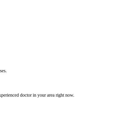
ses.
perienced doctor in your area right now.