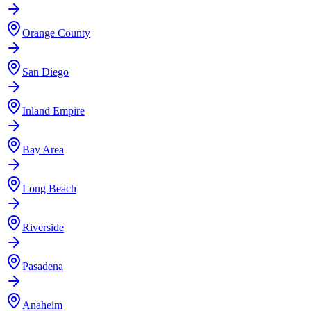
Orange County
San Diego
Inland Empire
Bay Area
Long Beach
Riverside
Pasadena
Anaheim