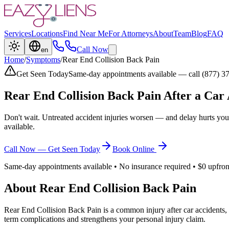
Services
Locations
Find Near Me
For Attorneys
About
Team
Blog
FAQ
Call Now
en
Home
/
Symptoms
/
Rear End Collision Back Pain
Get Seen Today
Same-day appointments available — call (877) 3
Rear End Collision Back Pain
After a Car 
Don't wait. Untreated accident injuries worsen — and delay hurts you
available.
Call Now — Get Seen Today
Book Online
Same-day appointments available • No insurance required • $0 upfron
About
Rear End Collision Back Pain
Rear End Collision Back Pain
is a common injury after car accidents,
term complications and strengthens your personal injury claim.