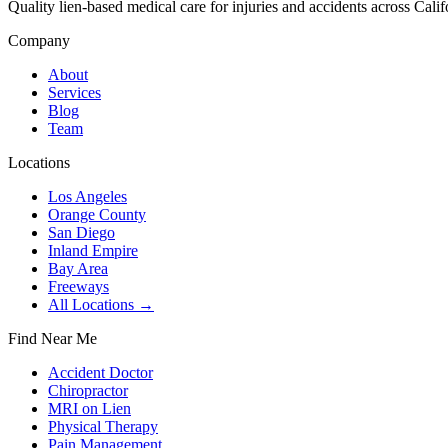
Quality lien-based medical care for injuries and accidents across Calif
Company
About
Services
Blog
Team
Locations
Los Angeles
Orange County
San Diego
Inland Empire
Bay Area
Freeways
All Locations →
Find Near Me
Accident Doctor
Chiropractor
MRI on Lien
Physical Therapy
Pain Management