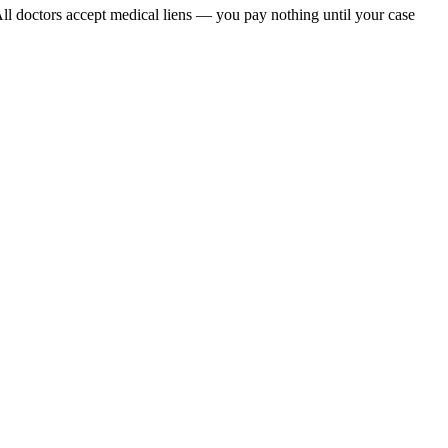
All doctors accept medical liens — you pay nothing until your case