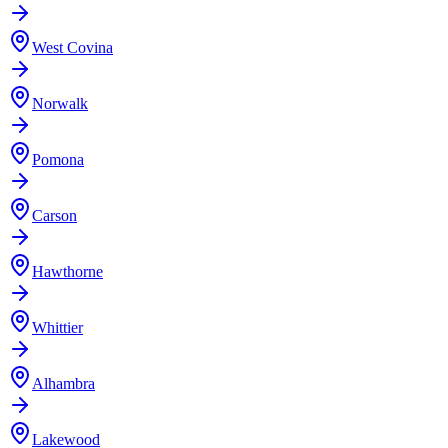
West Covina
Norwalk
Pomona
Carson
Hawthorne
Whittier
Alhambra
Lakewood