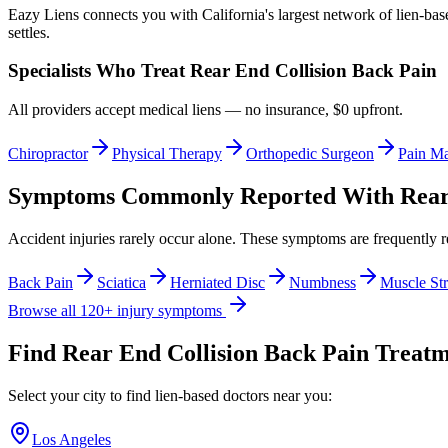
Eazy Liens connects you with California's largest network of lien-bas
settles.
Specialists Who Treat
Rear End Collision Back Pain
All providers accept medical liens — no insurance, $0 upfront.
Chiropractor
Physical Therapy
Orthopedic Surgeon
Pain M
Symptoms Commonly Reported With
Rear
Accident injuries rarely occur alone. These symptoms are frequently 
Back Pain
Sciatica
Herniated Disc
Numbness
Muscle Str
Browse all 120+ injury symptoms
Find
Rear End Collision Back Pain
Treatme
Select your city to find lien-based doctors near you:
Los Angeles