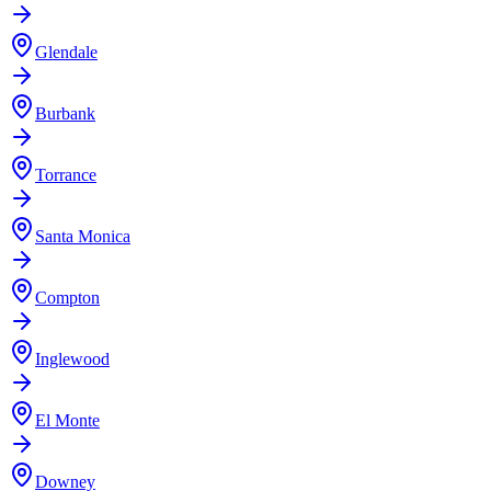
Glendale
Burbank
Torrance
Santa Monica
Compton
Inglewood
El Monte
Downey