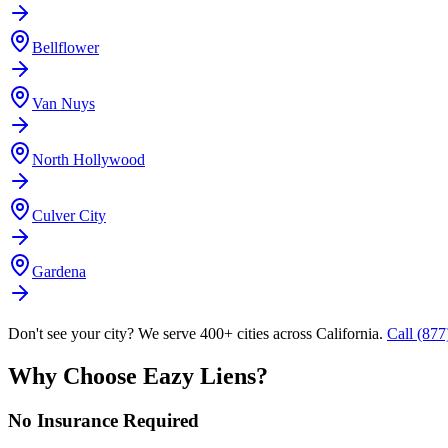
Bellflower
Van Nuys
North Hollywood
Culver City
Gardena
Don't see your city? We serve 400+ cities across California.
Call (87
Why Choose Eazy Liens?
No Insurance Required