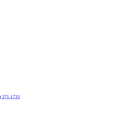
7) 371-1733