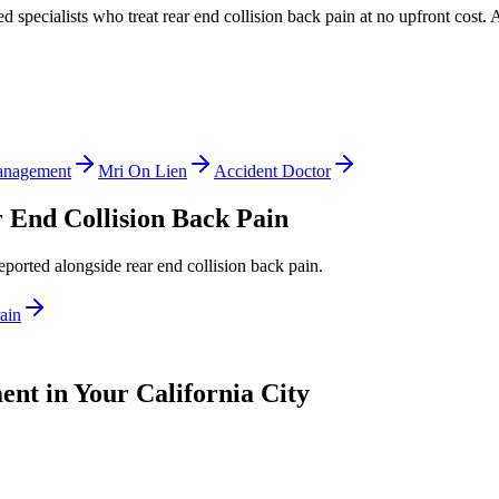
ed specialists who treat
rear end collision back pain
at no upfront cost. 
anagement
Mri On Lien
Accident Doctor
 End Collision Back Pain
reported alongside
rear end collision back pain
.
ain
nt in Your California City