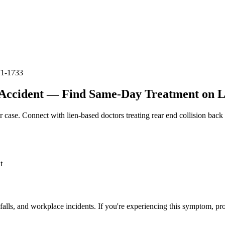
71-1733
Accident — Find Same-Day Treatment on Li
r case. Connect with lien-based doctors treating
rear end collision back
t
 falls, and workplace incidents. If you're experiencing this symptom, pr