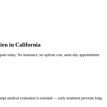
en in California
 pain
today. No insurance, no upfront cost, same-day appointments
ompt medical evaluation is essential — early treatment prevents long-