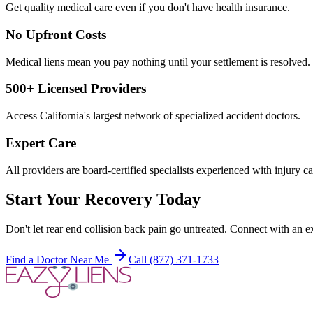
Get quality medical care even if you don't have health insurance.
No Upfront Costs
Medical liens mean you pay nothing until your settlement is resolved.
500+ Licensed Providers
Access California's largest network of specialized accident doctors.
Expert Care
All providers are board-certified specialists experienced with injury ca
Start Your Recovery Today
Don't let
rear end collision back pain
go untreated. Connect with an ex
Find a Doctor Near Me
Call (877) 371-1733