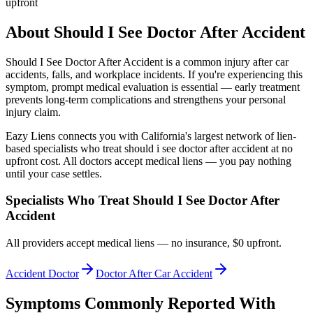
upfront
About
Should I See Doctor After Accident
Should I See Doctor After Accident
is a common injury after car
accidents, falls, and workplace incidents. If you're experiencing this
symptom, prompt medical evaluation is essential — early treatment
prevents long-term complications and strengthens your personal
injury claim.
Eazy Liens connects you with California's largest network of lien-
based specialists who treat
should i see doctor after accident
at no
upfront cost. All doctors accept medical liens — you pay nothing
until your case settles.
Specialists Who Treat
Should I See Doctor After
Accident
All providers accept medical liens — no insurance, $0 upfront.
Accident Doctor
Doctor After Car Accident
Symptoms Commonly Reported With