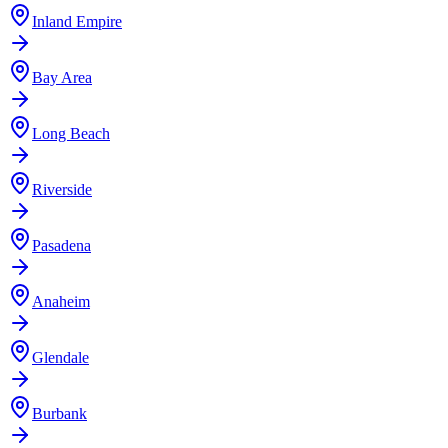
Inland Empire
Bay Area
Long Beach
Riverside
Pasadena
Anaheim
Glendale
Burbank