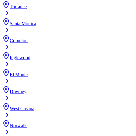
Torrance
Santa Monica
Compton
Inglewood
El Monte
Downey
West Covina
Norwalk