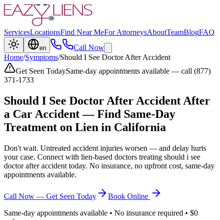
Services
Locations
Find Near Me
For Attorneys
About
Team
Blog
FAQ
Call Now
en
Home
/
Symptoms
/
Should I See Doctor After Accident
Get Seen Today
Same-day appointments available — call (877)
371-1733
Should I See Doctor After Accident
After
a Car Accident — Find Same-Day
Treatment on Lien in California
Don't wait. Untreated accident injuries worsen — and delay hurts
your case. Connect with lien-based doctors treating
should i see
doctor after accident
today. No insurance, no upfront cost, same-day
appointments available.
Call Now — Get Seen Today
Book Online
Same-day appointments available • No insurance required • $0