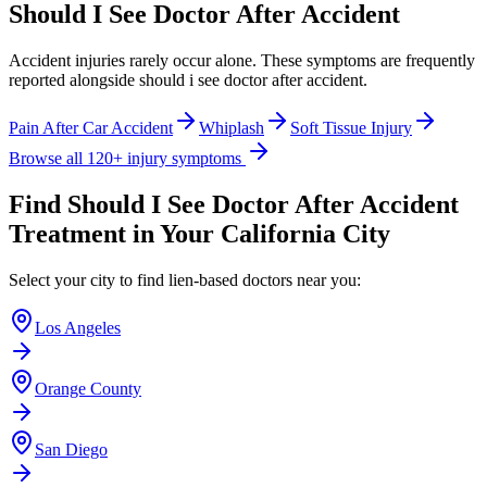
Should I See Doctor After Accident
Accident injuries rarely occur alone. These symptoms are frequently
reported alongside
should i see doctor after accident
.
Pain After Car Accident
Whiplash
Soft Tissue Injury
Browse all 120+ injury symptoms
Find
Should I See Doctor After Accident
Treatment in Your California City
Select your city to find lien-based doctors near you:
Los Angeles
Orange County
San Diego