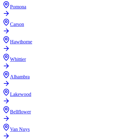
Pomona
Carson
Hawthorne
Whittier
Alhambra
Lakewood
Bellflower
Van Nuys