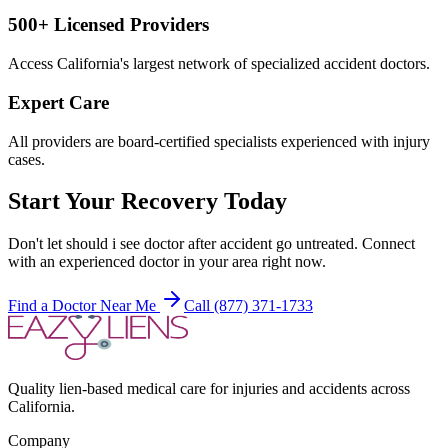
500+ Licensed Providers
Access California's largest network of specialized accident doctors.
Expert Care
All providers are board-certified specialists experienced with injury
cases.
Start Your Recovery Today
Don't let
should i see doctor after accident
go untreated. Connect
with an experienced doctor in your area right now.
Find a Doctor Near Me
Call (877) 371-1733
Quality lien-based medical care for injuries and accidents across
California.
Company