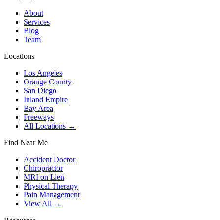
About
Services
Blog
Team
Locations
Los Angeles
Orange County
San Diego
Inland Empire
Bay Area
Freeways
All Locations →
Find Near Me
Accident Doctor
Chiropractor
MRI on Lien
Physical Therapy
Pain Management
View All →