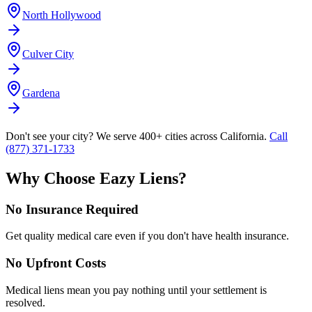
North Hollywood
Culver City
Gardena
Don't see your city? We serve 400+ cities across California.
Call
(877) 371-1733
Why Choose Eazy Liens?
No Insurance Required
Get quality medical care even if you don't have health insurance.
No Upfront Costs
Medical liens mean you pay nothing until your settlement is
resolved.