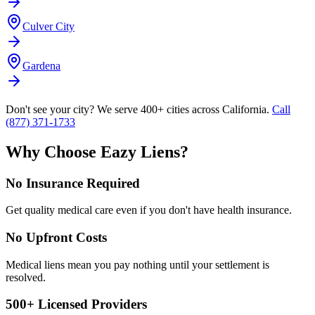
Culver City
Gardena
Don't see your city? We serve 400+ cities across California.
Call
(877) 371-1733
Why Choose Eazy Liens?
No Insurance Required
Get quality medical care even if you don't have health insurance.
No Upfront Costs
Medical liens mean you pay nothing until your settlement is
resolved.
500+ Licensed Providers