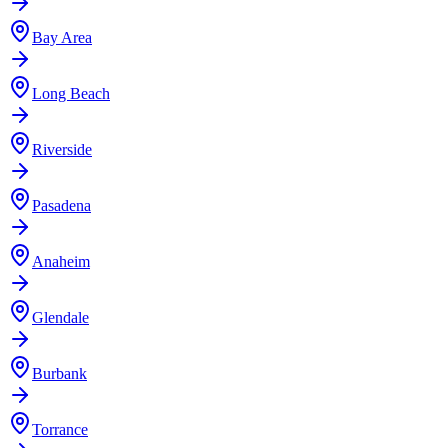
Bay Area
Long Beach
Riverside
Pasadena
Anaheim
Glendale
Burbank
Torrance