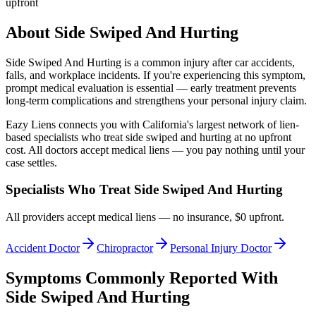
upfront
About
Side Swiped And Hurting
Side Swiped And Hurting
is a common injury after car accidents,
falls, and workplace incidents. If you're experiencing this symptom,
prompt medical evaluation is essential — early treatment prevents
long-term complications and strengthens your personal injury claim.
Eazy Liens connects you with California's largest network of lien-
based specialists who treat
side swiped and hurting
at no upfront
cost. All doctors accept medical liens — you pay nothing until your
case settles.
Specialists Who Treat
Side Swiped And Hurting
All providers accept medical liens — no insurance, $0 upfront.
Accident Doctor
Chiropractor
Personal Injury Doctor
Symptoms Commonly Reported With
Side Swiped And Hurting