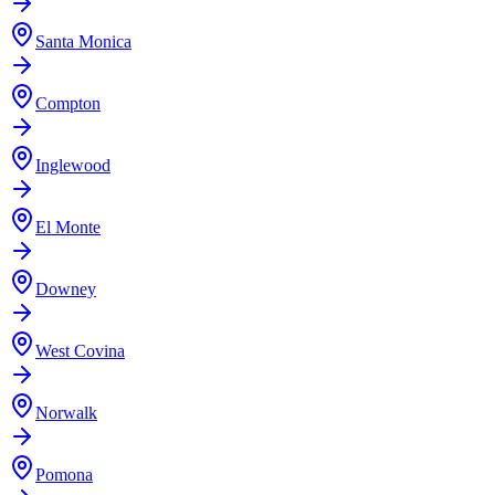
Santa Monica
Compton
Inglewood
El Monte
Downey
West Covina
Norwalk
Pomona