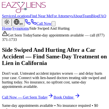
Services
Locations
Find Near Me
For Attorneys
About
Team
Blog
FAQ
Call Now
en
Home
/
Symptoms
/
Side Swiped And Hurting
Get Seen Today
Same-day appointments available — call (877)
371-1733
Side Swiped And Hurting
After a Car
Accident — Find Same-Day Treatment on
Lien in California
Don't wait. Untreated accident injuries worsen — and delay hurts
your case. Connect with lien-based doctors treating
side swiped and
hurting
today. No insurance, no upfront cost, same-day
appointments available.
Call Now — Get Seen Today
Book Online
Same-day appointments available • No insurance required • $0