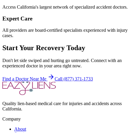
Access California's largest network of specialized accident doctors.
Expert Care
All providers are board-certified specialists experienced with injury
cases.
Start Your Recovery Today
Don't let
side swiped and hurting
go untreated. Connect with an
experienced doctor in your area right now.
Find a Doctor Near Me
Call (877) 371-1733
Quality lien-based medical care for injuries and accidents across
California.
Company
About