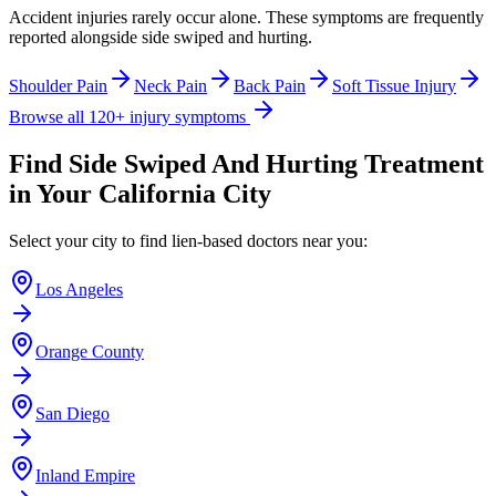
Accident injuries rarely occur alone. These symptoms are frequently
reported alongside
side swiped and hurting
.
Shoulder Pain
Neck Pain
Back Pain
Soft Tissue Injury
Browse all 120+ injury symptoms
Find
Side Swiped And Hurting
Treatment
in Your California City
Select your city to find lien-based doctors near you:
Los Angeles
Orange County
San Diego
Inland Empire