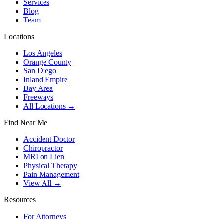
Services
Blog
Team
Locations
Los Angeles
Orange County
San Diego
Inland Empire
Bay Area
Freeways
All Locations →
Find Near Me
Accident Doctor
Chiropractor
MRI on Lien
Physical Therapy
Pain Management
View All →
Resources
For Attorneys