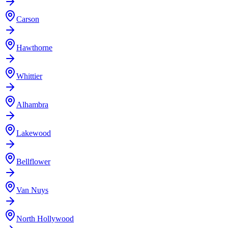
Carson
Hawthorne
Whittier
Alhambra
Lakewood
Bellflower
Van Nuys
North Hollywood