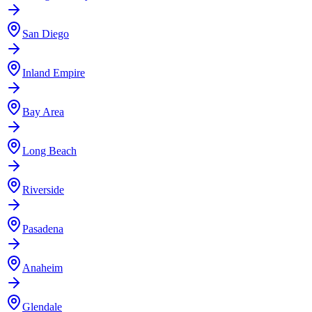
San Diego
Inland Empire
Bay Area
Long Beach
Riverside
Pasadena
Anaheim
Glendale