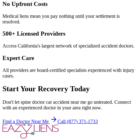
No Upfront Costs
Medical liens mean you pay nothing until your settlement is
resolved.
500+ Licensed Providers
Access California's largest network of specialized accident doctors.
Expert Care
All providers are board-certified specialists experienced with injury
cases.
Start Your Recovery Today
Don't let
spine doctor car accident near me
go untreated. Connect
with an experienced doctor in your area right now.
Find a Doctor Near Me
Call (877) 371-1733