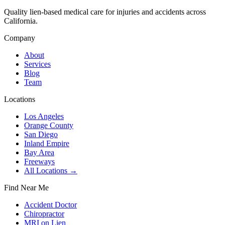
Quality lien-based medical care for injuries and accidents across
California.
Company
About
Services
Blog
Team
Locations
Los Angeles
Orange County
San Diego
Inland Empire
Bay Area
Freeways
All Locations →
Find Near Me
Accident Doctor
Chiropractor
MRI on Lien