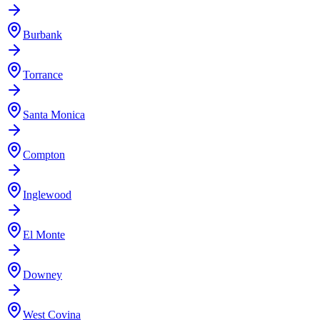
Burbank
Torrance
Santa Monica
Compton
Inglewood
El Monte
Downey
West Covina