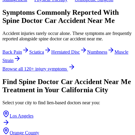
Symptoms Commonly Reported With
Spine Doctor Car Accident Near Me
Accident injuries rarely occur alone. These symptoms are frequently
reported alongside
spine doctor car accident near me
.
Back Pain
Sciatica
Herniated Disc
Numbness
Muscle
Strain
Browse all 120+ injury symptoms
Find
Spine Doctor Car Accident Near Me
Treatment in Your California City
Select your city to find lien-based doctors near you:
Los Angeles
Orange County