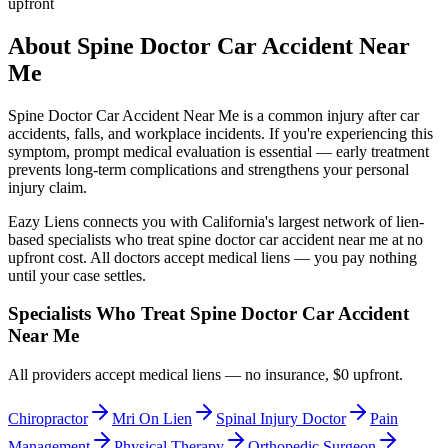
upfront
About
Spine Doctor Car Accident Near
Me
Spine Doctor Car Accident Near Me
is a common injury after car
accidents, falls, and workplace incidents. If you're experiencing this
symptom, prompt medical evaluation is essential — early treatment
prevents long-term complications and strengthens your personal
injury claim.
Eazy Liens connects you with California's largest network of lien-
based specialists who treat
spine doctor car accident near me
at no
upfront cost. All doctors accept medical liens — you pay nothing
until your case settles.
Specialists Who Treat
Spine Doctor Car Accident
Near Me
All providers accept medical liens — no insurance, $0 upfront.
Chiropractor
Mri On Lien
Spinal Injury Doctor
Pain
Management
Physical Therapy
Orthopedic Surgeon