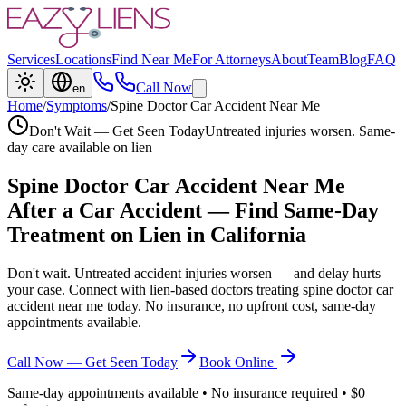
Services
Locations
Find Near Me
For Attorneys
About
Team
Blog
FAQ
Call Now
en
Home
/
Symptoms
/
Spine Doctor Car Accident Near Me
Don't Wait — Get Seen Today
Untreated injuries worsen. Same-
day care available on lien
Spine Doctor Car Accident Near Me
After a Car Accident — Find Same-Day
Treatment on Lien in California
Don't wait. Untreated accident injuries worsen — and delay hurts
your case. Connect with lien-based doctors treating
spine doctor car
accident near me
today. No insurance, no upfront cost, same-day
appointments available.
Call Now — Get Seen Today
Book Online
Same-day appointments available • No insurance required • $0