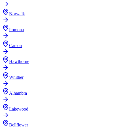
Norwalk
Pomona
Carson
Hawthorne
Whittier
Alhambra
Lakewood
Bellflower