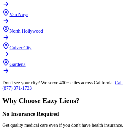
Van Nuys
North Hollywood
Culver City
Gardena
Don't see your city? We serve 400+ cities across California.
Call
(877) 371-1733
Why Choose Eazy Liens?
No Insurance Required
Get quality medical care even if you don't have health insurance.